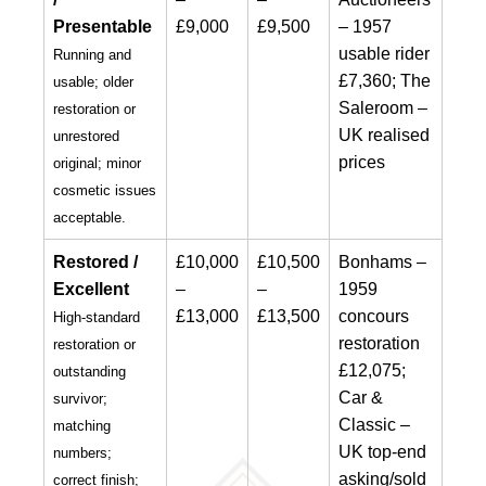
Presentable
£9,000
£9,500
– 1957
usable rider
Running and
£7,360; The
usable; older
Saleroom –
restoration or
UK realised
unrestored
prices
original; minor
cosmetic issues
acceptable.
Restored /
£10,000
£10,500
Bonhams –
Excellent
–
–
1959
£13,000
£13,500
concours
High-standard
restoration
restoration or
£12,075;
outstanding
Car &
survivor;
Classic –
matching
UK top-end
numbers;
asking/sold
correct finish;