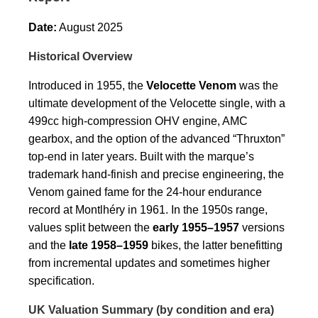
Date:
August 2025
Historical Overview
Introduced in 1955, the
Velocette Venom
was the
ultimate development of the Velocette single, with a
499cc high-compression OHV engine, AMC
gearbox, and the option of the advanced “Thruxton”
top-end in later years. Built with the marque’s
trademark hand-finish and precise engineering, the
Venom gained fame for the 24-hour endurance
record at Montlhéry in 1961. In the 1950s range,
values split between the
early 1955–1957
versions
and the
late 1958–1959
bikes, the latter benefitting
from incremental updates and sometimes higher
specification.
UK Valuation Summary (by condition and era)