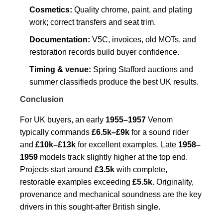
Cosmetics:
Quality chrome, paint, and plating
work; correct transfers and seat trim.
Documentation:
V5C, invoices, old MOTs, and
restoration records build buyer confidence.
Timing & venue:
Spring Stafford auctions and
summer classifieds produce the best UK results.
Conclusion
For UK buyers, an early
1955–1957
Venom
typically commands
£6.5k–£9k
for a sound rider
and
£10k–£13k
for excellent examples. Late
1958–
1959
models track slightly higher at the top end.
Projects start around
£3.5k
with complete,
restorable examples exceeding
£5.5k
. Originality,
provenance and mechanical soundness are the key
drivers in this sought-after British single.