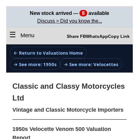
New stock arrived —
8
available
Discuss > Did you know the...
☰
Menu
Share FB
WhatsApp
Copy Link
← Return to Valuations Home
→ See more: 1950s
→ See more: Velocettes
Classic and Classy Motorcycles
Ltd
Vintage and Classic Motorcycle Importers
1950s Velocette Venom 500 Valuation
Report