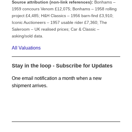
Source attribution (non-link references):
Bonhams –
1959 concours Venom £12,075; Bonhams – 1958 rolling
project £4,485; H&H Classics – 1956 barn-find £3,910;
Iconic Auctioneers – 1957 usable rider £7,360; The
Saleroom – UK realised prices; Car & Classic –
asking/sold data.
All Valuations
Stay in the loop - Subscribe for Updates
One email notification a month when a new
shipment arrives.