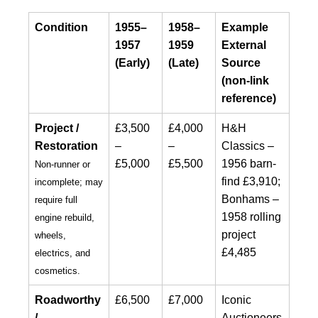
Condition
1955–
1958–
Example
1957
1959
External
(Early)
(Late)
Source
(non-link
reference)
Project /
£3,500
£4,000
H&H
Restoration
–
–
Classics –
£5,000
£5,500
1956 barn-
Non-runner or
find £3,910;
incomplete; may
Bonhams –
require full
1958 rolling
engine rebuild,
project
wheels,
£4,485
electrics, and
cosmetics.
Roadworthy
£6,500
£7,000
Iconic
/
–
–
Auctioneers