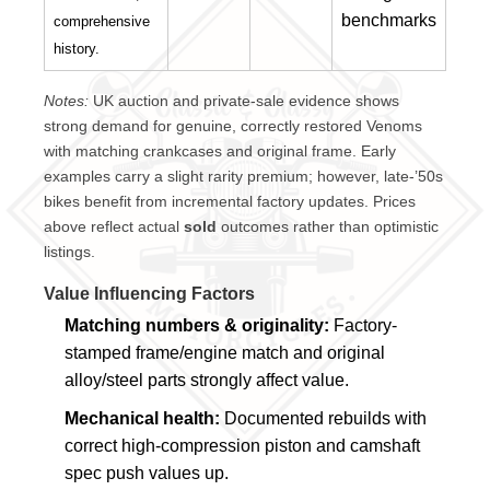
benchmarks
comprehensive
history.
Notes:
UK auction and private-sale evidence shows
strong demand for genuine, correctly restored Venoms
with matching crankcases and original frame. Early
examples carry a slight rarity premium; however, late-’50s
bikes benefit from incremental factory updates. Prices
above reflect actual
sold
outcomes rather than optimistic
listings.
Value Influencing Factors
Matching numbers & originality:
Factory-
stamped frame/engine match and original
alloy/steel parts strongly affect value.
Mechanical health:
Documented rebuilds with
correct high-compression piston and camshaft
spec push values up.