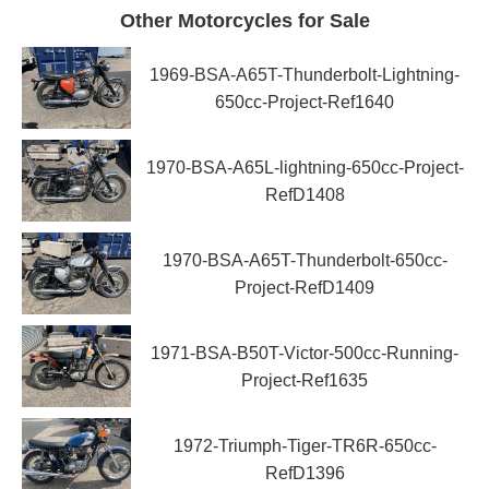
Other Motorcycles for Sale
1969-BSA-A65T-Thunderbolt-Lightning-
650cc-Project-Ref1640
1970-BSA-A65L-lightning-650cc-Project-
RefD1408
1970-BSA-A65T-Thunderbolt-650cc-
Project-RefD1409
1971-BSA-B50T-Victor-500cc-Running-
Project-Ref1635
1972-Triumph-Tiger-TR6R-650cc-
RefD1396