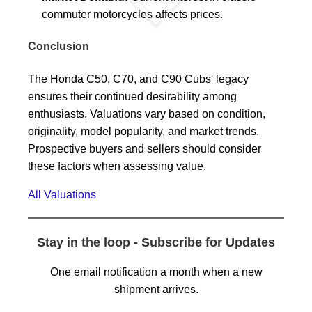
commuter motorcycles affects prices.
Conclusion
The Honda C50, C70, and C90 Cubs' legacy
ensures their continued desirability among
enthusiasts. Valuations vary based on condition,
originality, model popularity, and market trends.
Prospective buyers and sellers should consider
these factors when assessing value.
All Valuations
Stay in the loop - Subscribe for Updates
One email notification a month when a new
shipment arrives.