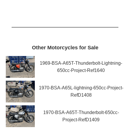
Other Motorcycles for Sale
1969-BSA-A65T-Thunderbolt-Lightning-
650cc-Project-Ref1640
1970-BSA-A65L-lightning-650cc-Project-
RefD1408
1970-BSA-A65T-Thunderbolt-650cc-
Project-RefD1409