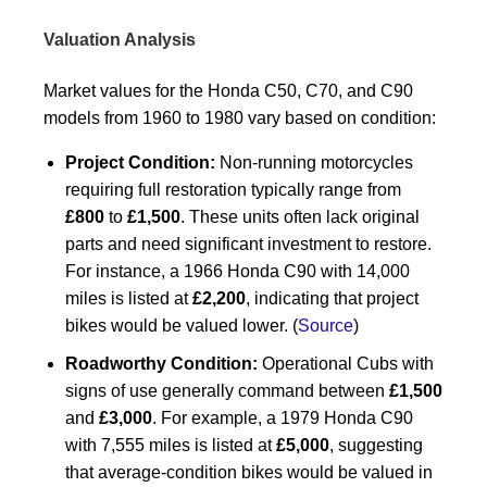
Valuation Analysis
Market values for the Honda C50, C70, and C90
models from 1960 to 1980 vary based on condition:
Project Condition:
Non-running motorcycles
requiring full restoration typically range from
£800
to
£1,500
. These units often lack original
parts and need significant investment to restore.
For instance, a 1966 Honda C90 with 14,000
miles is listed at
£2,200
, indicating that project
bikes would be valued lower. (
Source
)
Roadworthy Condition:
Operational Cubs with
signs of use generally command between
£1,500
and
£3,000
. For example, a 1979 Honda C90
with 7,555 miles is listed at
£5,000
, suggesting
that average-condition bikes would be valued in