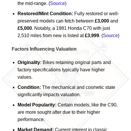
the mid-range. (
Source
)
Restored/Mint Condition:
Fully restored or well-
preserved models can fetch between
£3,000
and
£5,000
. Notably, a 1981 Honda C70 with just
2,510 miles from new is listed at
£3,999
. (
Source
)
Factors Influencing Valuation
Originality:
Bikes retaining original parts and
factory specifications typically have higher
values.
Condition:
The mechanical and cosmetic state
significantly impacts valuation.
Model Popularity:
Certain models, like the C90,
are more sought after due to their higher
performance.
Market Demand:
Current interest in classic