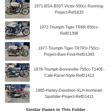
1971-BSA-B50T-Victor-500cc-Running-
Project-Ref1635
1972-Triumph-Tiger-TR6R-650cc-
RefD1396
1977-Triumph-Tiger-TR7RV-750cc-
Project-Barn-Find-RefD1393
1978-Triumph-Bonneville-750cc-T140E-
Cafe-Racer-Style-RefD1413
1985-Harley-Davidson-XLH-Ironhead-
Sportster-Project-RefD1411
Similar Pages in This Folder