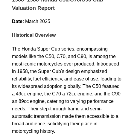
Valuation Report
Date:
March 2025
Historical Overview
The Honda Super Cub series, encompassing
models like the C50, C70, and C90, is among the
most iconic motorcycles ever produced. Introduced
in 1958, the Super Cub's design emphasized
reliability, fuel efficiency, and ease of use, leading to
its widespread adoption globally. The C50 featured
a 49cc engine, the C70 a 72cc engine, and the C90
an 89cc engine, catering to varying performance
needs. Their step-through frame and semi-
automatic transmission made them accessible to a
broad audience, solidifying their place in
motorcycling history.