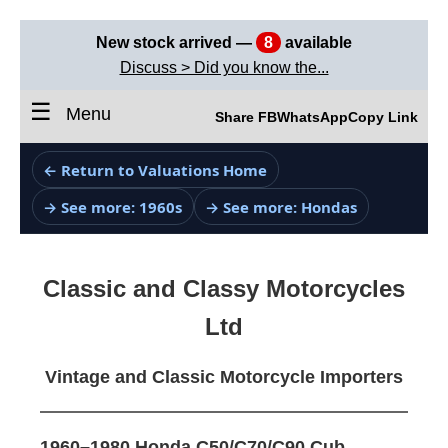
New stock arrived —
8
available
Discuss > Did you know the...
☰
Menu
Share FB
WhatsApp
Copy Link
← Return to Valuations Home
→ See more: 1960s
→ See more: Hondas
Classic and Classy Motorcycles
Ltd
Vintage and Classic Motorcycle Importers
1960–1980 Honda C50/C70/C90 Cub