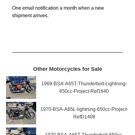
One email notification a month when a new
shipment arrives.
Other Motorcycles for Sale
1969-BSA-A65T-Thunderbolt-Lightning-
650cc-Project-Ref1640
1970-BSA-A65L-lightning-650cc-Project-
RefD1408
1970-BSA-A65T-Thunderbolt-650cc-