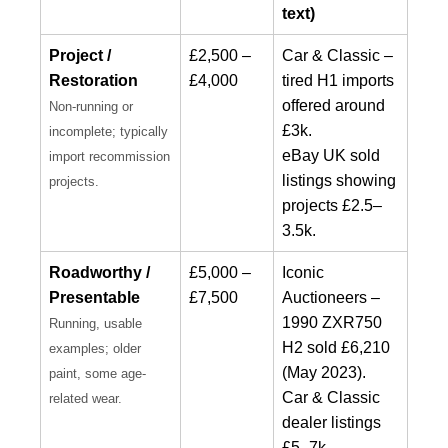
text)
Project /
£2,500 –
Car & Classic –
Restoration
£4,000
tired H1 imports
offered around
Non-running or
£3k.
incomplete; typically
eBay UK sold
import recommission
listings showing
projects.
projects £2.5–
3.5k.
Roadworthy /
£5,000 –
Iconic
Presentable
£7,500
Auctioneers –
1990 ZXR750
Running, usable
H2 sold £6,210
examples; older
(May 2023).
paint, some age-
Car & Classic
related wear.
dealer listings
£5–7k.