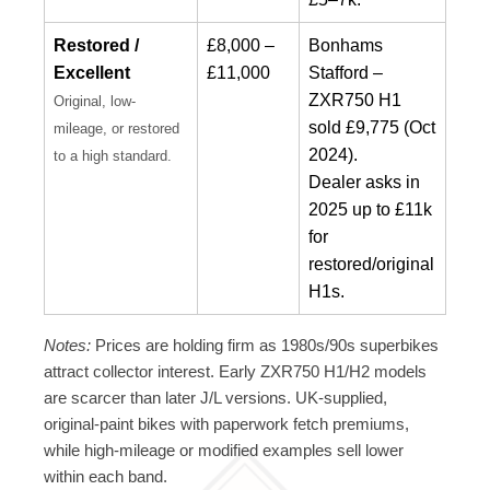
Restored /
£8,000 –
Bonhams
Excellent
£11,000
Stafford –
ZXR750 H1
Original, low-
sold £9,775 (Oct
mileage, or restored
2024).
to a high standard.
Dealer asks in
2025 up to £11k
for
restored/original
H1s.
Notes:
Prices are holding firm as 1980s/90s superbikes
attract collector interest. Early ZXR750 H1/H2 models
are scarcer than later J/L versions. UK-supplied,
original-paint bikes with paperwork fetch premiums,
while high-mileage or modified examples sell lower
within each band.