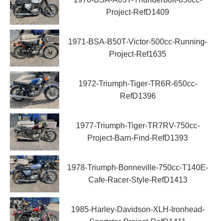
Project-RefD1409
1971-BSA-B50T-Victor-500cc-Running-
Project-Ref1635
1972-Triumph-Tiger-TR6R-650cc-
RefD1396
1977-Triumph-Tiger-TR7RV-750cc-
Project-Barn-Find-RefD1393
1978-Triumph-Bonneville-750cc-T140E-
Cafe-Racer-Style-RefD1413
1985-Harley-Davidson-XLH-Ironhead-