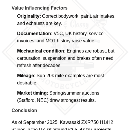
Value Influencing Factors
Originality:
Correct bodywork, paint, air intakes,
and exhausts are key.
Documentation:
V5C, UK history, service
invoices, and MOT history raise value.
Mechanical condition:
Engines are robust, but
carburation, suspension and brakes often need
refresh after decades.
Mileage:
Sub-20k mile examples are most
desirable.
Market timing:
Spring/summer auctions
(Stafford, NEC) draw strongest results.
Conclusion
As of September 2025, Kawasaki ZXR750 H1/H2
values in the UK sit around
£2.5–4k for projects
,