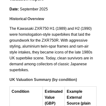
Date:
September 2025
Historical Overview
The Kawasaki ZXR750 H1 (1989) and H2 (1990)
were homologation-style superbikes that laid the
groundwork for the ZXR750R. With aggressive
styling, aluminium twin-spar frames and ram-air
style intakes, they became icons of the late 1980s
UK superbike scene. Today, clean survivors are in
demand among collectors of classic Japanese
superbikes.
UK Valuation Summary (by condition)
Condition
Estimated
Example
Value
External
(GBP)
Source (plain