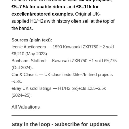
£5–7.5k for usable riders
, and
£8–11k for
excellent/restored examples
. Original UK-
supplied H1/H2s with history often sell at the top of
the bands.
Sources (plain text):
Iconic Auctioneers — 1990 Kawasaki ZXR750 H2 sold
£6,210 (May 2023).
Bonhams Stafford — Kawasaki ZXR750 H1 sold £9,775
(Oct 2024).
Car & Classic — UK classifieds £5k–7k; tired projects
~£3k.
eBay UK sold listings — H1/H2 projects £2.5–3.5k
(2024–25).
All Valuations
Stay in the loop - Subscribe for Updates