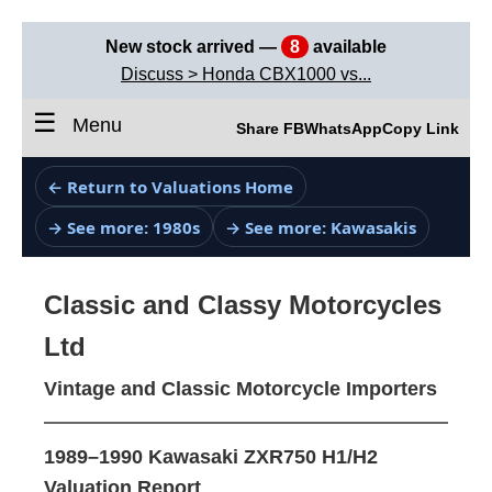
New stock arrived —
8
available
Discuss > Honda CBX1000 vs...
☰
Menu
Share FB
WhatsApp
Copy Link
← Return to Valuations Home
→ See more: 1980s
→ See more: Kawasakis
Classic and Classy Motorcycles
Ltd
Vintage and Classic Motorcycle Importers
1989–1990 Kawasaki ZXR750 H1/H2
Valuation Report