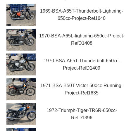
1969-BSA-A65T-Thunderbolt-Lightning-
650cc-Project-Ref1640
1970-BSA-A65L-lightning-650cc-Project-
RefD1408
1970-BSA-A65T-Thunderbolt-650cc-
Project-RefD1409
1971-BSA-B50T-Victor-500cc-Running-
Project-Ref1635
1972-Triumph-Tiger-TR6R-650cc-
RefD1396