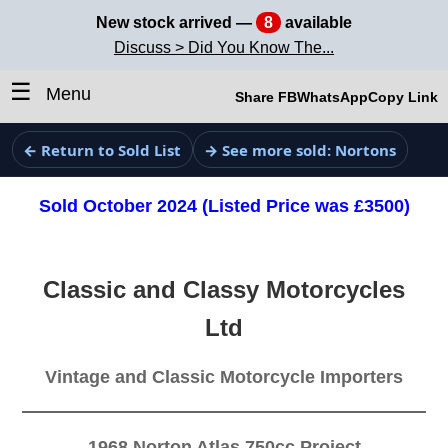
New stock arrived —
8
available
Discuss > Did You Know The...
☰
Menu
Share FB
WhatsApp
Copy Link
← Return to Sold List
→ See more sold: Nortons
Sold October 2024 (Listed Price was £3500)
Classic and Classy Motorcycles
Ltd
Vintage and Classic Motorcycle Importers
1968 Norton Atlas 750cc Project