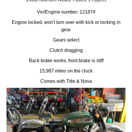
Vin/Engine number: 12187#
Engine locked, won't turn over with kick or rocking in
gear
Gears select
Clutch dragging
Back brake works, front brake is stiff
15,987 miles on the clock
Comes with Title & Nova