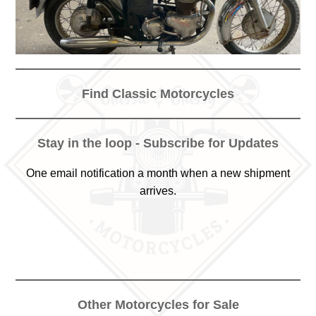
Find Classic Motorcycles
Stay in the loop - Subscribe for Updates
One email notification a month when a new shipment
arrives.
Other Motorcycles for Sale