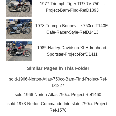
1977-Triumph-Tiger-TR7RV-750cc-
Project-Barn-Find-RefD1393
1978-Triumph-Bonneville-750cc-T140E-
Cafe-Racer-Style-RefD1413
1985-Harley-Davidson-XLH-Ironhead-
Sportster-Project-RefD1411
Similar Pages in This Folder
sold-1966-Norton-Atlas-750cc-Barn-Find-Project-Ref-
D1227
sold-1966-Norton-Atlas-750cc-Project-Ref1460
sold-1973-Norton-Commando-Interstate-750cc-Project-
Ref-1578