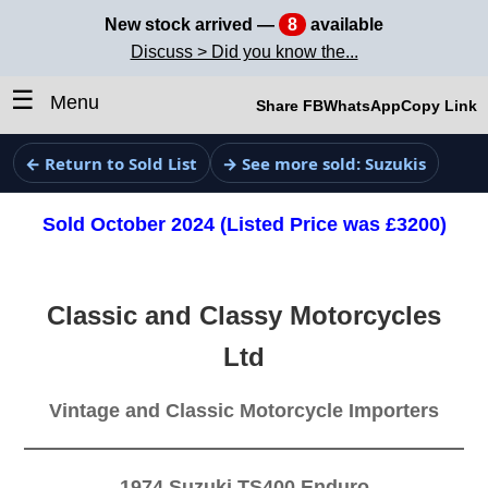
New stock arrived —
8
available
Discuss > Did you know the...
☰
Menu
Share FB
WhatsApp
Copy Link
← Return to Sold List
→ See more sold: Suzukis
Sold October 2024 (Listed Price was £3200)
Classic and Classy Motorcycles
Ltd
Vintage and Classic Motorcycle Importers
1974 Suzuki TS400 Enduro