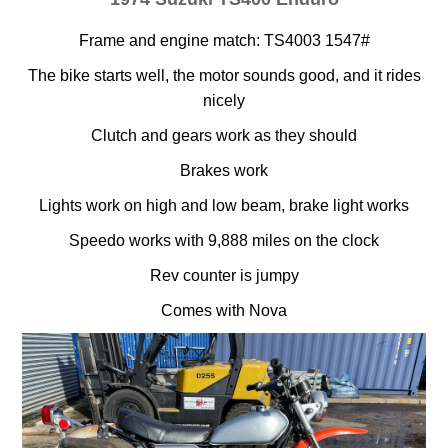
Frame and engine match: TS4003 1547#
The bike starts well, the motor sounds good, and it rides
nicely
Clutch and gears work as they should
Brakes work
Lights work on high and low beam, brake light works
Speedo works with 9,888 miles on the clock
Rev counter is jumpy
Comes with Nova