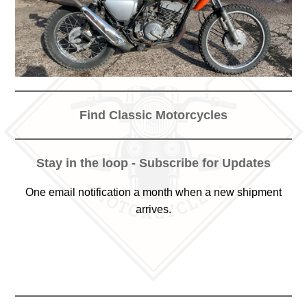
Find Classic Motorcycles
Stay in the loop - Subscribe for Updates
One email notification a month when a new shipment
arrives.