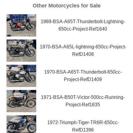
Other Motorcycles for Sale
1969-BSA-A65T-Thunderbolt-Lightning-
650cc-Project-Ref1640
1970-BSA-A65L-lightning-650cc-Project-
RefD1408
1970-BSA-A65T-Thunderbolt-650cc-
Project-RefD1409
1971-BSA-B50T-Victor-500cc-Running-
Project-Ref1635
1972-Triumph-Tiger-TR6R-650cc-
RefD1396