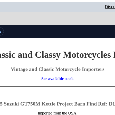
Discu
s
ssic and Classy Motorcycles
Vintage and Classic Motorcycle Importers
See available stock
5 Suzuki GT750M Kettle Project Barn Find Ref: D
Imported from the USA.