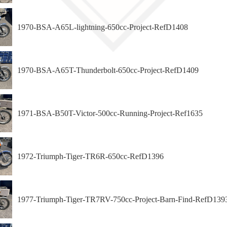
1970-BSA-A65L-lightning-650cc-Project-RefD1408
1970-BSA-A65T-Thunderbolt-650cc-Project-RefD1409
1971-BSA-B50T-Victor-500cc-Running-Project-Ref1635
1972-Triumph-Tiger-TR6R-650cc-RefD1396
1977-Triumph-Tiger-TR7RV-750cc-Project-Barn-Find-RefD139