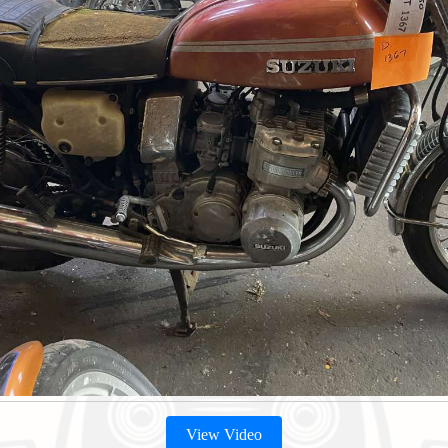
View Video