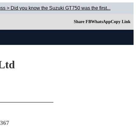
ss > Did you know the Suzuki GT750 was the first...
Share FB
WhatsApp
Copy Link
 Ltd
1367