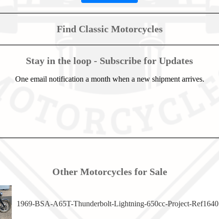
Find Classic Motorcycles
Stay in the loop - Subscribe for Updates
One email notification a month when a new shipment arrives.
Other Motorcycles for Sale
1969-BSA-A65T-Thunderbolt-Lightning-650cc-Project-Ref1640