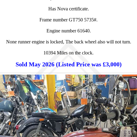
Has Nova certificate.
Frame number GT750 5735#.
Engine number 61640.
None runner engine is locked, The back wheel also will not turn.
10394 Miles on the clock.
Sold May 2026 (Listed Price was £3,000)