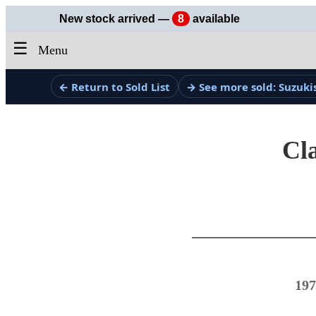
New stock arrived —
8
available
☰
Menu
← Return to Sold List
→ See more sold: Suzuki
Cla
197