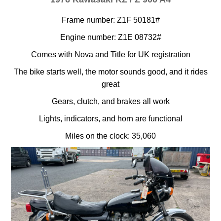
Frame number: Z1F 50181#
Engine number: Z1E 08732#
Comes with Nova and Title for UK registration
The bike starts well, the motor sounds good, and it rides
great
Gears, clutch, and brakes all work
Lights, indicators, and horn are functional
Miles on the clock: 35,060