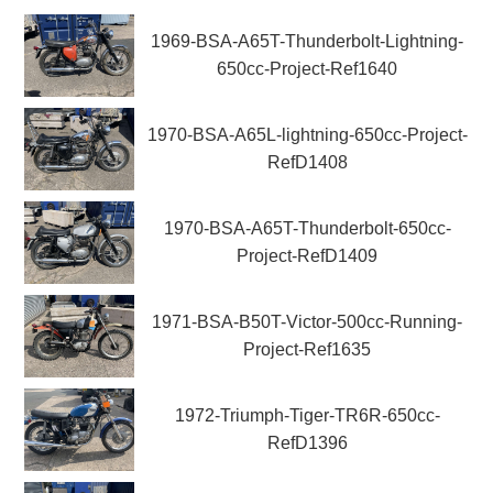
1969-BSA-A65T-Thunderbolt-Lightning-
650cc-Project-Ref1640
1970-BSA-A65L-lightning-650cc-Project-
RefD1408
1970-BSA-A65T-Thunderbolt-650cc-
Project-RefD1409
1971-BSA-B50T-Victor-500cc-Running-
Project-Ref1635
1972-Triumph-Tiger-TR6R-650cc-
RefD1396