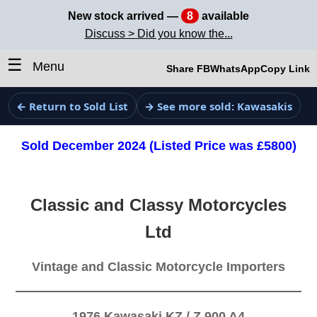
New stock arrived —
8
available
Discuss > Did you know the...
☰
Menu
Share FB
WhatsApp
Copy Link
← Return to Sold List
→ See more sold: Kawasakis
Sold December 2024 (Listed Price was £5800)
Classic and Classy Motorcycles
Ltd
Vintage and Classic Motorcycle Importers
1976 Kawasaki KZ / Z 900 A4