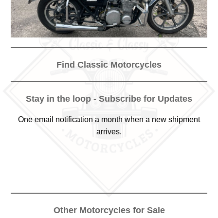
Find Classic Motorcycles
Stay in the loop - Subscribe for Updates
One email notification a month when a new shipment
arrives.
Other Motorcycles for Sale