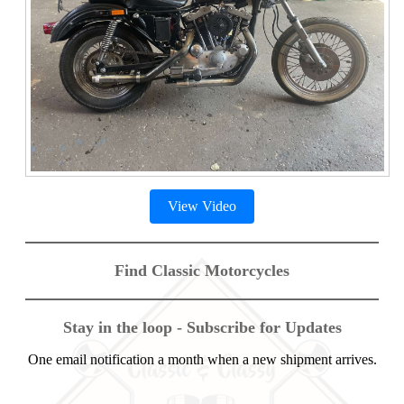
View Video
Find Classic Motorcycles
Stay in the loop - Subscribe for Updates
One email notification a month when a new shipment arrives.