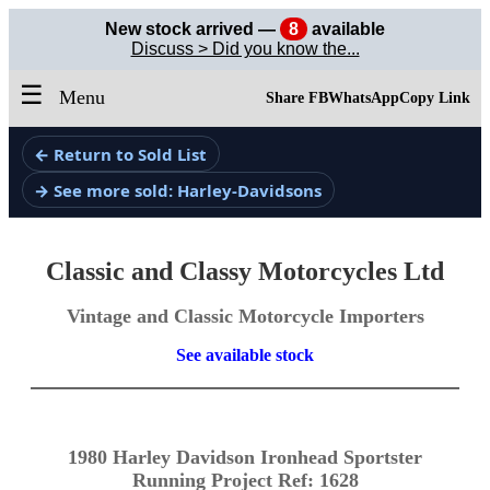
New stock arrived —
8
available
Discuss > Did you know the...
☰
Menu
Share FB
WhatsApp
Copy Link
← Return to Sold List
→ See more sold: Harley-Davidsons
Classic and Classy Motorcycles Ltd
Vintage and Classic Motorcycle Importers
See available stock
1980 Harley Davidson Ironhead Sportster
Running Project Ref: 1628