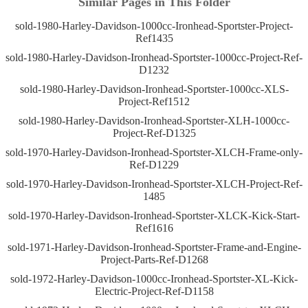
Similar Pages in This Folder
sold-1980-Harley-Davidson-1000cc-Ironhead-Sportster-Project-
Ref1435
sold-1980-Harley-Davidson-Ironhead-Sportster-1000cc-Project-Ref-
D1232
sold-1980-Harley-Davidson-Ironhead-Sportster-1000cc-XLS-
Project-Ref1512
sold-1980-Harley-Davidson-Ironhead-Sportster-XLH-1000cc-
Project-Ref-D1325
sold-1970-Harley-Davidson-Ironhead-Sportster-XLCH-Frame-only-
Ref-D1229
sold-1970-Harley-Davidson-Ironhead-Sportster-XLCH-Project-Ref-
1485
sold-1970-Harley-Davidson-Ironhead-Sportster-XLCK-Kick-Start-
Ref1616
sold-1971-Harley-Davidson-Ironhead-Sportster-Frame-and-Engine-
Project-Parts-Ref-D1268
sold-1972-Harley-Davidson-1000cc-Ironhead-Sportster-XL-Kick-
Electric-Project-Ref-D1158