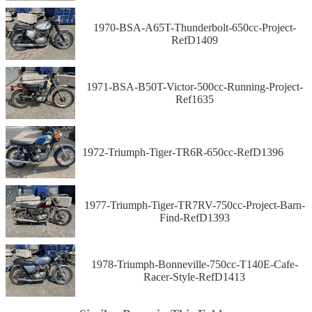
1970-BSA-A65T-Thunderbolt-650cc-Project-
RefD1409
1971-BSA-B50T-Victor-500cc-Running-Project-
Ref1635
1972-Triumph-Tiger-TR6R-650cc-RefD1396
1977-Triumph-Tiger-TR7RV-750cc-Project-Barn-
Find-RefD1393
1978-Triumph-Bonneville-750cc-T140E-Cafe-
Racer-Style-RefD1413