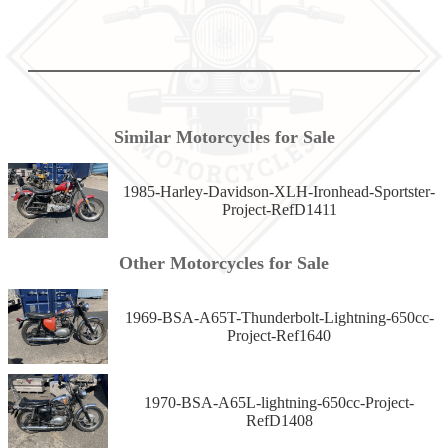
Similar Motorcycles for Sale
1985-Harley-Davidson-XLH-Ironhead-Sportster-
Project-RefD1411
Other Motorcycles for Sale
1969-BSA-A65T-Thunderbolt-Lightning-650cc-
Project-Ref1640
1970-BSA-A65L-lightning-650cc-Project-
RefD1408