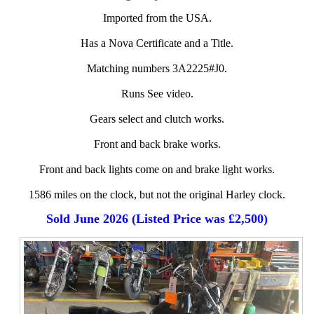
Imported from the USA.
Has a Nova Certificate and a Title.
Matching numbers 3A2225#J0.
Runs See video.
Gears select and clutch works.
Front and back brake works.
Front and back lights come on and brake light works.
1586 miles on the clock, but not the original Harley clock.
Sold June 2026 (Listed Price was £2,500)