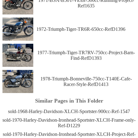
1971-BSA-B50T-Victor-500cc-Running-Project-
Ref1635
1972-Triumph-Tiger-TR6R-650cc-RefD1396
1977-Triumph-Tiger-TR7RV-750cc-Project-Barn-
Find-RefD1393
1978-Triumph-Bonneville-750cc-T140E-Cafe-
Racer-Style-RefD1413
Similar Pages in This Folder
sold-1968-Harley-Davidson-XLCH-Sportster-900cc-Ref-1547
sold-1970-Harley-Davidson-Ironhead-Sportster-XLCH-Frame-only-
Ref-D1229
sold-1970-Harley-Davidson-Ironhead-Sportster-XLCH-Project-Ref-