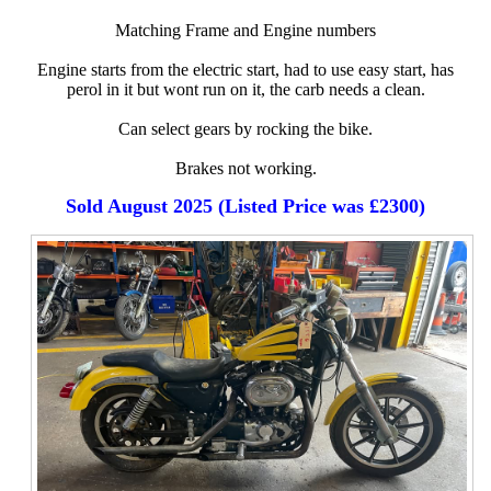
Matching Frame and Engine numbers
Engine starts from the electric start, had to use easy start, has
perol in it but wont run on it, the carb needs a clean.
Can select gears by rocking the bike.
Brakes not working.
Sold August 2025 (Listed Price was £2300)