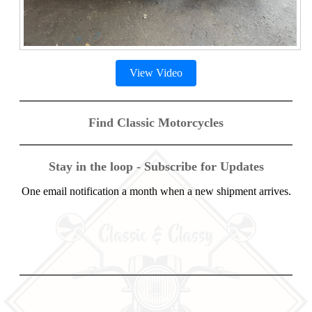
View Video
Find Classic Motorcycles
Stay in the loop - Subscribe for Updates
One email notification a month when a new shipment arrives.