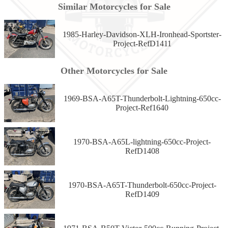
Similar Motorcycles for Sale
1985-Harley-Davidson-XLH-Ironhead-Sportster-
Project-RefD1411
Other Motorcycles for Sale
1969-BSA-A65T-Thunderbolt-Lightning-650cc-
Project-Ref1640
1970-BSA-A65L-lightning-650cc-Project-
RefD1408
1970-BSA-A65T-Thunderbolt-650cc-Project-
RefD1409