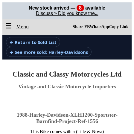
New stock arrived —
8
available
Discuss > Did you know the...
☰
Menu
Share FB
WhatsApp
Copy Link
← Return to Sold List
→ See more sold: Harley-Davidsons
Classic and Classy Motorcycles Ltd
Vintage and Classic Motorcycle Importers
1988-Harley-Davidson-XLH1200-Sportster-
Barnfind-Project-Ref-1556
This Bike comes with a (Title & Nova)