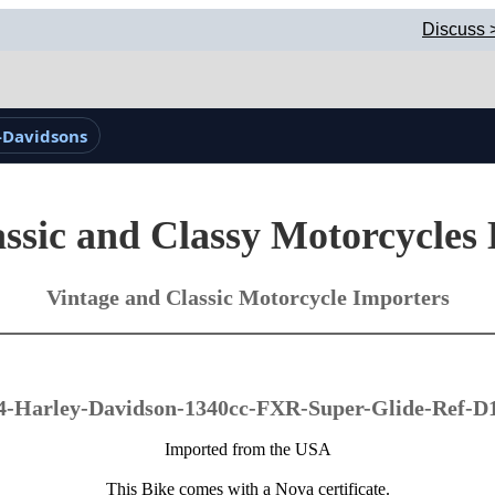
Discuss 
-Davidsons
ssic and Classy Motorcycles
Vintage and Classic Motorcycle Importers
4-Harley-Davidson-1340cc-FXR-Super-Glide-Ref-D
Imported from the USA
This Bike comes with a Nova certificate.