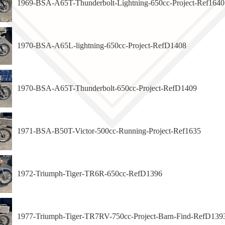
1969-BSA-A65T-Thunderbolt-Lightning-650cc-Project-Ref1640
1970-BSA-A65L-lightning-650cc-Project-RefD1408
1970-BSA-A65T-Thunderbolt-650cc-Project-RefD1409
1971-BSA-B50T-Victor-500cc-Running-Project-Ref1635
1972-Triumph-Tiger-TR6R-650cc-RefD1396
1977-Triumph-Tiger-TR7RV-750cc-Project-Barn-Find-RefD139