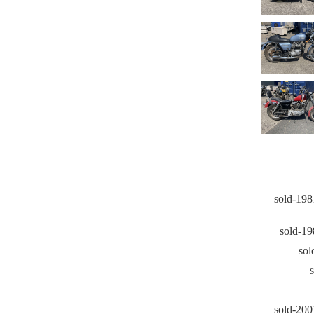
sold-198
sold-1
sol
sold-20