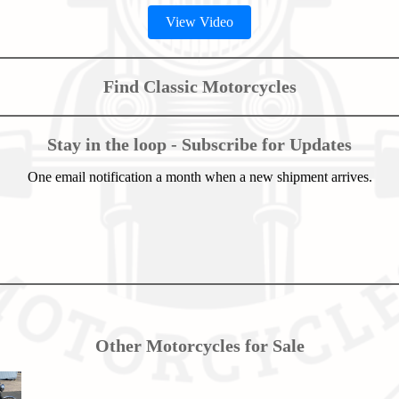
View Video
Find Classic Motorcycles
Stay in the loop - Subscribe for Updates
One email notification a month when a new shipment arrives.
Other Motorcycles for Sale