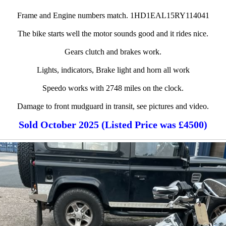
Frame and Engine numbers match. 1HD1EAL15RY114041
The bike starts well the motor sounds good and it rides nice.
Gears clutch and brakes work.
Lights, indicators, Brake light and horn all work
Speedo works with 2748 miles on the clock.
Damage to front mudguard in transit, see pictures and video.
Sold October 2025 (Listed Price was £4500)