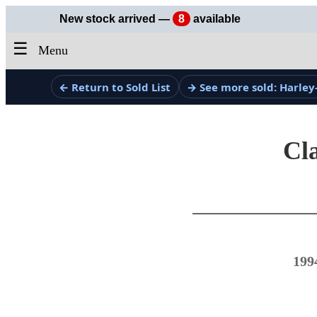
New stock arrived —
8
available
☰
Menu
← Return to Sold List
→ See more sold: Harley
Cla
199