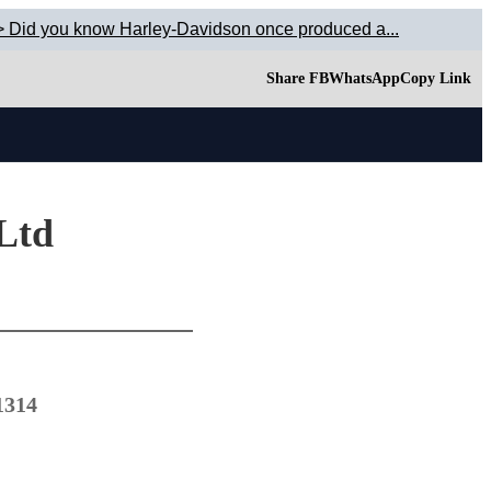
> Did you know Harley-Davidson once produced a...
Share FB
WhatsApp
Copy Link
 Ltd
1314