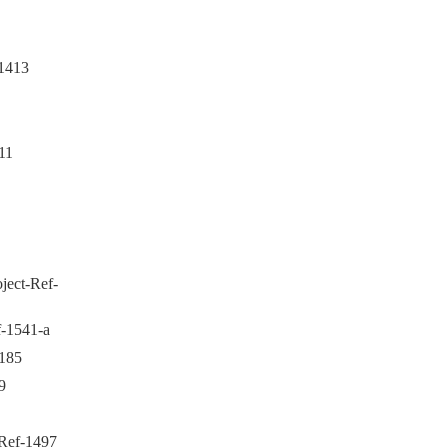
1413
11
ject-Ref-
-1541-a
1185
9
Ref-1497