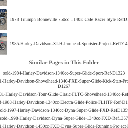
1978-Triumph-Bonneville-750cc-T140E-Cafe-Racer-Style-RefD
1985-Harley-Davidson-XLH-Ironhead-Sportster-Project-RefD14
Similar Pages in This Folder
sold-1984-Harley-Davidson-1340cc-Super-Glide-Sport-Ref-D1323
1-Harley-Davidson-Shovelhead-1340-FXE-Super-Glide-Kick-Start-Pro
D1267
981-Harley-Davidson-Tour-Glide-Clasic-FLTC-Shovelhead-1340cc-Ref
d-1988-Harley-Davidson-1340cc-Electra-Glide-Police-FLHTP-Ref-D
sold-1997-Harley-Davidson-1340cc-Dyna-Super-Glide-FXD-RefD135
sold-1998-Harley-Davidson-Dyna-Super-Glide-1340cc-FXD-Ref1357
01-Harley-Davidson-1450cc-FXD-Dyna-Super-Glide-Running-Project-