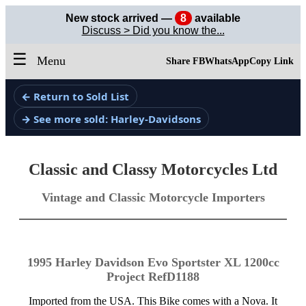
New stock arrived —
8
available
Discuss > Did you know the...
☰
Menu
Share FB
WhatsApp
Copy Link
← Return to Sold List
→ See more sold: Harley-Davidsons
Classic and Classy Motorcycles Ltd
Vintage and Classic Motorcycle Importers
1995 Harley Davidson Evo Sportster XL 1200cc
Project RefD1188
Imported from the USA. This Bike comes with a Nova. It