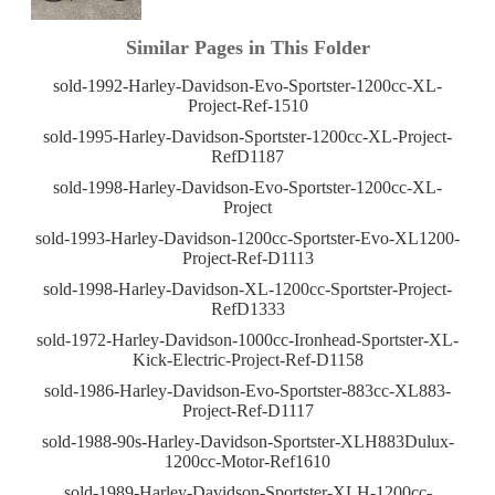
Similar Pages in This Folder
sold-1992-Harley-Davidson-Evo-Sportster-1200cc-XL-
Project-Ref-1510
sold-1995-Harley-Davidson-Sportster-1200cc-XL-Project-
RefD1187
sold-1998-Harley-Davidson-Evo-Sportster-1200cc-XL-
Project
sold-1993-Harley-Davidson-1200cc-Sportster-Evo-XL1200-
Project-Ref-D1113
sold-1998-Harley-Davidson-XL-1200cc-Sportster-Project-
RefD1333
sold-1972-Harley-Davidson-1000cc-Ironhead-Sportster-XL-
Kick-Electric-Project-Ref-D1158
sold-1986-Harley-Davidson-Evo-Sportster-883cc-XL883-
Project-Ref-D1117
sold-1988-90s-Harley-Davidson-Sportster-XLH883Dulux-
1200cc-Motor-Ref1610
sold-1989-Harley-Davidson-Sportster-XLH-1200cc-