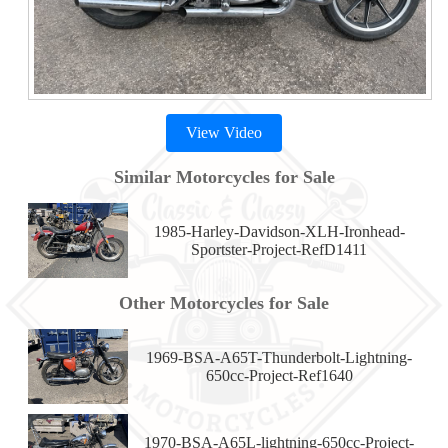
View Video
Similar Motorcycles for Sale
1985-Harley-Davidson-XLH-Ironhead-
Sportster-Project-RefD1411
Other Motorcycles for Sale
1969-BSA-A65T-Thunderbolt-Lightning-
650cc-Project-Ref1640
1970-BSA-A65L-lightning-650cc-Project-