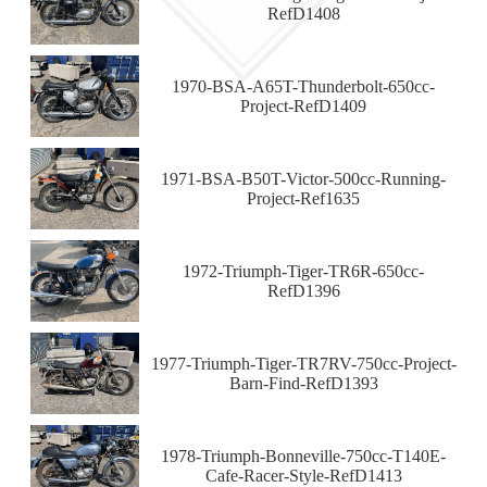
RefD1408
1970-BSA-A65T-Thunderbolt-650cc-
Project-RefD1409
1971-BSA-B50T-Victor-500cc-Running-
Project-Ref1635
1972-Triumph-Tiger-TR6R-650cc-
RefD1396
1977-Triumph-Tiger-TR7RV-750cc-Project-
Barn-Find-RefD1393
1978-Triumph-Bonneville-750cc-T140E-
Cafe-Racer-Style-RefD1413