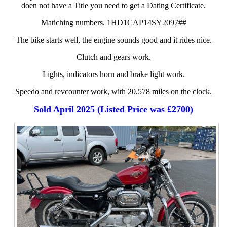
doen not have a Title you need to get a Dating Certificate.
Matiching numbers. 1HD1CAP14SY2097##
The bike starts well, the engine sounds good and it rides nice.
Clutch and gears work.
Lights, indicators horn and brake light work.
Speedo and revcounter work, with 20,578 miles on the clock.
Sold April 2025 (Listed Price was £2700)