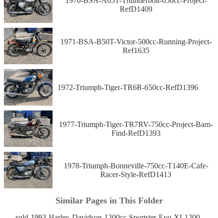
1970-BSA-A65T-Thunderbolt-650cc-Project-
RefD1409
1971-BSA-B50T-Victor-500cc-Running-Project-
Ref1635
1972-Triumph-Tiger-TR6R-650cc-RefD1396
1977-Triumph-Tiger-TR7RV-750cc-Project-Barn-
Find-RefD1393
1978-Triumph-Bonneville-750cc-T140E-Cafe-
Racer-Style-RefD1413
Similar Pages in This Folder
sold-1993-Harley-Davidson-1200cc-Sportster-Evo-XL1200-