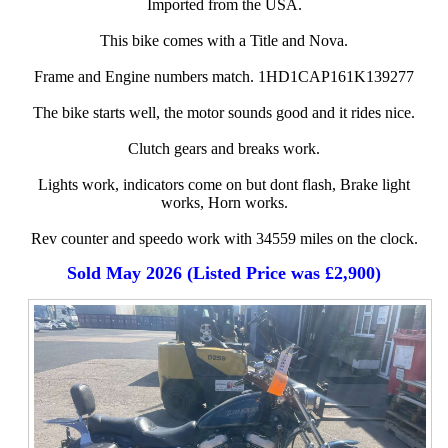
Imported from the USA.
This bike comes with a Title and Nova.
Frame and Engine numbers match. 1HD1CAP161K139277
The bike starts well, the motor sounds good and it rides nice.
Clutch gears and breaks work.
Lights work, indicators come on but dont flash, Brake light
works, Horn works.
Rev counter and speedo work with 34559 miles on the clock.
Sold May 2026 (Listed Price was £2,900)