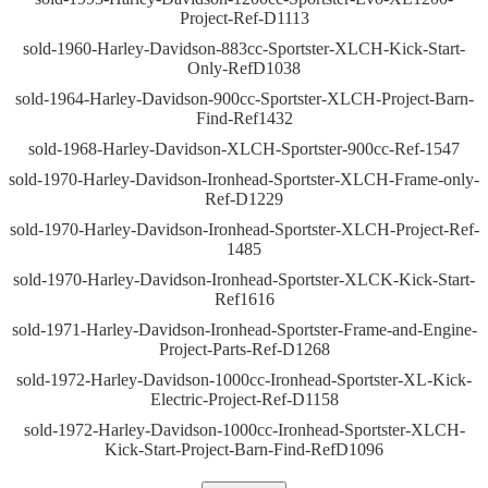
Project-Ref-D1113
sold-1960-Harley-Davidson-883cc-Sportster-XLCH-Kick-Start-
Only-RefD1038
sold-1964-Harley-Davidson-900cc-Sportster-XLCH-Project-Barn-
Find-Ref1432
sold-1968-Harley-Davidson-XLCH-Sportster-900cc-Ref-1547
sold-1970-Harley-Davidson-Ironhead-Sportster-XLCH-Frame-only-
Ref-D1229
sold-1970-Harley-Davidson-Ironhead-Sportster-XLCH-Project-Ref-
1485
sold-1970-Harley-Davidson-Ironhead-Sportster-XLCK-Kick-Start-
Ref1616
sold-1971-Harley-Davidson-Ironhead-Sportster-Frame-and-Engine-
Project-Parts-Ref-D1268
sold-1972-Harley-Davidson-1000cc-Ironhead-Sportster-XL-Kick-
Electric-Project-Ref-D1158
sold-1972-Harley-Davidson-1000cc-Ironhead-Sportster-XLCH-
Kick-Start-Project-Barn-Find-RefD1096