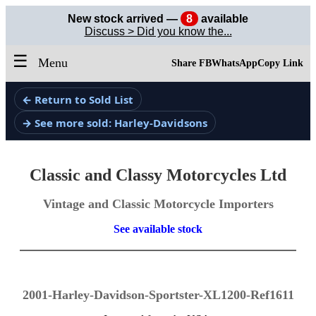
New stock arrived —
8
available
Discuss > Did you know the...
☰
Menu
Share FB
WhatsApp
Copy Link
← Return to Sold List
→ See more sold: Harley-Davidsons
Classic and Classy Motorcycles Ltd
Vintage and Classic Motorcycle Importers
See available stock
2001-Harley-Davidson-Sportster-XL1200-Ref1611