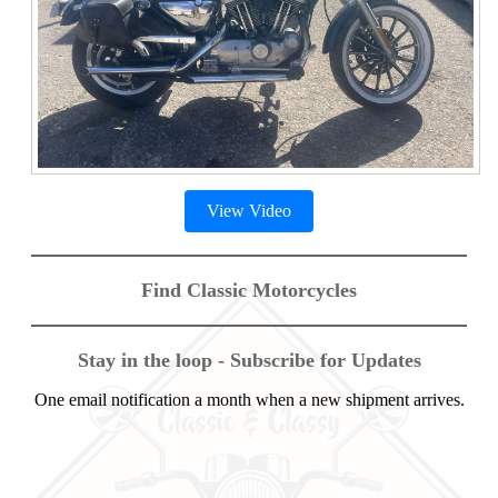
View Video
Find Classic Motorcycles
Stay in the loop - Subscribe for Updates
One email notification a month when a new shipment arrives.