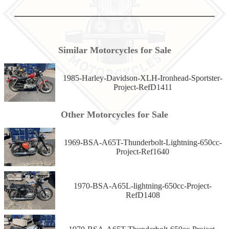
Similar Motorcycles for Sale
1985-Harley-Davidson-XLH-Ironhead-Sportster-
Project-RefD1411
Other Motorcycles for Sale
1969-BSA-A65T-Thunderbolt-Lightning-650cc-
Project-Ref1640
1970-BSA-A65L-lightning-650cc-Project-
RefD1408