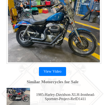
View Video
Similar Motorcycles for Sale
1985-Harley-Davidson-XLH-Ironhead-
Sportster-Project-RefD1411