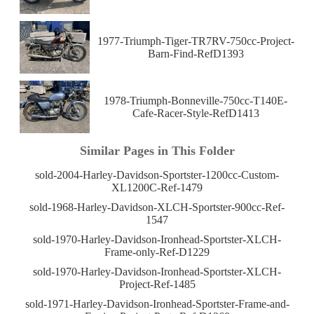
1977-Triumph-Tiger-TR7RV-750cc-Project-
Barn-Find-RefD1393
1978-Triumph-Bonneville-750cc-T140E-
Cafe-Racer-Style-RefD1413
Similar Pages in This Folder
sold-2004-Harley-Davidson-Sportster-1200cc-Custom-
XL1200C-Ref-1479
sold-1968-Harley-Davidson-XLCH-Sportster-900cc-Ref-
1547
sold-1970-Harley-Davidson-Ironhead-Sportster-XLCH-
Frame-only-Ref-D1229
sold-1970-Harley-Davidson-Ironhead-Sportster-XLCH-
Project-Ref-1485
sold-1971-Harley-Davidson-Ironhead-Sportster-Frame-and-