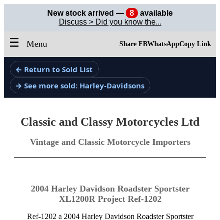
New stock arrived —
8
available
Discuss > Did you know the...
☰
Menu
Share FB
WhatsApp
Copy Link
← Return to Sold List
→ See more sold: Harley-Davidsons
Classic and Classy Motorcycles Ltd
Vintage and Classic Motorcycle Importers
2004 Harley Davidson Roadster Sportster
XL1200R Project Ref-1202
Ref-1202 a 2004 Harley Davidson Roadster Sportster