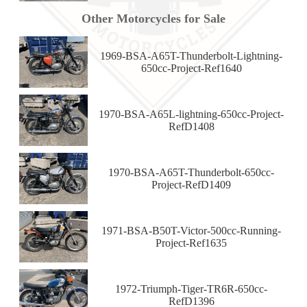
Other Motorcycles for Sale
1969-BSA-A65T-Thunderbolt-Lightning-
650cc-Project-Ref1640
1970-BSA-A65L-lightning-650cc-Project-
RefD1408
1970-BSA-A65T-Thunderbolt-650cc-
Project-RefD1409
1971-BSA-B50T-Victor-500cc-Running-
Project-Ref1635
1972-Triumph-Tiger-TR6R-650cc-
RefD1396