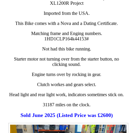
XL1200R Project
Imported from the USA.
This Bike comes with a Nova and a Dating Certificate.
Matching frame and Enging numbers.
1HD1CLP164k44153#
Not had this bike running.
Starter motor not turning over from the starter button, no
clicking sound.
Engine turns over by rocking in gear.
Clutch workes and gears select.
Head light and rear light work, indicators sometimes stick on.
31187 miles on the clock.
Sold June 2025 (Listed Price was £2600)