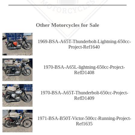
Other Motorcycles for Sale
1969-BSA-A65T-Thunderbolt-Lightning-650cc-
Project-Ref1640
1970-BSA-A65L-lightning-650cc-Project-
RefD1408
1970-BSA-A65T-Thunderbolt-650cc-Project-
RefD1409
1971-BSA-B50T-Victor-500cc-Running-Project-
Ref1635