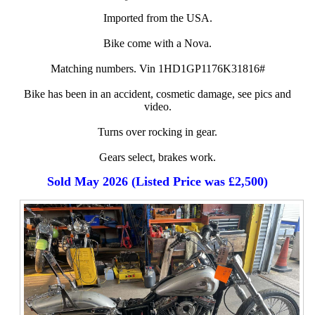
Imported from the USA.
Bike come with a Nova.
Matching numbers. Vin 1HD1GP1176K31816#
Bike has been in an accident, cosmetic damage, see pics and
video.
Turns over rocking in gear.
Gears select, brakes work.
Sold May 2026 (Listed Price was £2,500)