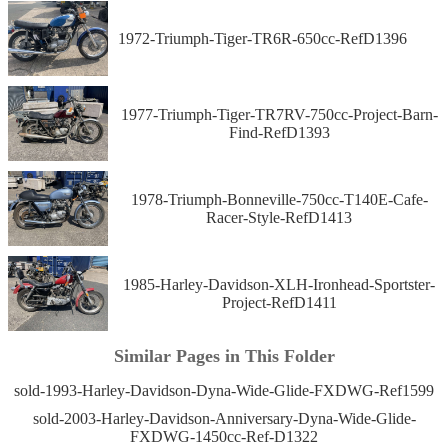
1972-Triumph-Tiger-TR6R-650cc-RefD1396
1977-Triumph-Tiger-TR7RV-750cc-Project-Barn-
Find-RefD1393
1978-Triumph-Bonneville-750cc-T140E-Cafe-
Racer-Style-RefD1413
1985-Harley-Davidson-XLH-Ironhead-Sportster-
Project-RefD1411
Similar Pages in This Folder
sold-1993-Harley-Davidson-Dyna-Wide-Glide-FXDWG-Ref1599
sold-2003-Harley-Davidson-Anniversary-Dyna-Wide-Glide-
FXDWG-1450cc-Ref-D1322