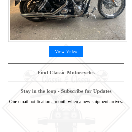
View Video
Find Classic Motorcycles
Stay in the loop - Subscribe for Updates
One email notification a month when a new shipment arrives.