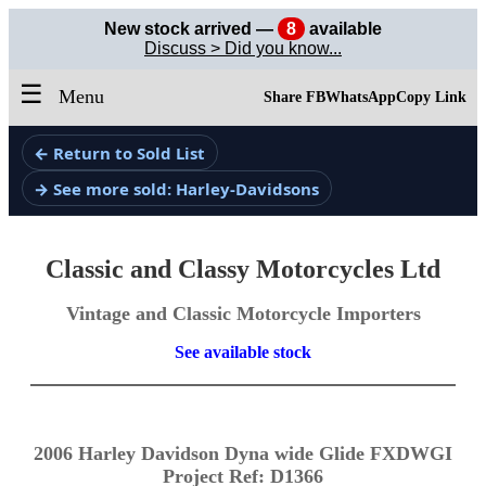
New stock arrived —
8
available
Discuss > Did you know...
☰
Menu
Share FB
WhatsApp
Copy Link
← Return to Sold List
→ See more sold: Harley-Davidsons
Classic and Classy Motorcycles Ltd
Vintage and Classic Motorcycle Importers
See available stock
2006 Harley Davidson Dyna wide Glide FXDWGI
Project Ref: D1366