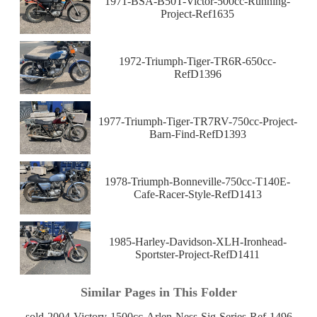
1971-BSA-B50T-Victor-500cc-Running-
Project-Ref1635
1972-Triumph-Tiger-TR6R-650cc-
RefD1396
1977-Triumph-Tiger-TR7RV-750cc-Project-
Barn-Find-RefD1393
1978-Triumph-Bonneville-750cc-T140E-
Cafe-Racer-Style-RefD1413
1985-Harley-Davidson-XLH-Ironhead-
Sportster-Project-RefD1411
Similar Pages in This Folder
sold-2004-Victory-1500cc-Arlen-Ness-Sig-Series-Ref-1496