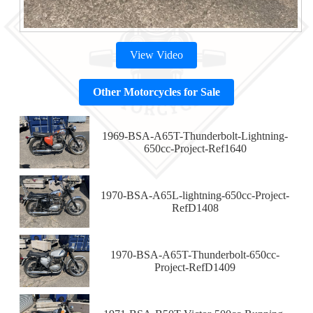
View Video
Other Motorcycles for Sale
1969-BSA-A65T-Thunderbolt-Lightning-
650cc-Project-Ref1640
1970-BSA-A65L-lightning-650cc-Project-
RefD1408
1970-BSA-A65T-Thunderbolt-650cc-
Project-RefD1409