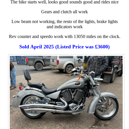
The bike starts well, looks good sounds good and rides nice
Gears and clutch all work
Low beam not working, the resto of the lights, brake lights
and indicators work
Rev counter and speedo work with 13050 miles on the clock.
Sold April 2025 (Listed Price was £3600)