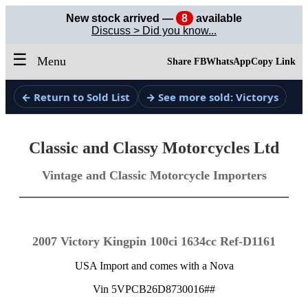
New stock arrived —
8
available
Discuss > Did you know...
☰
Menu
Share FB
WhatsApp
Copy Link
← Return to Sold List
→ See more sold: Victorys
Classic and Classy Motorcycles Ltd
Vintage and Classic Motorcycle Importers
2007 Victory Kingpin 100ci 1634cc Ref-D1161
USA Import and comes with a Nova
Vin 5VPCB26D8730016##