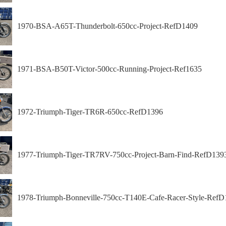
1970-BSA-A65T-Thunderbolt-650cc-Project-RefD1409
1971-BSA-B50T-Victor-500cc-Running-Project-Ref1635
1972-Triumph-Tiger-TR6R-650cc-RefD1396
1977-Triumph-Tiger-TR7RV-750cc-Project-Barn-Find-RefD139
1978-Triumph-Bonneville-750cc-T140E-Cafe-Racer-Style-RefD