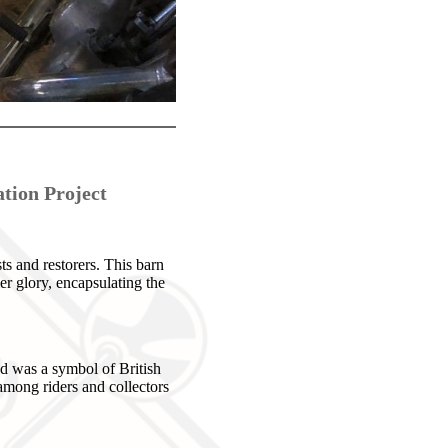
tion Project
s and restorers. This barn
mer glory, encapsulating the
d was a symbol of British
among riders and collectors