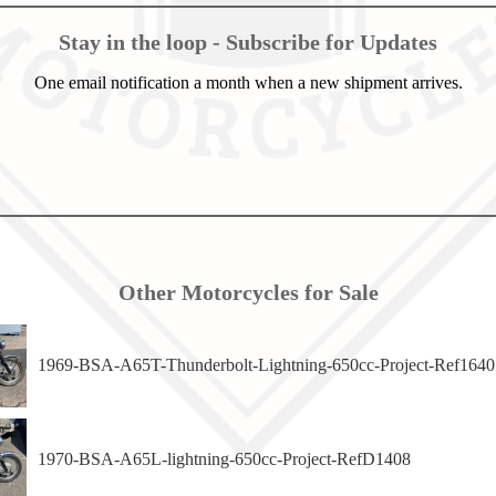
Stay in the loop - Subscribe for Updates
One email notification a month when a new shipment arrives.
Other Motorcycles for Sale
1969-BSA-A65T-Thunderbolt-Lightning-650cc-Project-Ref1640
1970-BSA-A65L-lightning-650cc-Project-RefD1408