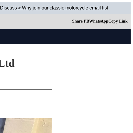
Discuss > Why join our classic motorcycle email list
Share FB
WhatsApp
Copy Link
 Ltd