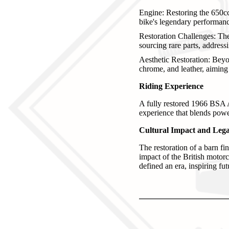
Engine: Restoring the 650cc 
bike's legendary performanc
Restoration Challenges: Th
sourcing rare parts, address
Aesthetic Restoration: Beyon
chrome, and leather, aiming t
Riding Experience
A fully restored 1966 BSA A6
experience that blends powe
Cultural Impact and Leg
The restoration of a barn fi
impact of the British motorc
defined an era, inspiring fu