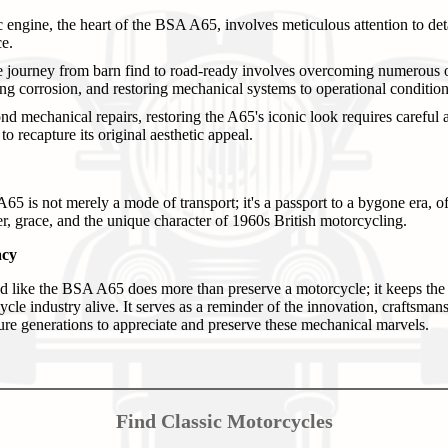
engine, the heart of the BSA A65, involves meticulous attention to deta
e.
e journey from barn find to road-ready involves overcoming numerous o
ing corrosion, and restoring mechanical systems to operational condition
d mechanical repairs, restoring the A65's iconic look requires careful att
o recapture its original aesthetic appeal.
5 is not merely a mode of transport; it's a passport to a bygone era, of
r, grace, and the unique character of 1960s British motorcycling.
acy
nd like the BSA A65 does more than preserve a motorcycle; it keeps the 
ycle industry alive. It serves as a reminder of the innovation, craftsman
ture generations to appreciate and preserve these mechanical marvels.
Find Classic Motorcycles