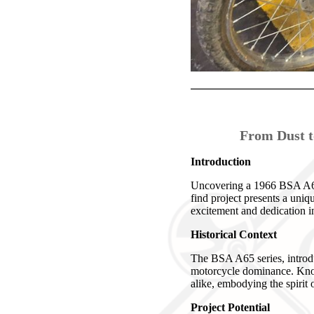
From Dust t
Introduction
Uncovering a 1966 BSA A65 6
find project presents a uniq
excitement and dedication in
Historical Context
The BSA A65 series, introdu
motorcycle dominance. Known
alike, embodying the spirit o
Project Potential