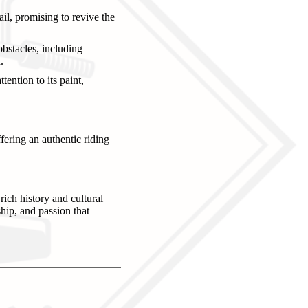
il, promising to revive the
bstacles, including
.
ention to its paint,
fering an authentic riding
rich history and cultural
ship, and passion that