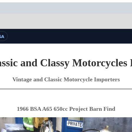
SA
ssic and Classy Motorcycles
Vintage and Classic Motorcycle Importers
1966 BSA A65 650cc Project Barn Find