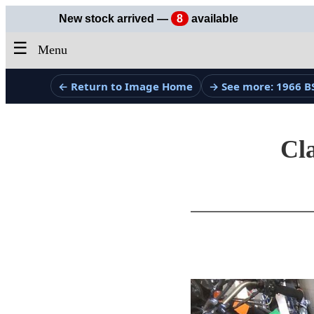
New stock arrived —
8
available
☰
Menu
← Return to Image Home
→ See more: 1966 B
Cla