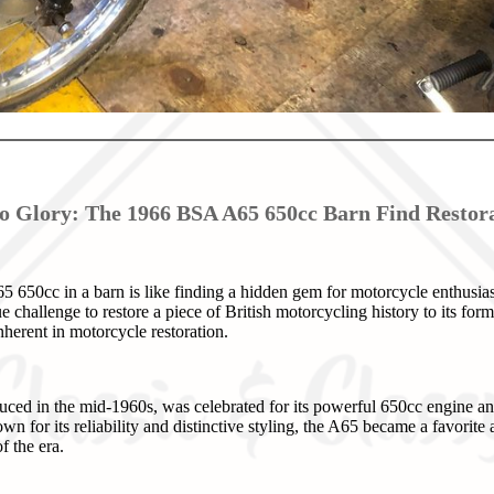
o Glory: The 1966 BSA A65 650cc Barn Find Restora
50cc in a barn is like finding a hidden gem for motorcycle enthusiast
ue challenge to restore a piece of British motorcycling history to its for
herent in motorcycle restoration.
ced in the mid-1960s, was celebrated for its powerful 650cc engine an
 for its reliability and distinctive styling, the A65 became a favorite 
f the era.