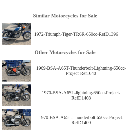
Similar Motorcycles for Sale
1972-Triumph-Tiger-TR6R-650cc-RefD1396
Other Motorcycles for Sale
1969-BSA-A65T-Thunderbolt-Lightning-650cc-
Project-Ref1640
1970-BSA-A65L-lightning-650cc-Project-
RefD1408
1970-BSA-A65T-Thunderbolt-650cc-Project-
RefD1409