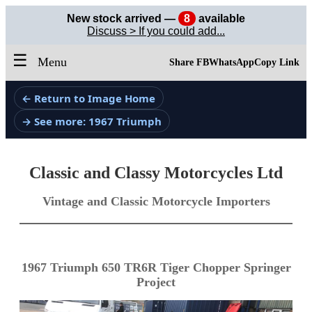
New stock arrived —
8
available
Discuss > If you could add...
☰
Menu
Share FB
WhatsApp
Copy Link
← Return to Image Home
→ See more: 1967 Triumph
Classic and Classy Motorcycles Ltd
Vintage and Classic Motorcycle Importers
1967 Triumph 650 TR6R Tiger Chopper Springer
Project