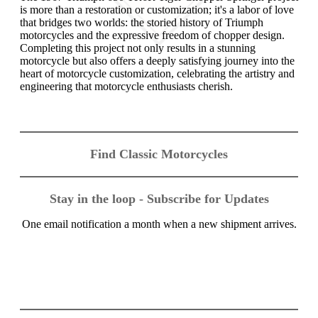
is more than a restoration or customization; it's a labor of love
that bridges two worlds: the storied history of Triumph
motorcycles and the expressive freedom of chopper design.
Completing this project not only results in a stunning
motorcycle but also offers a deeply satisfying journey into the
heart of motorcycle customization, celebrating the artistry and
engineering that motorcycle enthusiasts cherish.
Find Classic Motorcycles
Stay in the loop - Subscribe for Updates
One email notification a month when a new shipment arrives.