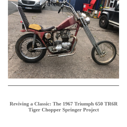
Reviving a Classic: The 1967 Triumph 650 TR6R
Tiger Chopper Springer Project