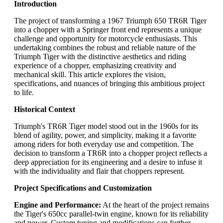
Introduction
The project of transforming a 1967 Triumph 650 TR6R Tiger
into a chopper with a Springer front end represents a unique
challenge and opportunity for motorcycle enthusiasts. This
undertaking combines the robust and reliable nature of the
Triumph Tiger with the distinctive aesthetics and riding
experience of a chopper, emphasizing creativity and
mechanical skill. This article explores the vision,
specifications, and nuances of bringing this ambitious project
to life.
Historical Context
Triumph's TR6R Tiger model stood out in the 1960s for its
blend of agility, power, and simplicity, making it a favorite
among riders for both everyday use and competition. The
decision to transform a TR6R into a chopper project reflects a
deep appreciation for its engineering and a desire to infuse it
with the individuality and flair that choppers represent.
Project Specifications and Customization
Engine and Performance:
At the heart of the project remains
the Tiger's 650cc parallel-twin engine, known for its reliability
and power. Custom tuning and modifications can further