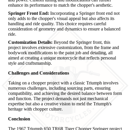
enhance its performance to match the chopper's aesthetic.
Springer Front End:
Incorporating a Springer front end not
only adds to the chopper's visual appeal but also affects its
handling and ride quality. This choice requires careful
consideration of geometry and dynamics to ensure a balanced
ride.
Customization Details:
Beyond the Springer front, this
project involves extensive customization, from the frame and
bodywork modifications to the paint job and detailing, all
aimed at creating a unique motorcycle that reflects personal
style and craftsmanship.
Challenges and Considerations
Taking on a chopper project with a classic Triumph involves
numerous challenges, including sourcing parts, ensuring
compatibility, and achieving the desired balance between form
and function. The project demands not just mechanical
expertise but also a creative vision to meld the Triumph's
heritage with chopper culture.
Conclusion
The 1967 Triumph 650 TR6R Tiger Chopper Springer project