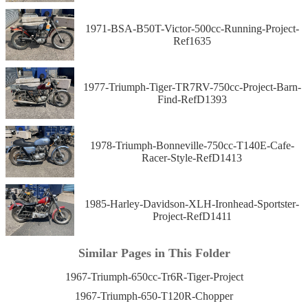
1971-BSA-B50T-Victor-500cc-Running-Project-
Ref1635
1977-Triumph-Tiger-TR7RV-750cc-Project-Barn-
Find-RefD1393
1978-Triumph-Bonneville-750cc-T140E-Cafe-
Racer-Style-RefD1413
1985-Harley-Davidson-XLH-Ironhead-Sportster-
Project-RefD1411
Similar Pages in This Folder
1967-Triumph-650cc-Tr6R-Tiger-Project
1967-Triumph-650-T120R-Chopper