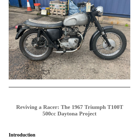
Reviving a Racer: The 1967 Triumph T100T
500cc Daytona Project
Introduction