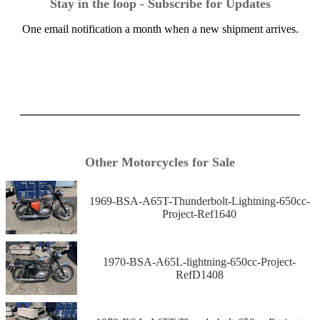
Stay in the loop - Subscribe for Updates
One email notification a month when a new shipment arrives.
Other Motorcycles for Sale
1969-BSA-A65T-Thunderbolt-Lightning-650cc-
Project-Ref1640
1970-BSA-A65L-lightning-650cc-Project-
RefD1408