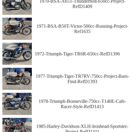
1970-BSA-A65T-Thunderbolt-650cc-Project-
RefD1409
1971-BSA-B50T-Victor-500cc-Running-Project-
Ref1635
1972-Triumph-Tiger-TR6R-650cc-RefD1396
1977-Triumph-Tiger-TR7RV-750cc-Project-Barn-
Find-RefD1393
1978-Triumph-Bonneville-750cc-T140E-Cafe-
Racer-Style-RefD1413
1985-Harley-Davidson-XLH-Ironhead-Sportster-
Project-RefD1411