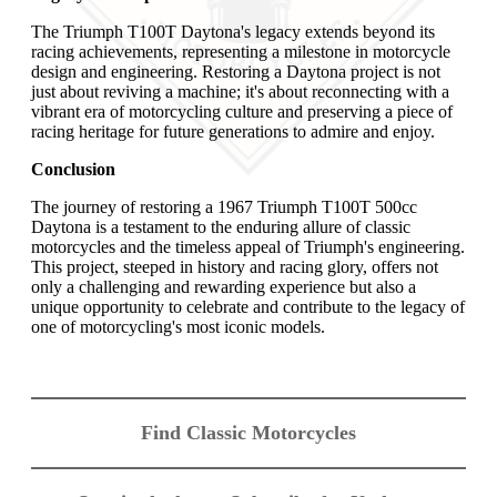
The Triumph T100T Daytona's legacy extends beyond its
racing achievements, representing a milestone in motorcycle
design and engineering. Restoring a Daytona project is not
just about reviving a machine; it's about reconnecting with a
vibrant era of motorcycling culture and preserving a piece of
racing heritage for future generations to admire and enjoy.
Conclusion
The journey of restoring a 1967 Triumph T100T 500cc
Daytona is a testament to the enduring allure of classic
motorcycles and the timeless appeal of Triumph's engineering.
This project, steeped in history and racing glory, offers not
only a challenging and rewarding experience but also a
unique opportunity to celebrate and contribute to the legacy of
one of motorcycling's most iconic models.
Find Classic Motorcycles