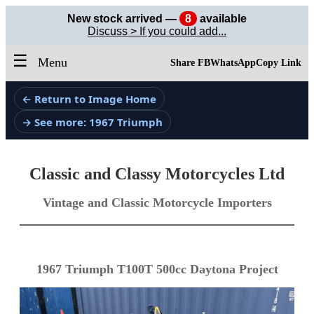
New stock arrived —
8
available
Discuss > If you could add...
☰
Menu
Share FB
WhatsApp
Copy Link
← Return to Image Home
→ See more: 1967 Triumph
Classic and Classy Motorcycles Ltd
Vintage and Classic Motorcycle Importers
1967 Triumph T100T 500cc Daytona Project