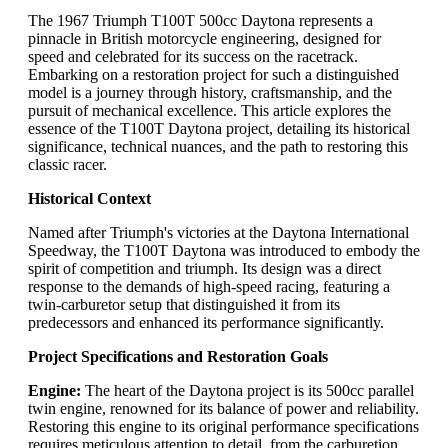
The 1967 Triumph T100T 500cc Daytona represents a
pinnacle in British motorcycle engineering, designed for
speed and celebrated for its success on the racetrack.
Embarking on a restoration project for such a distinguished
model is a journey through history, craftsmanship, and the
pursuit of mechanical excellence. This article explores the
essence of the T100T Daytona project, detailing its historical
significance, technical nuances, and the path to restoring this
classic racer.
Historical Context
Named after Triumph's victories at the Daytona International
Speedway, the T100T Daytona was introduced to embody the
spirit of competition and triumph. Its design was a direct
response to the demands of high-speed racing, featuring a
twin-carburetor setup that distinguished it from its
predecessors and enhanced its performance significantly.
Project Specifications and Restoration Goals
Engine:
The heart of the Daytona project is its 500cc parallel
twin engine, renowned for its balance of power and reliability.
Restoring this engine to its original performance specifications
requires meticulous attention to detail, from the carburetion