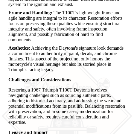
system to the ignition and exhaust.
Frame and Handling:
The T100T's lightweight frame and
agile handling are integral to its character. Restoration efforts
focus on preserving these qualities while ensuring structural
integrity and safety, often involving frame inspection,
alignment, and possibly fabrication of hard-to-find
components.
Aesthetics:
Achieving the Daytona's signature look demands
a commitment to authenticity in paint, decals, and chrome
finishes. This aspect of the project not only honors the
motorcycle's visual heritage but also its storied place in
Triumph's racing legacy.
Challenges and Considerations
Restoring a 1967 Triumph T100T Daytona involves
navigating challenges such as sourcing authentic parts,
adhering to historical accuracy, and addressing the wear and
potential modifications from its past life. Balancing restoration
with preservation, and in some cases, modernization for
reliability or safety, requires careful consideration and
expertise.
Legacy and Impact