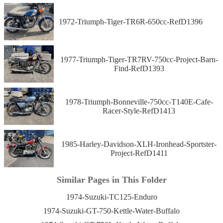
1972-Triumph-Tiger-TR6R-650cc-RefD1396
1977-Triumph-Tiger-TR7RV-750cc-Project-Barn-
Find-RefD1393
1978-Triumph-Bonneville-750cc-T140E-Cafe-
Racer-Style-RefD1413
1985-Harley-Davidson-XLH-Ironhead-Sportster-
Project-RefD1411
Similar Pages in This Folder
1974-Suzuki-TC125-Enduro
1974-Suzuki-GT-750-Kettle-Water-Buffalo