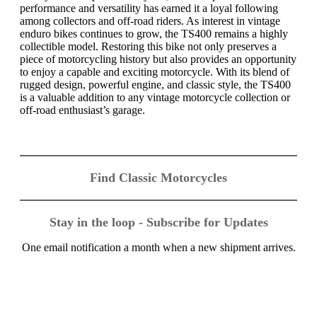
performance and versatility has earned it a loyal following
among collectors and off-road riders. As interest in vintage
enduro bikes continues to grow, the TS400 remains a highly
collectible model. Restoring this bike not only preserves a
piece of motorcycling history but also provides an opportunity
to enjoy a capable and exciting motorcycle. With its blend of
rugged design, powerful engine, and classic style, the TS400
is a valuable addition to any vintage motorcycle collection or
off-road enthusiast’s garage.
Find Classic Motorcycles
Stay in the loop - Subscribe for Updates
One email notification a month when a new shipment arrives.