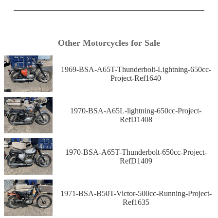
Other Motorcycles for Sale
1969-BSA-A65T-Thunderbolt-Lightning-650cc-
Project-Ref1640
1970-BSA-A65L-lightning-650cc-Project-
RefD1408
1970-BSA-A65T-Thunderbolt-650cc-Project-
RefD1409
1971-BSA-B50T-Victor-500cc-Running-Project-
Ref1635