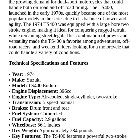
the growing demand for dual-sport motorcycles that could
handle both on-road and off-road riding. The TS400,
launched in the early 1970s, quickly became one of the most
popular models in the series due to its balance of power and
agility. The 1974 TS400 was equipped with a large-bore two-
stroke engine, making it ideal for conquering rugged terrain
while remaining street-legal. This combination of power and
versatility made the TS400 a favorite among adventurers, off-
road racers, and weekend riders looking for a motorcycle that
could handle a variety of conditions.
Technical Specifications and Features
•
Year:
1974
•
Make:
Suzuki
•
Model:
TS400 Enduro
•
Engine Displacement:
396cc
•
Engine Type:
Air-cooled, single-cylinder, two-stroke
•
Transmission:
5-speed manual
•
Brakes:
Drum front and rear
•
Fuel System:
Carbureted
•
Fuel Capacity:
2.9 gallons
•
Wheelbase:
56.1 inches
•
Dry Weight:
Approximately 284 pounds
•
Key Features:
The TS400 features a powerful two-stroke