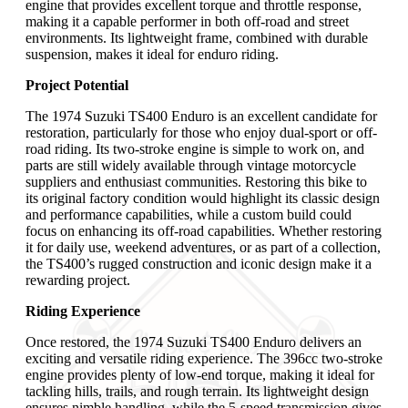
engine that provides excellent torque and throttle response,
making it a capable performer in both off-road and street
environments. Its lightweight frame, combined with durable
suspension, makes it ideal for enduro riding.
Project Potential
The 1974 Suzuki TS400 Enduro is an excellent candidate for
restoration, particularly for those who enjoy dual-sport or off-
road riding. Its two-stroke engine is simple to work on, and
parts are still widely available through vintage motorcycle
suppliers and enthusiast communities. Restoring this bike to
its original factory condition would highlight its classic design
and performance capabilities, while a custom build could
focus on enhancing its off-road capabilities. Whether restoring
it for daily use, weekend adventures, or as part of a collection,
the TS400’s rugged construction and iconic design make it a
rewarding project.
Riding Experience
Once restored, the 1974 Suzuki TS400 Enduro delivers an
exciting and versatile riding experience. The 396cc two-stroke
engine provides plenty of low-end torque, making it ideal for
tackling hills, trails, and rough terrain. Its lightweight design
ensures nimble handling, while the 5-speed transmission gives