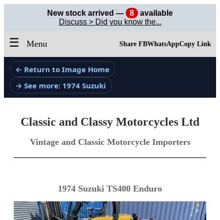
New stock arrived —
8
available
Discuss > Did you know the...
☰
Menu
Share FB
WhatsApp
Copy Link
← Return to Image Home
→ See more: 1974 Suzuki
Classic and Classy Motorcycles Ltd
Vintage and Classic Motorcycle Importers
1974 Suzuki TS400 Enduro