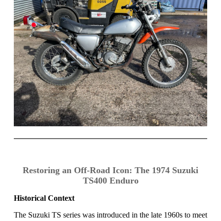
Restoring an Off-Road Icon: The 1974 Suzuki
TS400 Enduro
Historical Context
The Suzuki TS series was introduced in the late 1960s to meet