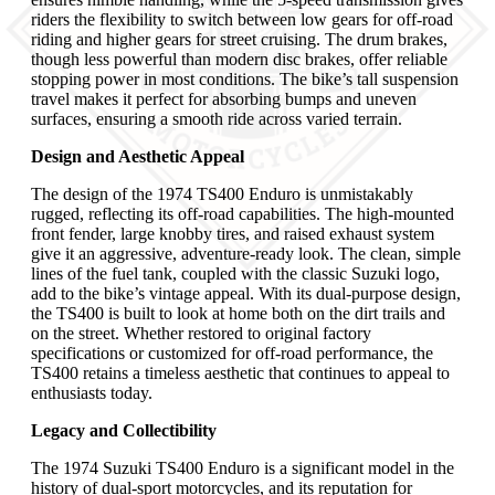
riders the flexibility to switch between low gears for off-road
riding and higher gears for street cruising. The drum brakes,
though less powerful than modern disc brakes, offer reliable
stopping power in most conditions. The bike’s tall suspension
travel makes it perfect for absorbing bumps and uneven
surfaces, ensuring a smooth ride across varied terrain.
Design and Aesthetic Appeal
The design of the 1974 TS400 Enduro is unmistakably
rugged, reflecting its off-road capabilities. The high-mounted
front fender, large knobby tires, and raised exhaust system
give it an aggressive, adventure-ready look. The clean, simple
lines of the fuel tank, coupled with the classic Suzuki logo,
add to the bike’s vintage appeal. With its dual-purpose design,
the TS400 is built to look at home both on the dirt trails and
on the street. Whether restored to original factory
specifications or customized for off-road performance, the
TS400 retains a timeless aesthetic that continues to appeal to
enthusiasts today.
Legacy and Collectibility
The 1974 Suzuki TS400 Enduro is a significant model in the
history of dual-sport motorcycles, and its reputation for