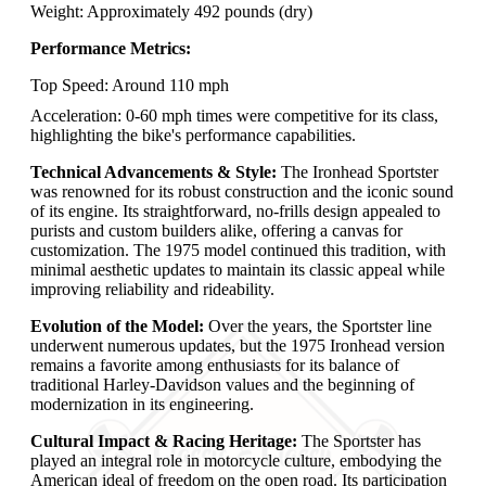
Weight: Approximately 492 pounds (dry)
Performance Metrics:
Top Speed: Around 110 mph
Acceleration: 0-60 mph times were competitive for its class,
highlighting the bike's performance capabilities.
Technical Advancements & Style:
The Ironhead Sportster
was renowned for its robust construction and the iconic sound
of its engine. Its straightforward, no-frills design appealed to
purists and custom builders alike, offering a canvas for
customization. The 1975 model continued this tradition, with
minimal aesthetic updates to maintain its classic appeal while
improving reliability and rideability.
Evolution of the Model:
Over the years, the Sportster line
underwent numerous updates, but the 1975 Ironhead version
remains a favorite among enthusiasts for its balance of
traditional Harley-Davidson values and the beginning of
modernization in its engineering.
Cultural Impact & Racing Heritage:
The Sportster has
played an integral role in motorcycle culture, embodying the
American ideal of freedom on the open road. Its participation