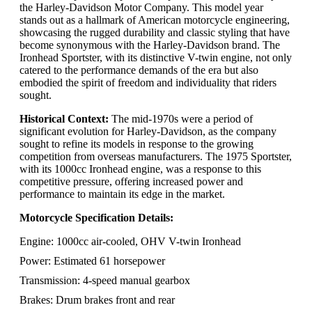
the Harley-Davidson Motor Company. This model year
stands out as a hallmark of American motorcycle engineering,
showcasing the rugged durability and classic styling that have
become synonymous with the Harley-Davidson brand. The
Ironhead Sportster, with its distinctive V-twin engine, not only
catered to the performance demands of the era but also
embodied the spirit of freedom and individuality that riders
sought.
Historical Context:
The mid-1970s were a period of
significant evolution for Harley-Davidson, as the company
sought to refine its models in response to the growing
competition from overseas manufacturers. The 1975 Sportster,
with its 1000cc Ironhead engine, was a response to this
competitive pressure, offering increased power and
performance to maintain its edge in the market.
Motorcycle Specification Details:
Engine: 1000cc air-cooled, OHV V-twin Ironhead
Power: Estimated 61 horsepower
Transmission: 4-speed manual gearbox
Brakes: Drum brakes front and rear