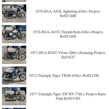
1970-BSA-A65L-lightning-650cc-Project-
RefD1408
1970-BSA-A65T-Thunderbolt-650cc-Project-
RefD1409
1971-BSA-B50T-Victor-500cc-Running-Project-
Ref1635
1972-Triumph-Tiger-TR6R-650cc-RefD1396
1977-Triumph-Tiger-TR7RV-750cc-Project-Barn-
Find-RefD1393