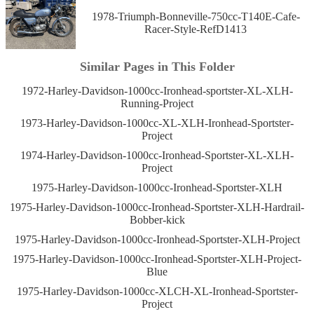
1978-Triumph-Bonneville-750cc-T140E-Cafe-
Racer-Style-RefD1413
Similar Pages in This Folder
1972-Harley-Davidson-1000cc-Ironhead-sportster-XL-XLH-
Running-Project
1973-Harley-Davidson-1000cc-XL-XLH-Ironhead-Sportster-
Project
1974-Harley-Davidson-1000cc-Ironhead-Sportster-XL-XLH-
Project
1975-Harley-Davidson-1000cc-Ironhead-Sportster-XLH
1975-Harley-Davidson-1000cc-Ironhead-Sportster-XLH-Hardrail-
Bobber-kick
1975-Harley-Davidson-1000cc-Ironhead-Sportster-XLH-Project
1975-Harley-Davidson-1000cc-Ironhead-Sportster-XLH-Project-
Blue
1975-Harley-Davidson-1000cc-XLCH-XL-Ironhead-Sportster-
Project