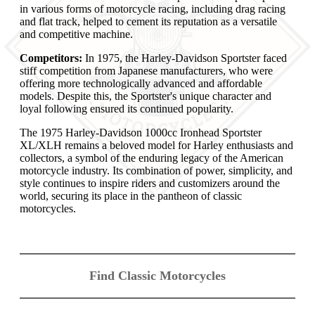
in various forms of motorcycle racing, including drag racing
and flat track, helped to cement its reputation as a versatile
and competitive machine.
Competitors:
In 1975, the Harley-Davidson Sportster faced
stiff competition from Japanese manufacturers, who were
offering more technologically advanced and affordable
models. Despite this, the Sportster's unique character and
loyal following ensured its continued popularity.
The 1975 Harley-Davidson 1000cc Ironhead Sportster
XL/XLH remains a beloved model for Harley enthusiasts and
collectors, a symbol of the enduring legacy of the American
motorcycle industry. Its combination of power, simplicity, and
style continues to inspire riders and customizers around the
world, securing its place in the pantheon of classic
motorcycles.
Find Classic Motorcycles