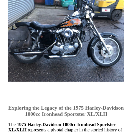
Exploring the Legacy of the 1975 Harley-Davidson
1000cc Ironhead Sportster XL/XLH
The
1975 Harley-Davidson 1000cc Ironhead Sportster
XL/XLH
represents a pivotal chapter in the storied history of