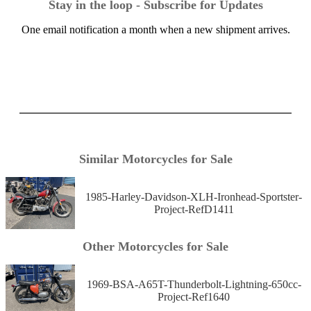
Stay in the loop - Subscribe for Updates
One email notification a month when a new shipment arrives.
Similar Motorcycles for Sale
1985-Harley-Davidson-XLH-Ironhead-Sportster-
Project-RefD1411
Other Motorcycles for Sale
1969-BSA-A65T-Thunderbolt-Lightning-650cc-
Project-Ref1640