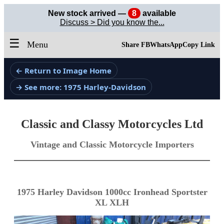
New stock arrived —
8
available
Discuss > Did you know the...
☰
Menu
Share FB
WhatsApp
Copy Link
← Return to Image Home
→ See more: 1975 Harley-Davidson
Classic and Classy Motorcycles Ltd
Vintage and Classic Motorcycle Importers
1975 Harley Davidson 1000cc Ironhead Sportster
XL XLH