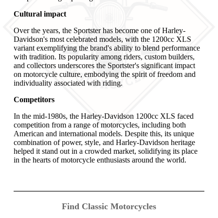
Cultural impact
Over the years, the Sportster has become one of Harley-
Davidson's most celebrated models, with the 1200cc XLS
variant exemplifying the brand's ability to blend performance
with tradition. Its popularity among riders, custom builders,
and collectors underscores the Sportster's significant impact
on motorcycle culture, embodying the spirit of freedom and
individuality associated with riding.
Competitors
In the mid-1980s, the Harley-Davidson 1200cc XLS faced
competition from a range of motorcycles, including both
American and international models. Despite this, its unique
combination of power, style, and Harley-Davidson heritage
helped it stand out in a crowded market, solidifying its place
in the hearts of motorcycle enthusiasts around the world.
Find Classic Motorcycles