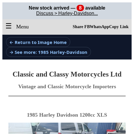
New stock arrived —
8
available
Discuss > Harley-Davidson...
☰
Menu
Share FB
WhatsApp
Copy Link
← Return to Image Home
→ See more: 1985 Harley-Davidson
Classic and Classy Motorcycles Ltd
Vintage and Classic Motorcycle Importers
1985 Harley Davidson 1200cc XLS