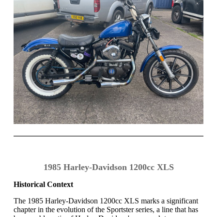
1985 Harley-Davidson 1200cc XLS
Historical Context
The 1985 Harley-Davidson 1200cc XLS marks a significant
chapter in the evolution of the Sportster series, a line that has