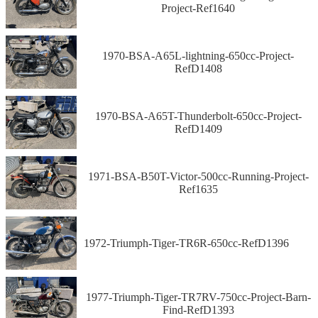
Project-Ref1640
1970-BSA-A65L-lightning-650cc-Project-
RefD1408
1970-BSA-A65T-Thunderbolt-650cc-Project-
RefD1409
1971-BSA-B50T-Victor-500cc-Running-Project-
Ref1635
1972-Triumph-Tiger-TR6R-650cc-RefD1396
1977-Triumph-Tiger-TR7RV-750cc-Project-Barn-
Find-RefD1393