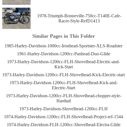
1978-Triumph-Bonneville-750cc-T140E-Cafe-
Racer-Style-RefD1413
Similar Pages in This Folder
1985-Harley-Davidson-1000cc-Ironhead-Sportster-XLS-Roadster
1961-Harley-Davidson-1200cc-Panhead-Duo-Glide
1973-Harley-Davidson-1200cc-FLH-Shovelhead-Electric-and-
Kick-Start
1973-Harley-Davidson-1200cc-FLH-Shovelhead-Kick-Electric-start
1973-Harley-Davidson-1200cc-FLH-Shovelhead-Kick-and-
Electric-Start
1973-Harley-Davidson-1200cc-FLH-Shovelhead-chopper-style-
Hardtail
1973-Harley-Davidson-Shovelhead-1200cc-FLH
1974-Harley-Davidson-1200cc-FLH-Shovelhead-Project-ref-1544
1974-Harley-Davidson-FLH-1200cc-Shovelhead-Electra-Glide