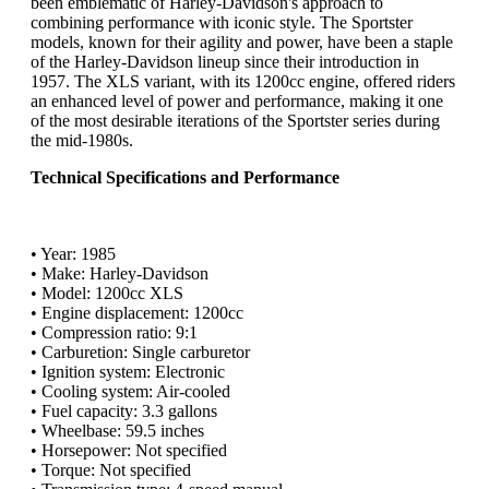
been emblematic of Harley-Davidson's approach to
combining performance with iconic style. The Sportster
models, known for their agility and power, have been a staple
of the Harley-Davidson lineup since their introduction in
1957. The XLS variant, with its 1200cc engine, offered riders
an enhanced level of power and performance, making it one
of the most desirable iterations of the Sportster series during
the mid-1980s.
Technical Specifications and Performance
• Year: 1985
• Make: Harley-Davidson
• Model: 1200cc XLS
• Engine displacement: 1200cc
• Compression ratio: 9:1
• Carburetion: Single carburetor
• Ignition system: Electronic
• Cooling system: Air-cooled
• Fuel capacity: 3.3 gallons
• Wheelbase: 59.5 inches
• Horsepower: Not specified
• Torque: Not specified