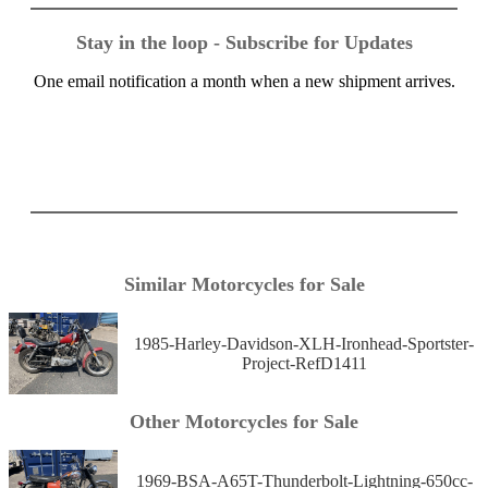
Stay in the loop - Subscribe for Updates
One email notification a month when a new shipment arrives.
Similar Motorcycles for Sale
1985-Harley-Davidson-XLH-Ironhead-Sportster-
Project-RefD1411
Other Motorcycles for Sale
1969-BSA-A65T-Thunderbolt-Lightning-650cc-