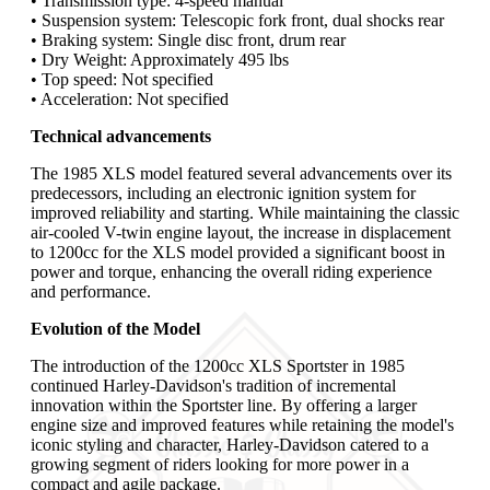
• Transmission type: 4-speed manual
• Suspension system: Telescopic fork front, dual shocks rear
• Braking system: Single disc front, drum rear
• Dry Weight: Approximately 495 lbs
• Top speed: Not specified
• Acceleration: Not specified
Technical advancements
The 1985 XLS model featured several advancements over its
predecessors, including an electronic ignition system for
improved reliability and starting. While maintaining the classic
air-cooled V-twin engine layout, the increase in displacement
to 1200cc for the XLS model provided a significant boost in
power and torque, enhancing the overall riding experience
and performance.
Evolution of the Model
The introduction of the 1200cc XLS Sportster in 1985
continued Harley-Davidson's tradition of incremental
innovation within the Sportster line. By offering a larger
engine size and improved features while retaining the model's
iconic styling and character, Harley-Davidson catered to a
growing segment of riders looking for more power in a
compact and agile package.