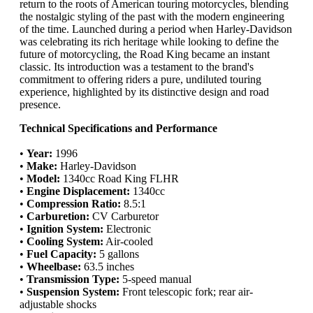
return to the roots of American touring motorcycles, blending
the nostalgic styling of the past with the modern engineering
of the time. Launched during a period when Harley-Davidson
was celebrating its rich heritage while looking to define the
future of motorcycling, the Road King became an instant
classic. Its introduction was a testament to the brand's
commitment to offering riders a pure, undiluted touring
experience, highlighted by its distinctive design and road
presence.
Technical Specifications and Performance
•
Year:
1996
•
Make:
Harley-Davidson
•
Model:
1340cc Road King FLHR
•
Engine Displacement:
1340cc
•
Compression Ratio:
8.5:1
•
Carburetion:
CV Carburetor
•
Ignition System:
Electronic
•
Cooling System:
Air-cooled
•
Fuel Capacity:
5 gallons
•
Wheelbase:
63.5 inches
•
Transmission Type:
5-speed manual
•
Suspension System:
Front telescopic fork; rear air-
adjustable shocks