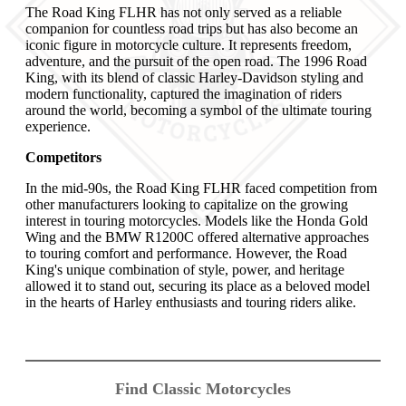
The Road King FLHR has not only served as a reliable
companion for countless road trips but has also become an
iconic figure in motorcycle culture. It represents freedom,
adventure, and the pursuit of the open road. The 1996 Road
King, with its blend of classic Harley-Davidson styling and
modern functionality, captured the imagination of riders
around the world, becoming a symbol of the ultimate touring
experience.
Competitors
In the mid-90s, the Road King FLHR faced competition from
other manufacturers looking to capitalize on the growing
interest in touring motorcycles. Models like the Honda Gold
Wing and the BMW R1200C offered alternative approaches
to touring comfort and performance. However, the Road
King's unique combination of style, power, and heritage
allowed it to stand out, securing its place as a beloved model
in the hearts of Harley enthusiasts and touring riders alike.
Find Classic Motorcycles