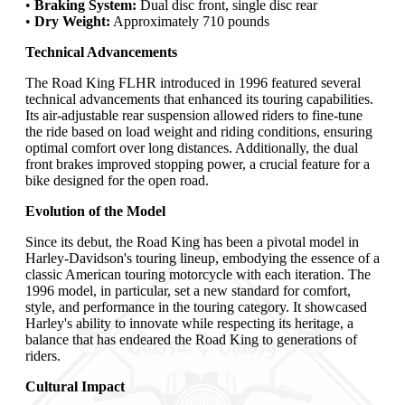
•
Braking System:
Dual disc front, single disc rear
•
Dry Weight:
Approximately 710 pounds
Technical Advancements
The Road King FLHR introduced in 1996 featured several
technical advancements that enhanced its touring capabilities.
Its air-adjustable rear suspension allowed riders to fine-tune
the ride based on load weight and riding conditions, ensuring
optimal comfort over long distances. Additionally, the dual
front brakes improved stopping power, a crucial feature for a
bike designed for the open road.
Evolution of the Model
Since its debut, the Road King has been a pivotal model in
Harley-Davidson's touring lineup, embodying the essence of a
classic American touring motorcycle with each iteration. The
1996 model, in particular, set a new standard for comfort,
style, and performance in the touring category. It showcased
Harley's ability to innovate while respecting its heritage, a
balance that has endeared the Road King to generations of
riders.
Cultural Impact