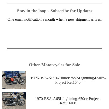
Stay in the loop - Subscribe for Updates
One email notification a month when a new shipment arrives.
Other Motorcycles for Sale
1969-BSA-A65T-Thunderbolt-Lightning-650cc-
Project-Ref1640
1970-BSA-A65L-lightning-650cc-Project-
RefD1408