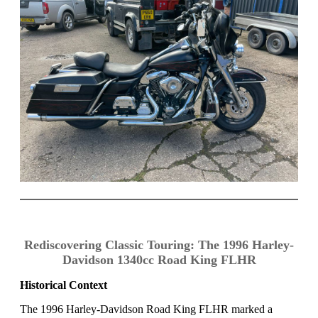
Rediscovering Classic Touring: The 1996 Harley-
Davidson 1340cc Road King FLHR
Historical Context
The 1996 Harley-Davidson Road King FLHR marked a