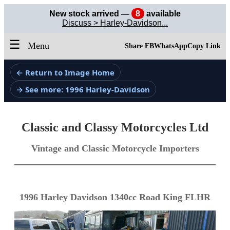
New stock arrived —
8
available
Discuss > Harley-Davidson...
☰
Menu
Share FB
WhatsApp
Copy Link
← Return to Image Home
→ See more: 1996 Harley-Davidson
Classic and Classy Motorcycles Ltd
Vintage and Classic Motorcycle Importers
1996 Harley Davidson 1340cc Road King FLHR