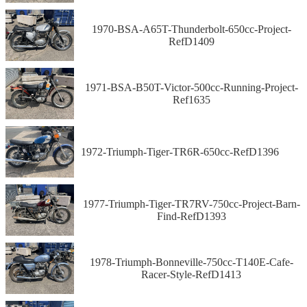
1970-BSA-A65T-Thunderbolt-650cc-Project-
RefD1409
1971-BSA-B50T-Victor-500cc-Running-Project-
Ref1635
1972-Triumph-Tiger-TR6R-650cc-RefD1396
1977-Triumph-Tiger-TR7RV-750cc-Project-Barn-
Find-RefD1393
1978-Triumph-Bonneville-750cc-T140E-Cafe-
Racer-Style-RefD1413