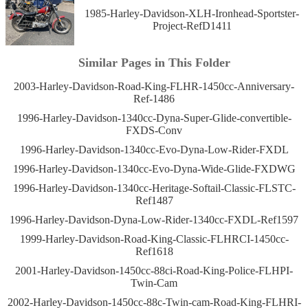
1985-Harley-Davidson-XLH-Ironhead-Sportster-
Project-RefD1411
Similar Pages in This Folder
2003-Harley-Davidson-Road-King-FLHR-1450cc-Anniversary-
Ref-1486
1996-Harley-Davidson-1340cc-Dyna-Super-Glide-convertible-
FXDS-Conv
1996-Harley-Davidson-1340cc-Evo-Dyna-Low-Rider-FXDL
1996-Harley-Davidson-1340cc-Evo-Dyna-Wide-Glide-FXDWG
1996-Harley-Davidson-1340cc-Heritage-Softail-Classic-FLSTC-
Ref1487
1996-Harley-Davidson-Dyna-Low-Rider-1340cc-FXDL-Ref1597
1999-Harley-Davidson-Road-King-Classic-FLHRCI-1450cc-
Ref1618
2001-Harley-Davidson-1450cc-88ci-Road-King-Police-FLHPI-
Twin-Cam
2002-Harley-Davidson-1450cc-88c-Twin-cam-Road-King-FLHRI-