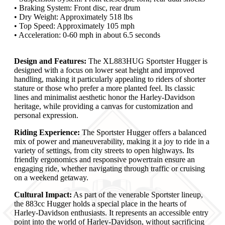
• Braking System: Front disc, rear drum
• Dry Weight: Approximately 518 lbs
• Top Speed: Approximately 105 mph
• Acceleration: 0-60 mph in about 6.5 seconds
Design and Features:
The XL883HUG Sportster Hugger is
designed with a focus on lower seat height and improved
handling, making it particularly appealing to riders of shorter
stature or those who prefer a more planted feel. Its classic
lines and minimalist aesthetic honor the Harley-Davidson
heritage, while providing a canvas for customization and
personal expression.
Riding Experience:
The Sportster Hugger offers a balanced
mix of power and maneuverability, making it a joy to ride in a
variety of settings, from city streets to open highways. Its
friendly ergonomics and responsive powertrain ensure an
engaging ride, whether navigating through traffic or cruising
on a weekend getaway.
Cultural Impact:
As part of the venerable Sportster lineup,
the 883cc Hugger holds a special place in the hearts of
Harley-Davidson enthusiasts. It represents an accessible entry
point into the world of Harley-Davidson, without sacrificing