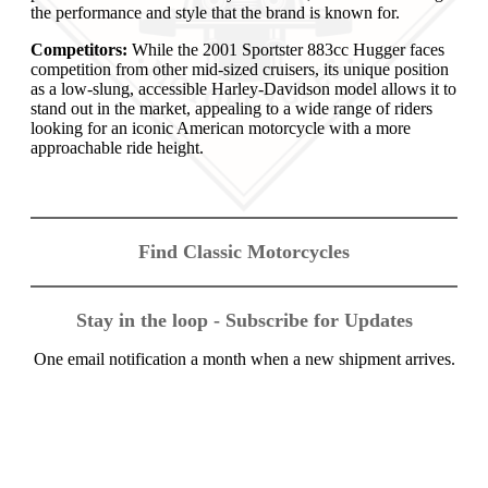
the performance and style that the brand is known for.
Competitors:
While the 2001 Sportster 883cc Hugger faces
competition from other mid-sized cruisers, its unique position
as a low-slung, accessible Harley-Davidson model allows it to
stand out in the market, appealing to a wide range of riders
looking for an iconic American motorcycle with a more
approachable ride height.
Find Classic Motorcycles
Stay in the loop - Subscribe for Updates
One email notification a month when a new shipment arrives.