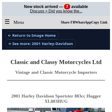
New stock arrived —
7
available
Discuss > Did you know the...
☰
Menu
Share FB
WhatsApp
Copy Link
← Return to Image Home
→ See more: 2001 Harley-Davidson
Classic and Classy Motorcycles Ltd
Vintage and Classic Motorcycle Importers
2001 Harley Davidson Sportster 883cc Hugger
XL883HUG