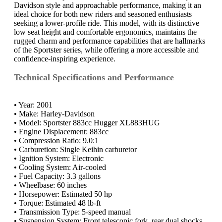
Davidson style and approachable performance, making it an
ideal choice for both new riders and seasoned enthusiasts
seeking a lower-profile ride. This model, with its distinctive
low seat height and comfortable ergonomics, maintains the
rugged charm and performance capabilities that are hallmarks
of the Sportster series, while offering a more accessible and
confidence-inspiring experience.
Technical Specifications and Performance
• Year: 2001
• Make: Harley-Davidson
• Model: Sportster 883cc Hugger XL883HUG
• Engine Displacement: 883cc
• Compression Ratio: 9.0:1
• Carburetion: Single Keihin carburetor
• Ignition System: Electronic
• Cooling System: Air-cooled
• Fuel Capacity: 3.3 gallons
• Wheelbase: 60 inches
• Horsepower: Estimated 50 hp
• Torque: Estimated 48 lb-ft
• Transmission Type: 5-speed manual
• Suspension System: Front telescopic fork, rear dual shocks