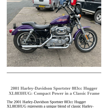
2001 Harley-Davidson Sportster 883cc Hugger
XL883HUG: Compact Power in a Classic Frame
The 2001 Harley-Davidson Sportster 883cc Hugger
XL883HUG represents a unique blend of classic Harley-