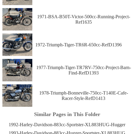
1971-BSA-B50T-Victor-500cc-Running-Project-
Ref1635
1972-Triumph-Tiger-TR6R-650cc-RefD1396
1977-Triumph-Tiger-TR7RV-750cc-Project-Barn-
Find-RefD1393
1978-Triumph-Bonneville-750cc-T140E-Cafe-
Racer-Style-RefD1413
Similar Pages in This Folder
1992-Harley-Davidson-883cc-Sportster-XL883HUG-Hugger
1993-Harley-Davidson-883cc-Hugger-Sportster-XL883HUG