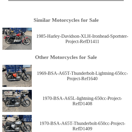
Similar Motorcycles for Sale
1985-Harley-Davidson-XLH-Ironhead-Sportster-
Project-RefD1411
Other Motorcycles for Sale
1969-BSA-A65T-Thunderbolt-Lightning-650cc-
Project-Ref1640
1970-BSA-A65L-lightning-650cc-Project-
RefD1408
1970-BSA-A65T-Thunderbolt-650cc-Project-
RefD1409