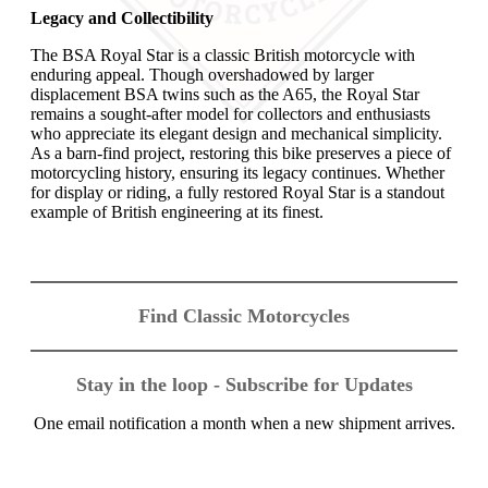
Legacy and Collectibility
The BSA Royal Star is a classic British motorcycle with
enduring appeal. Though overshadowed by larger
displacement BSA twins such as the A65, the Royal Star
remains a sought-after model for collectors and enthusiasts
who appreciate its elegant design and mechanical simplicity.
As a barn-find project, restoring this bike preserves a piece of
motorcycling history, ensuring its legacy continues. Whether
for display or riding, a fully restored Royal Star is a standout
example of British engineering at its finest.
Find Classic Motorcycles
Stay in the loop - Subscribe for Updates
One email notification a month when a new shipment arrives.