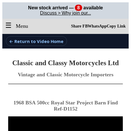
New stock arrived —
8
available
Discuss > Why join our...
☰
Menu
Share FB
WhatsApp
Copy Link
← Return to Video Home
Classic and Classy Motorcycles Ltd
Vintage and Classic Motorcycle Importers
1968 BSA 500cc Royal Star Project Barn Find
Ref-D1152