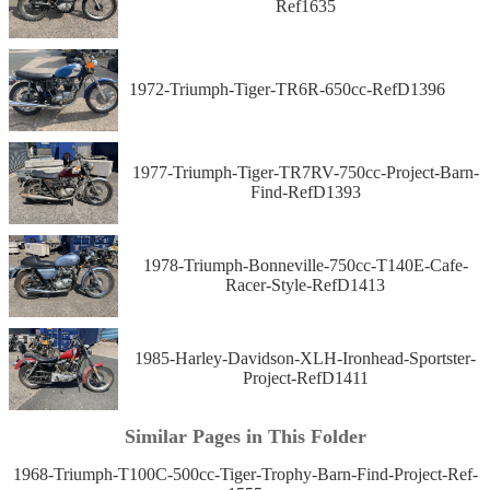
Ref1635
1972-Triumph-Tiger-TR6R-650cc-RefD1396
1977-Triumph-Tiger-TR7RV-750cc-Project-Barn-
Find-RefD1393
1978-Triumph-Bonneville-750cc-T140E-Cafe-
Racer-Style-RefD1413
1985-Harley-Davidson-XLH-Ironhead-Sportster-
Project-RefD1411
Similar Pages in This Folder
1968-Triumph-T100C-500cc-Tiger-Trophy-Barn-Find-Project-Ref-