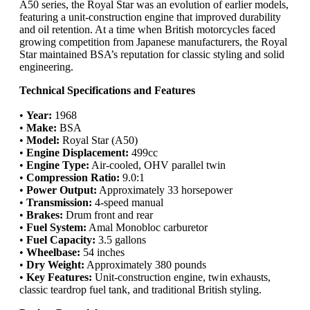
A50 series, the Royal Star was an evolution of earlier models,
featuring a unit-construction engine that improved durability
and oil retention. At a time when British motorcycles faced
growing competition from Japanese manufacturers, the Royal
Star maintained BSA’s reputation for classic styling and solid
engineering.
Technical Specifications and Features
•
Year:
1968
•
Make:
BSA
•
Model:
Royal Star (A50)
•
Engine Displacement:
499cc
•
Engine Type:
Air-cooled, OHV parallel twin
•
Compression Ratio:
9.0:1
•
Power Output:
Approximately 33 horsepower
•
Transmission:
4-speed manual
•
Brakes:
Drum front and rear
•
Fuel System:
Amal Monobloc carburetor
•
Fuel Capacity:
3.5 gallons
•
Wheelbase:
54 inches
•
Dry Weight:
Approximately 380 pounds
•
Key Features:
Unit-construction engine, twin exhausts,
classic teardrop fuel tank, and traditional British styling.