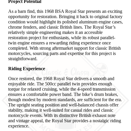
Project Potential
As a barn find, this 1968 BSA Royal Star presents an exciting
opportunity for restoration. Bringing it back to original factory
condition would highlight its polished aluminum engine cases,
chrome fenders, and classic British lines. The Royal Star’s
relatively simple engineering makes it an accessible
restoration project for enthusiasts, while its robust parallel-
twin engine ensures a rewarding riding experience once
completed. With strong aftermarket support for classic British
motorcycles, sourcing parts and expertise for this project is
straightforward.
Riding Experience
Once restored, the 1968 Royal Star delivers a smooth and
enjoyable ride. The 500cc parallel twin provides enough
torque for relaxed cruising, while the 4-speed transmission
ensures a comfortable power band. The bike’s drum brakes,
though modest by modern standards, are sufficient for the era.
The upright seating position and well-balanced chassis offer
stability, making it well-suited for casual rides and classic
motorcycle events. With its distinctive British exhaust note
and vintage appeal, the Royal Star provides a nostalgic riding
experience.