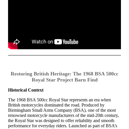
Restoring British Heritage: The 1968 BSA 500cc
Royal Star Project Barn Find
Historical Context
The 1968 BSA 500cc Royal Star represents an era when
British motorcycles dominated the road. Produced by
Birmingham Small Arms Company (BSA), one of the most
renowned motorcycle manufacturers of the mid-20th century,
the Royal Star was designed to offer reliability and smooth
performance for everyday riders. Launched as part of BSA’s