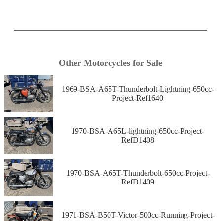
Other Motorcycles for Sale
1969-BSA-A65T-Thunderbolt-Lightning-650cc-
Project-Ref1640
1970-BSA-A65L-lightning-650cc-Project-
RefD1408
1970-BSA-A65T-Thunderbolt-650cc-Project-
RefD1409
1971-BSA-B50T-Victor-500cc-Running-Project-