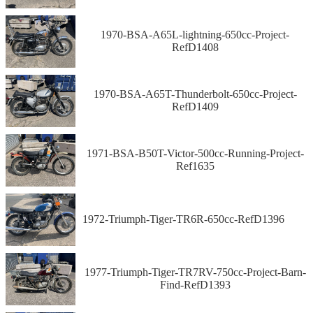
1970-BSA-A65L-lightning-650cc-Project-
RefD1408
1970-BSA-A65T-Thunderbolt-650cc-Project-
RefD1409
1971-BSA-B50T-Victor-500cc-Running-Project-
Ref1635
1972-Triumph-Tiger-TR6R-650cc-RefD1396
1977-Triumph-Tiger-TR7RV-750cc-Project-Barn-
Find-RefD1393