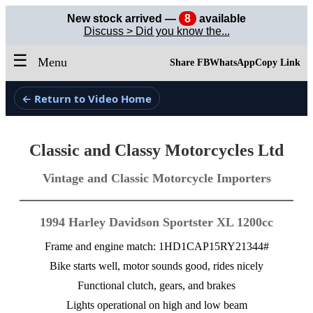
New stock arrived —
8
available
Discuss > Did you know the...
☰
Menu
Share FB
WhatsApp
Copy Link
← Return to Video Home
Classic and Classy Motorcycles Ltd
Vintage and Classic Motorcycle Importers
1994 Harley Davidson Sportster XL 1200cc
Frame and engine match: 1HD1CAP15RY21344#
Bike starts well, motor sounds good, rides nicely
Functional clutch, gears, and brakes
Lights operational on high and low beam