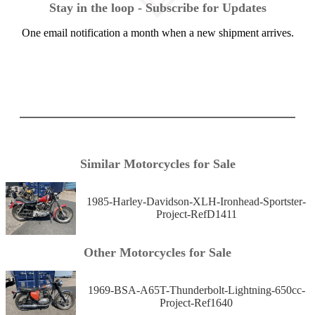
Stay in the loop - Subscribe for Updates
One email notification a month when a new shipment arrives.
Similar Motorcycles for Sale
1985-Harley-Davidson-XLH-Ironhead-Sportster-
Project-RefD1411
Other Motorcycles for Sale
1969-BSA-A65T-Thunderbolt-Lightning-650cc-
Project-Ref1640