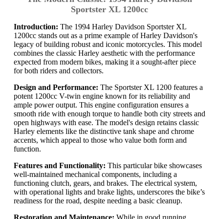
Sportster XL 1200cc
Introduction:
The 1994 Harley Davidson Sportster XL
1200cc stands out as a prime example of Harley Davidson's
legacy of building robust and iconic motorcycles. This model
combines the classic Harley aesthetic with the performance
expected from modern bikes, making it a sought-after piece
for both riders and collectors.
Design and Performance:
The Sportster XL 1200 features a
potent 1200cc V-twin engine known for its reliability and
ample power output. This engine configuration ensures a
smooth ride with enough torque to handle both city streets and
open highways with ease. The model's design retains classic
Harley elements like the distinctive tank shape and chrome
accents, which appeal to those who value both form and
function.
Features and Functionality:
This particular bike showcases
well-maintained mechanical components, including a
functioning clutch, gears, and brakes. The electrical system,
with operational lights and brake lights, underscores the bike’s
readiness for the road, despite needing a basic cleanup.
Restoration and Maintenance:
While in good running