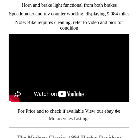
Horn and brake light functional from both brakes
Speedometer and rev counter working, displaying 9,084 miles
Note: Bike requires cleaning, refer to video and pics for
condition
For Price and to check if available View our ebay
🏍️
Motorcycles Listings
The Modern Classic: 1994 Harley Davidson