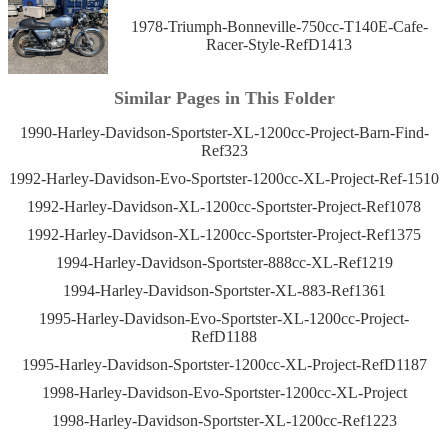
1978-Triumph-Bonneville-750cc-T140E-Cafe-
Racer-Style-RefD1413
Similar Pages in This Folder
1990-Harley-Davidson-Sportster-XL-1200cc-Project-Barn-Find-
Ref323
1992-Harley-Davidson-Evo-Sportster-1200cc-XL-Project-Ref-1510
1992-Harley-Davidson-XL-1200cc-Sportster-Project-Ref1078
1992-Harley-Davidson-XL-1200cc-Sportster-Project-Ref1375
1994-Harley-Davidson-Sportster-888cc-XL-Ref1219
1994-Harley-Davidson-Sportster-XL-883-Ref1361
1995-Harley-Davidson-Evo-Sportster-XL-1200cc-Project-
RefD1188
1995-Harley-Davidson-Sportster-1200cc-XL-Project-RefD1187
1998-Harley-Davidson-Evo-Sportster-1200cc-XL-Project
1998-Harley-Davidson-Sportster-XL-1200cc-Ref1223