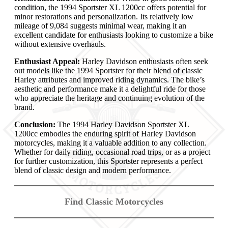
condition, the 1994 Sportster XL 1200cc offers potential for
minor restorations and personalization. Its relatively low
mileage of 9,084 suggests minimal wear, making it an
excellent candidate for enthusiasts looking to customize a bike
without extensive overhauls.
Enthusiast Appeal:
Harley Davidson enthusiasts often seek
out models like the 1994 Sportster for their blend of classic
Harley attributes and improved riding dynamics. The bike’s
aesthetic and performance make it a delightful ride for those
who appreciate the heritage and continuing evolution of the
brand.
Conclusion:
The 1994 Harley Davidson Sportster XL
1200cc embodies the enduring spirit of Harley Davidson
motorcycles, making it a valuable addition to any collection.
Whether for daily riding, occasional road trips, or as a project
for further customization, this Sportster represents a perfect
blend of classic design and modern performance.
Find Classic Motorcycles