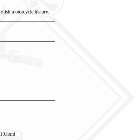
itish motorcycle history.
10.html