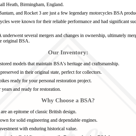
all Heath, Birmingham, England.
Bantam, and Rocket 3 are just a few legendary motorcycles BSA produ
les were known for their reliable performance and had significant succ
underwent several mergers and changes in ownership, ultimately mergi
he original BSA.
Our Inventory:
stored models that maintain BSA's heritage and craftsmanship.
reserved in their original state, perfect for collectors.
ikes ready for your personal restoration project.
years and ready for restoration.
Why Choose a BSA?
re an epitome of classic British design.
wn for solid engineering and dependable engines.
nvestment with enduring historical value.