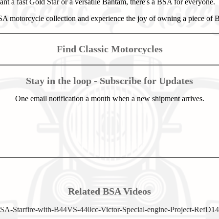
t a fast Gold Star or a versatile Bantam, there's a BSA for everyone.
 motorcycle collection and experience the joy of owning a piece of Br
Find Classic Motorcycles
Stay in the loop - Subscribe for Updates
One email notification a month when a new shipment arrives.
Related BSA Videos
SA-Starfire-with-B44VS-440cc-Victor-Special-engine-Project-RefD14