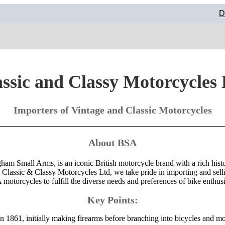
D
ssic and Classy Motorcycles
Importers of Vintage and Classic Motorcycles
About BSA
am Small Arms, is an iconic British motorcycle brand with a rich hist
Classic & Classy Motorcycles Ltd, we take pride in importing and sell
motorcycles to fulfill the diverse needs and preferences of bike enthusi
Key Points:
 1861, initially making firearms before branching into bicycles and mo