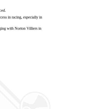
ced.
ess in racing, especially in
ng with Norton Villiers in