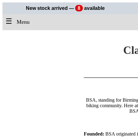
New stock arrived —
8
available
☰
Menu
Cla
BSA, standing for Birmingh
biking community. Here at 
BSA 
Founded:
BSA originated in