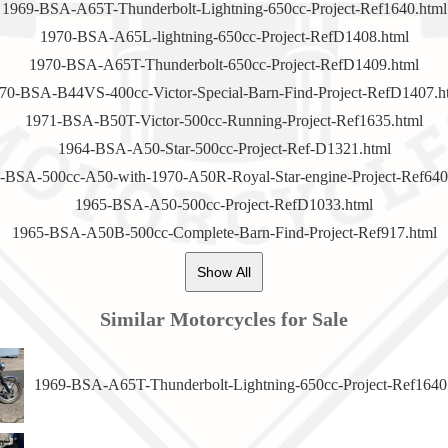
1969-BSA-A65T-Thunderbolt-Lightning-650cc-Project-Ref1640.html
1970-BSA-A65L-lightning-650cc-Project-RefD1408.html
1970-BSA-A65T-Thunderbolt-650cc-Project-RefD1409.html
70-BSA-B44VS-400cc-Victor-Special-Barn-Find-Project-RefD1407.h
1971-BSA-B50T-Victor-500cc-Running-Project-Ref1635.html
1964-BSA-A50-Star-500cc-Project-Ref-D1321.html
-BSA-500cc-A50-with-1970-A50R-Royal-Star-engine-Project-Ref640
1965-BSA-A50-500cc-Project-RefD1033.html
1965-BSA-A50B-500cc-Complete-Barn-Find-Project-Ref917.html
Show All
Similar Motorcycles for Sale
1969-BSA-A65T-Thunderbolt-Lightning-650cc-Project-Ref1640