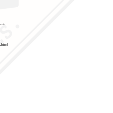
tml
.html