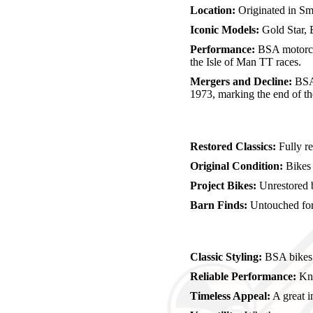
Location:
Originated in Sm
Iconic Models:
Gold Star, 
Performance:
BSA motorcyc
the Isle of Man TT races.
Mergers and Decline:
BSA 
1973, marking the end of t
Restored Classics:
Fully re
Original Condition:
Bikes p
Project Bikes:
Unrestored b
Barn Finds:
Untouched for 
Classic Styling:
BSA bikes a
Reliable Performance:
Kno
Timeless Appeal:
A great i