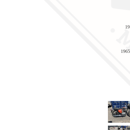
19
1965