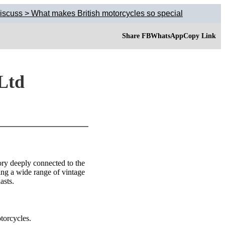
iscuss > What makes British motorcycles so special
Share FB
WhatsApp
Copy Link
 Ltd
ory deeply connected to the
ing a wide range of vintage
asts.
torcycles.