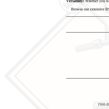
Versatility:
Whether you wan
Browse our extensive BSA
1968-B