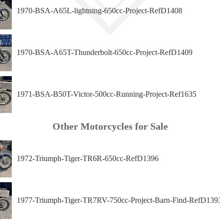
1970-BSA-A65L-lightning-650cc-Project-RefD1408
1970-BSA-A65T-Thunderbolt-650cc-Project-RefD1409
1971-BSA-B50T-Victor-500cc-Running-Project-Ref1635
Other Motorcycles for Sale
1972-Triumph-Tiger-TR6R-650cc-RefD1396
1977-Triumph-Tiger-TR7RV-750cc-Project-Barn-Find-RefD139