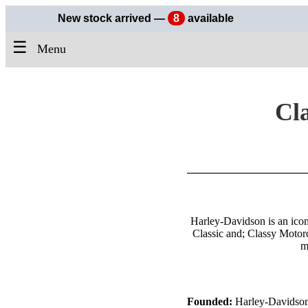
New stock arrived —
8
available
☰
Menu
Cla
Harley-Davidson is an icon
Classic and; Classy Motor
m
Founded:
Harley-Davidson 