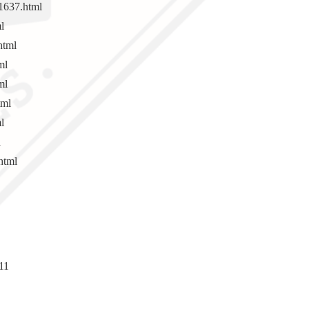
1637.html
l
html
ml
ml
tml
l
l
html
11