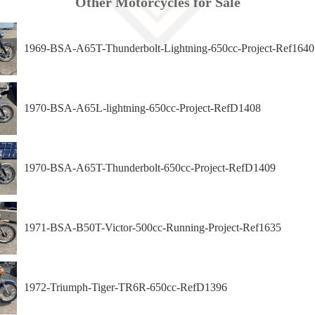
Other Motorcycles for Sale
1969-BSA-A65T-Thunderbolt-Lightning-650cc-Project-Ref1640
1970-BSA-A65L-lightning-650cc-Project-RefD1408
1970-BSA-A65T-Thunderbolt-650cc-Project-RefD1409
1971-BSA-B50T-Victor-500cc-Running-Project-Ref1635
1972-Triumph-Tiger-TR6R-650cc-RefD1396