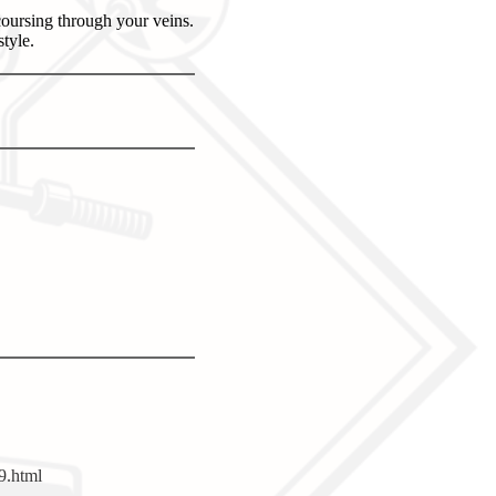
oursing through your veins.
tyle.
9.html