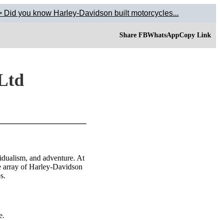
 Did you know Harley-Davidson built motorcycles...
Share FB
WhatsApp
Copy Link
 Ltd
idualism, and adventure. At
e array of Harley-Davidson
s.
e.