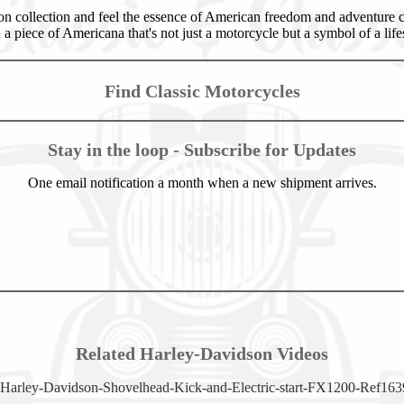
n collection and feel the essence of American freedom and adventure c
a piece of Americana that's not just a motorcycle but a symbol of a lifes
Find Classic Motorcycles
Stay in the loop - Subscribe for Updates
One email notification a month when a new shipment arrives.
Related Harley-Davidson Videos
Harley-Davidson-Shovelhead-Kick-and-Electric-start-FX1200-Ref163