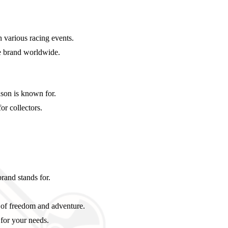
 various racing events.
he brand worldwide.
son is known for.
or collectors.
brand stands for.
 of freedom and adventure.
 for your needs.