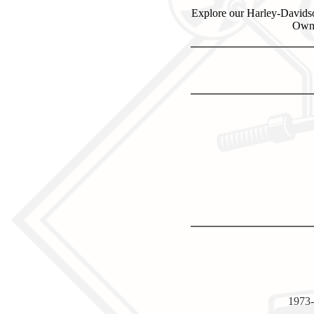
Explore our Harley-Davidso
Own 
1973-