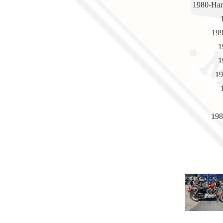
1980-Har
199
1
1
19
198