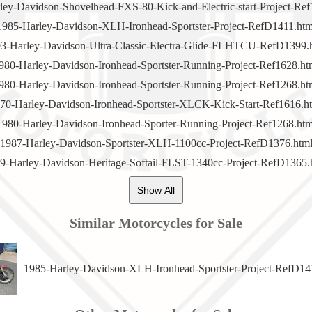
ley-Davidson-Shovelhead-FXS-80-Kick-and-Electric-start-Project-Ref
1985-Harley-Davidson-XLH-Ironhead-Sportster-Project-RefD1411.htm
3-Harley-Davidson-Ultra-Classic-Electra-Glide-FLHTCU-RefD1399.
980-Harley-Davidson-Ironhead-Sportster-Running-Project-Ref1628.ht
980-Harley-Davidson-Ironhead-Sportster-Running-Project-Ref1268.ht
70-Harley-Davidson-Ironhead-Sportster-XLCK-Kick-Start-Ref1616.h
1980-Harley-Davidson-Ironhead-Sporter-Running-Project-Ref1268.htm
1987-Harley-Davidson-Sportster-XLH-1100cc-Project-RefD1376.htm
9-Harley-Davidson-Heritage-Softail-FLST-1340cc-Project-RefD1365.
Show All
Similar Motorcycles for Sale
1985-Harley-Davidson-XLH-Ironhead-Sportster-Project-RefD14