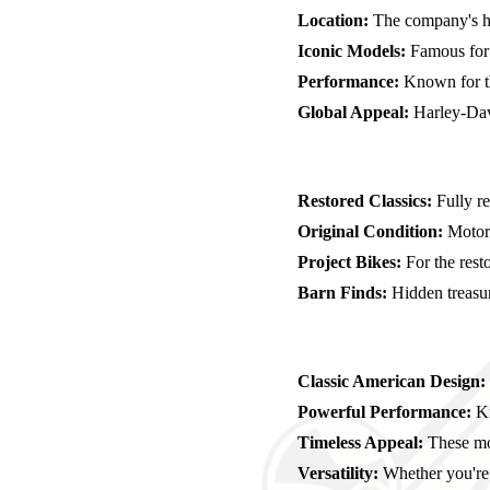
Location:
The company's he
Iconic Models:
Famous for m
Performance:
Known for th
Global Appeal:
Harley-Davi
Restored Classics:
Fully r
Original Condition:
Motorcy
Project Bikes:
For the resto
Barn Finds:
Hidden treasure
Classic American Design:
Powerful Performance:
Kn
Timeless Appeal:
These mot
Versatility:
Whether you're i