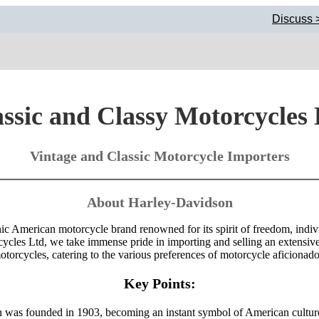
Discuss >
ssic and Classy Motorcycles
Vintage and Classic Motorcycle Importers
About Harley-Davidson
ic American motorcycle brand renowned for its spirit of freedom, indiv
cycles Ltd, we take immense pride in importing and selling an extensiv
otorcycles, catering to the various preferences of motorcycle aficionado
Key Points:
was founded in 1903, becoming an instant symbol of American cultur