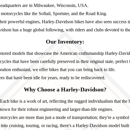
adquarters are in Milwaukee, Wisconsin, USA.
otorcycles like the Softail, Sportster, and the Road King.
eir powerful engines, Harley-Davidson bikes have also seen success in
dson has a huge global following, with riders and clubs devoted to t
Our Inventory:
estored models that showcase the American craftsmanship Harley-David
cles that have been carefully preserved in their original state, perfect f
ration enthusiast, we offer bikes that you can bring back to life.
s that have been idle for years, ready to be rediscovered.
Why Choose a Harley-Davidson?
Each bike is a work of art, reflecting the rugged individualism that the 
own for their robust engineering and larger-than-life engines.
orcycles are more than just a mode of transportation; they're a symbol
nto cruising, touring, or racing, there's a Harley-Davidson model built