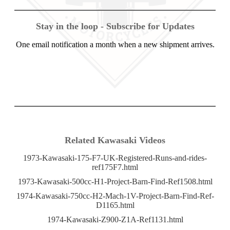
Stay in the loop - Subscribe for Updates
One email notification a month when a new shipment arrives.
Related Kawasaki Videos
1973-Kawasaki-175-F7-UK-Registered-Runs-and-rides-
ref175F7.html
1973-Kawasaki-500cc-H1-Project-Barn-Find-Ref1508.html
1974-Kawasaki-750cc-H2-Mach-1V-Project-Barn-Find-Ref-
D1165.html
1974-Kawasaki-Z900-Z1A-Ref1131.html