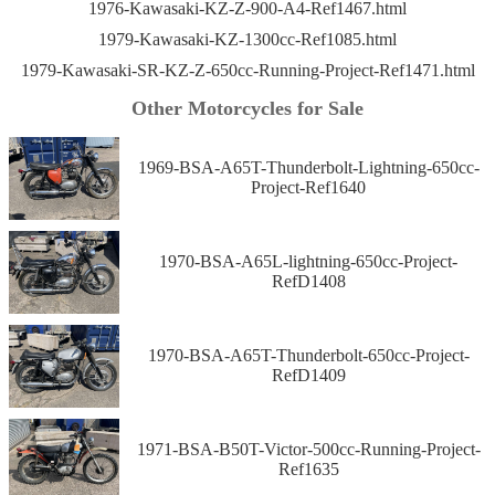
1976-Kawasaki-KZ-Z-900-A4-Ref1467.html
1979-Kawasaki-KZ-1300cc-Ref1085.html
1979-Kawasaki-SR-KZ-Z-650cc-Running-Project-Ref1471.html
Other Motorcycles for Sale
1969-BSA-A65T-Thunderbolt-Lightning-650cc-
Project-Ref1640
1970-BSA-A65L-lightning-650cc-Project-
RefD1408
1970-BSA-A65T-Thunderbolt-650cc-Project-
RefD1409
1971-BSA-B50T-Victor-500cc-Running-Project-
Ref1635