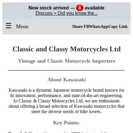
New stock arrived —
8
available
Discuss > Did you know the...
☰
Menu
Share FB
WhatsApp
Copy Link
Classic and Classy Motorcycles Ltd
Vintage and Classic Motorcycle Importers
About Kawasaki
Kawasaki is a dynamic Japanese motorcycle brand known for
its innovation, performance, and state-of-the-art engineering.
At Classic & Classy Motorcycles Ltd, we are enthusiastic
about offering a broad selection of Kawasaki motorcycles that
meet the diverse needs of bike lovers.
Key Points: