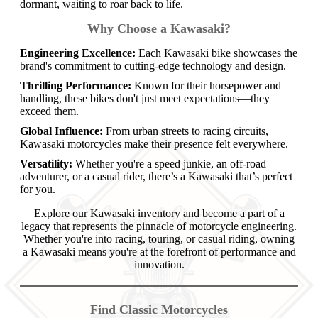
dormant, waiting to roar back to life.
Why Choose a Kawasaki?
Engineering Excellence:
Each Kawasaki bike showcases the
brand's commitment to cutting-edge technology and design.
Thrilling Performance:
Known for their horsepower and
handling, these bikes don't just meet expectations—they
exceed them.
Global Influence:
From urban streets to racing circuits,
Kawasaki motorcycles make their presence felt everywhere.
Versatility:
Whether you're a speed junkie, an off-road
adventurer, or a casual rider, there’s a Kawasaki that’s perfect
for you.
Explore our Kawasaki inventory and become a part of a
legacy that represents the pinnacle of motorcycle engineering.
Whether you're into racing, touring, or casual riding, owning
a Kawasaki means you're at the forefront of performance and
innovation.
Find Classic Motorcycles