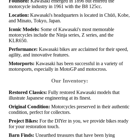
Founded:
Kawasaki emerged in 1896 but entered the
motorcycle industry in 1961 with the B8 125cc.
Location:
Kawasaki's headquarters is located in Chūō, Kobe,
and Minato, Tokyo, Japan.
Iconic Models:
Some of Kawasaki's most memorable
motorcycles include the Ninja series, Z series, and the
KLR650.
Performance:
Kawasaki bikes are acclaimed for their speed,
agility, and innovative features.
Motorports:
Kawasaki has been successful in a variety of
motorsports, especially in MotoGP and motocross.
Our Inventory:
Restored Classics:
Fully restored Kawasaki models that
illustrate Japanese engineering at its finest.
Original Condition:
Motorcycles preserved in their authentic
condition, perfect for collectors.
Project Bikes:
For the DIYer in you, we provide bikes ready
for your restoration touch.
Barn Finds:
Unearthed treasures that have been lying