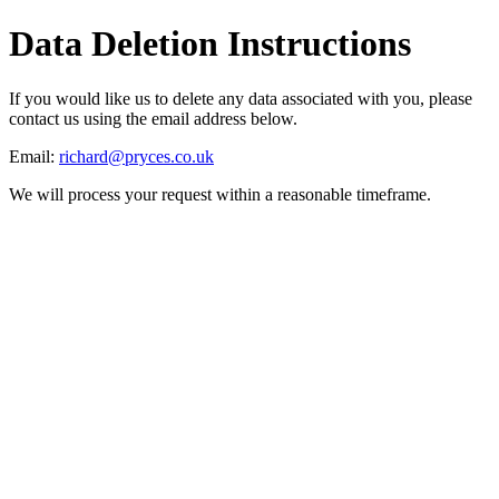
Data Deletion Instructions
If you would like us to delete any data associated with you, please
contact us using the email address below.
Email:
richard@pryces.co.uk
We will process your request within a reasonable timeframe.