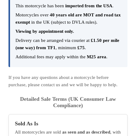
This motorcycle has been
imported from the USA
.
Motorcycles over
40 years old are MOT and road tax
exempt
in the UK (subject to DVLA rules).
Viewing by appointment only.
Delivery can be arranged via courier at
£1.50 per mile
(one way) from TF1
, minimum
£75
.
Additional fees may apply within the
M25 area
.
If you have any questions about a motorcycle before
purchase, please contact us and we will be happy to help.
Detailed Sale Terms (UK Consumer Law
Compliance)
Sold As Is
All motorcycles are sold
as seen and as described
, with