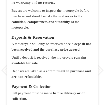
no warranty and no returns
.
Buyers are welcome to inspect the motorcycle before
purchase and should satisfy themselves as to the
condition, completeness and suitability
of the
motorcycle.
Deposits & Reservation
A motorcycle will only be reserved once a
deposit has
been received and the purchase price agreed
.
Until a deposit is received, the motorcycle
remains
available for sale
.
Deposits are taken as a
commitment to purchase and
are non-refundable
.
Payment & Collection
Full payment must be made
before delivery or on
collection
.