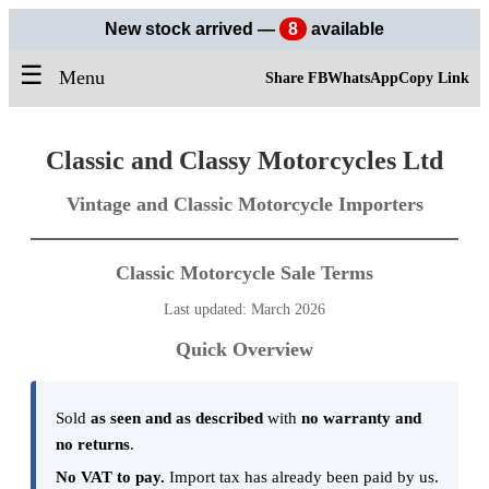
New stock arrived —
8
available
☰
Menu
Share FB
WhatsApp
Copy Link
Classic and Classy Motorcycles Ltd
Vintage and Classic Motorcycle Importers
Classic Motorcycle Sale Terms
Last updated: March 2026
Quick Overview
Sold
as seen and as described
with
no warranty and
no returns
.
No VAT to pay.
Import tax has already been paid by us.