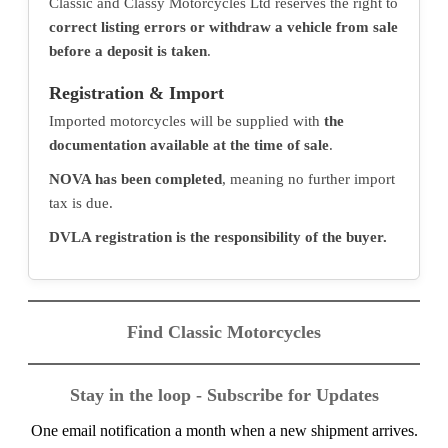
Classic and Classy Motorcycles Ltd reserves the right to
correct listing errors or withdraw a vehicle from sale
before a deposit is taken
.
Registration & Import
Imported motorcycles will be supplied with
the
documentation available at the time of sale
.
NOVA has been completed
, meaning no further import
tax is due.
DVLA registration is the responsibility of the buyer.
Find Classic Motorcycles
Stay in the loop - Subscribe for Updates
One email notification a month when a new shipment arrives.