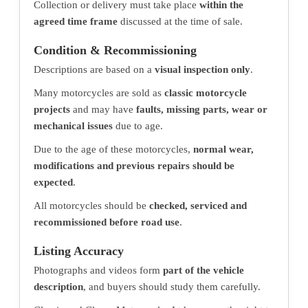
Collection or delivery must take place
within the
agreed time frame
discussed at the time of sale.
Condition & Recommissioning
Descriptions are based on a
visual inspection only
.
Many motorcycles are sold as
classic motorcycle
projects
and may have
faults, missing parts, wear or
mechanical issues
due to age.
Due to the age of these motorcycles,
normal wear,
modifications and previous repairs should be
expected
.
All motorcycles should be
checked, serviced and
recommissioned before road use
.
Listing Accuracy
Photographs and videos form
part of the vehicle
description
, and buyers should study them carefully.