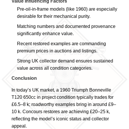
Value Influencing Factors
Pre-oil-in-frame models (like 1960) are especially
desirable for their mechanical purity.
Matching numbers and documented provenance
significantly enhance value.
Recent restored examples are commanding
premium prices in auctions and listings.
Strong UK collector demand ensures sustained
value across all condition categories.
Conclusion
In today’s UK market, a 1960 Triumph Bonneville
T120 650cc in project condition typically trades for
£6.5–8 k; roadworthy examples bring in around £9–
10 k. Concours restores are achieving £20–25 k,
reflecting the model’s iconic status and collector
appeal.