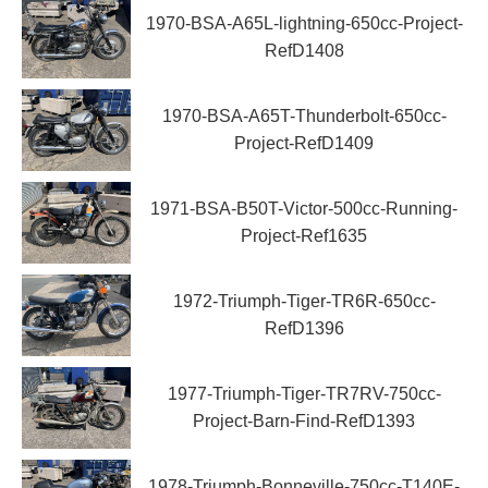
1970-BSA-A65L-lightning-650cc-Project-
RefD1408
1970-BSA-A65T-Thunderbolt-650cc-
Project-RefD1409
1971-BSA-B50T-Victor-500cc-Running-
Project-Ref1635
1972-Triumph-Tiger-TR6R-650cc-
RefD1396
1977-Triumph-Tiger-TR7RV-750cc-
Project-Barn-Find-RefD1393
1978-Triumph-Bonneville-750cc-T140E-