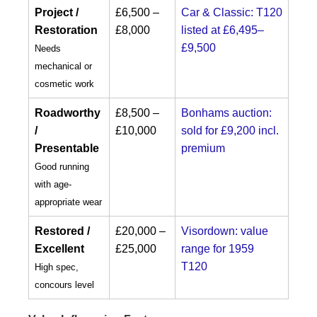
Project /
£6,500 –
Car & Classic: T120
Restoration
£8,000
listed at £6,495–
£9,500
Needs
mechanical or
cosmetic work
Roadworthy
£8,500 –
Bonhams auction:
/
£10,000
sold for £9,200 incl.
Presentable
premium
Good running
with age-
appropriate wear
Restored /
£20,000 –
Visordown: value
Excellent
£25,000
range for 1959
T120
High spec,
concours level