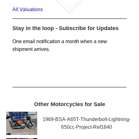
All Valuations
Stay in the loop - Subscribe for Updates
One email notification a month when a new
shipment arrives.
Other Motorcycles for Sale
1969-BSA-A65T-Thunderbolt-Lightning-
650cc-Project-Ref1640