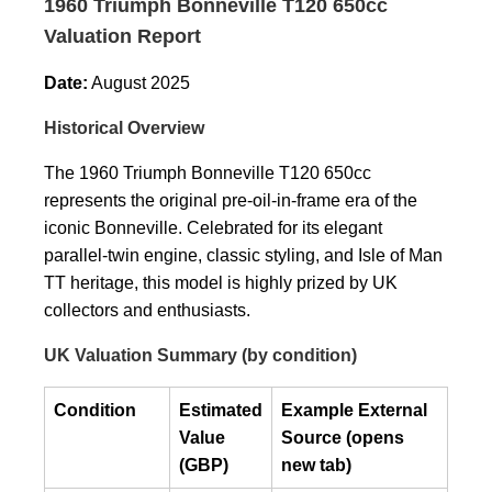
1960 Triumph Bonneville T120 650cc
Valuation Report
Date:
August 2025
Historical Overview
The 1960 Triumph Bonneville T120 650cc
represents the original pre-oil-in-frame era of the
iconic Bonneville. Celebrated for its elegant
parallel-twin engine, classic styling, and Isle of Man
TT heritage, this model is highly prized by UK
collectors and enthusiasts.
UK Valuation Summary (by condition)
Condition
Estimated
Example External
Value
Source (opens
(GBP)
new tab)