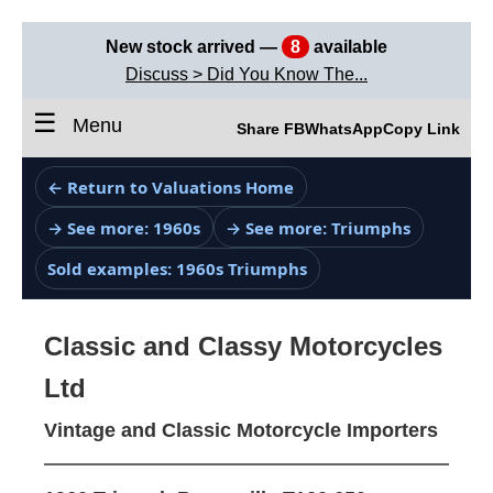
New stock arrived —
8
available
Discuss > Did You Know The...
☰
Menu
Share FB
WhatsApp
Copy Link
← Return to Valuations Home
→ See more: 1960s
→ See more: Triumphs
Sold examples: 1960s Triumphs
Classic and Classy Motorcycles
Ltd
Vintage and Classic Motorcycle Importers