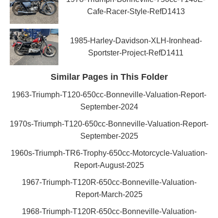
Cafe-Racer-Style-RefD1413
1985-Harley-Davidson-XLH-Ironhead-
Sportster-Project-RefD1411
Similar Pages in This Folder
1963-Triumph-T120-650cc-Bonneville-Valuation-Report-
September-2024
1970s-Triumph-T120-650cc-Bonneville-Valuation-Report-
September-2025
1960s-Triumph-TR6-Trophy-650cc-Motorcycle-Valuation-
Report-August-2025
1967-Triumph-T120R-650cc-Bonneville-Valuation-
Report-March-2025
1968-Triumph-T120R-650cc-Bonneville-Valuation-