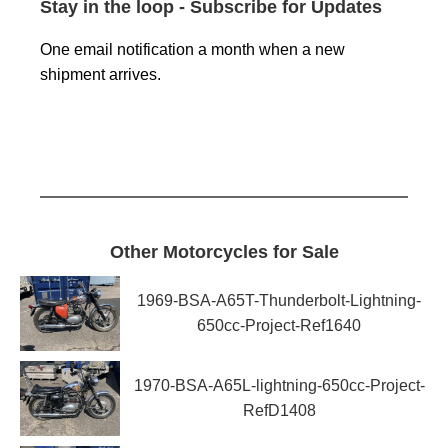
Stay in the loop - Subscribe for Updates
One email notification a month when a new
shipment arrives.
Other Motorcycles for Sale
1969-BSA-A65T-Thunderbolt-Lightning-
650cc-Project-Ref1640
1970-BSA-A65L-lightning-650cc-Project-
RefD1408