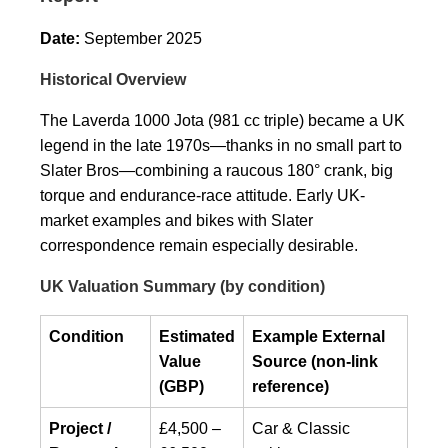
Date:
September 2025
Historical Overview
The Laverda 1000 Jota (981 cc triple) became a UK
legend in the late 1970s—thanks in no small part to
Slater Bros—combining a raucous 180° crank, big
torque and endurance-race attitude. Early UK-
market examples and bikes with Slater
correspondence remain especially desirable.
UK Valuation Summary (by condition)
Condition
Estimated
Example External
Value
Source (non-link
(GBP)
reference)
Project /
£4,500 –
Car & Classic