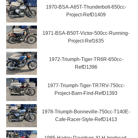
1970-BSA-A65T-Thunderbolt-650cc-
Project-RefD1409
1971-BSA-B50T-Victor-500cc-Running-
Project-Ref1635
1972-Triumph-Tiger-TR6R-650cc-
RefD1396
1977-Triumph-Tiger-TR7RV-750cc-
Project-Barn-Find-RefD1393
1978-Triumph-Bonneville-750cc-T140E-
Cafe-Racer-Style-RefD1413
1985-Harley-Davidson-XLH-Ironhead-