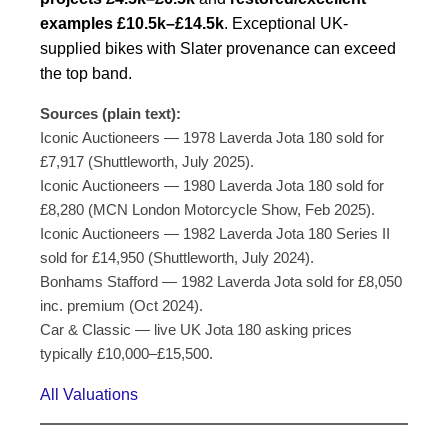
examples £10.5k–£14.5k
. Exceptional UK-
supplied bikes with Slater provenance can exceed
the top band.
Sources (plain text):
Iconic Auctioneers — 1978 Laverda Jota 180 sold for
£7,917 (Shuttleworth, July 2025).
Iconic Auctioneers — 1980 Laverda Jota 180 sold for
£8,280 (MCN London Motorcycle Show, Feb 2025).
Iconic Auctioneers — 1982 Laverda Jota 180 Series II
sold for £14,950 (Shuttleworth, July 2024).
Bonhams Stafford — 1982 Laverda Jota sold for £8,050
inc. premium (Oct 2024).
Car & Classic — live UK Jota 180 asking prices
typically £10,000–£15,500.
All Valuations