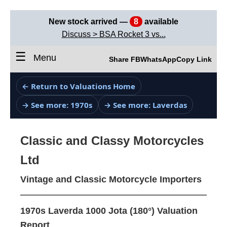
New stock arrived —
8
available
Discuss > BSA Rocket 3 vs...
☰
Menu
Share FB
WhatsApp
Copy Link
← Return to Valuations Home
→ See more: 1970s
→ See more: Laverdas
Classic and Classy Motorcycles
Ltd
Vintage and Classic Motorcycle Importers
1970s Laverda 1000 Jota (180°) Valuation
Report