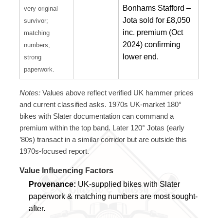
Bonhams Stafford –
very original
Jota sold for £8,050
survivor;
inc. premium (Oct
matching
2024) confirming
numbers;
lower end.
strong
paperwork.
Notes:
Values above reflect verified UK hammer prices
and current classified asks. 1970s UK-market 180°
bikes with Slater documentation can command a
premium within the top band. Later 120° Jotas (early
’80s) transact in a similar corridor but are outside this
1970s-focused report.
Value Influencing Factors
Provenance:
UK-supplied bikes with Slater
paperwork & matching numbers are most sought-
after.