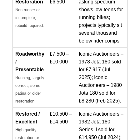
Restoration
£6,500
asking spectrum
shows low-teens for
Non-runner or
running bikes;
incomplete;
projects typically sit
rebuild required.
several thousand
below rider comps.
Roadworthy
£7,500 –
Iconic Auctioneers –
/
£10,000
1978 Jota 180 sold
Presentable
for £7,917 (Jul
2025); Iconic
Running, largely
Auctioneers – 1980
correct; some
Jota 180 sold for
patina or older
£8,280 (Feb 2025).
restoration.
Restored /
£10,500 –
Iconic Auctioneers –
Excellent
£14,500
1982 Jota 180
Series II sold for
High-quality
£14,950 (Jul 2024);
restoration or