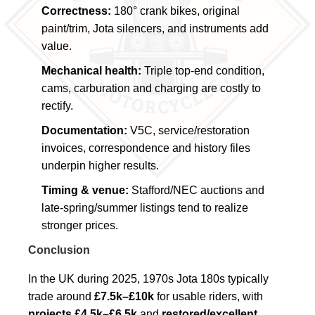
Correctness:
180° crank bikes, original
paint/trim, Jota silencers, and instruments add
value.
Mechanical health:
Triple top-end condition,
cams, carburation and charging are costly to
rectify.
Documentation:
V5C, service/restoration
invoices, correspondence and history files
underpin higher results.
Timing & venue:
Stafford/NEC auctions and
late-spring/summer listings tend to realize
stronger prices.
Conclusion
In the UK during 2025, 1970s Jota 180s typically
trade around
£7.5k–£10k
for usable riders, with
projects £4.5k–£6.5k
and
restored/excellent