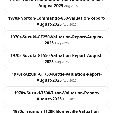
– August 2025
Aug 2025
1970s-Norton-Commando-850-Valuation-Report-
August-2025
Aug 2025
1970s-Suzuki-GT250-Valuation-Report-August-
2025
Aug 2025
1970s-Suzuki-GT550-Valuation-Report-August-
2025
Aug 2025
1970s-Suzuki-GT750-Kettle-Valuation-Report-
August-2025
Aug 2025
1970s-Suzuki-T500-Titan-Valuation-Report-
August-2025
Aug 2025
1970s-Triumph-T120R-Bonneville-Valuation-