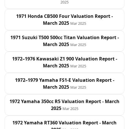
2025
1971 Honda CB500 Four Valuation Report -
March 2025
Mar 2025
1971 Suzuki T500 500cc Titan Valuation Report -
March 2025
Mar 2025
1972–1976 Kawasaki Z1 900 Valuation Report -
March 2025
Mar 2025
1972–1979 Yamaha FS1-E Valuation Report -
March 2025
Mar 2025
1972 Yamaha 350cc R5 Valuation Report - March
2025
Mar 2025
1972 Yamaha RT360 Valuation Report - March