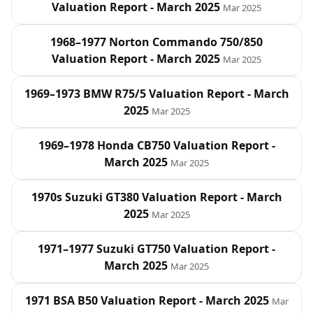
Valuation Report - March 2025
Mar 2025
1968–1977 Norton Commando 750/850
Valuation Report - March 2025
Mar 2025
1969–1973 BMW R75/5 Valuation Report - March
2025
Mar 2025
1969–1978 Honda CB750 Valuation Report -
March 2025
Mar 2025
1970s Suzuki GT380 Valuation Report - March
2025
Mar 2025
1971–1977 Suzuki GT750 Valuation Report -
March 2025
Mar 2025
1971 BSA B50 Valuation Report - March 2025
Mar