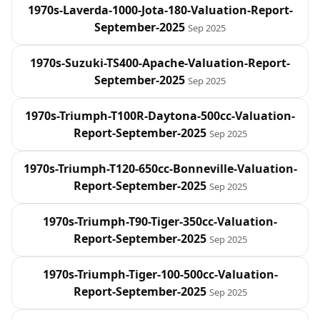
1970s-Laverda-1000-Jota-180-Valuation-Report-
September-2025
Sep 2025
1970s-Suzuki-TS400-Apache-Valuation-Report-
September-2025
Sep 2025
1970s-Triumph-T100R-Daytona-500cc-Valuation-
Report-September-2025
Sep 2025
1970s-Triumph-T120-650cc-Bonneville-Valuation-
Report-September-2025
Sep 2025
1970s-Triumph-T90-Tiger-350cc-Valuation-
Report-September-2025
Sep 2025
1970s-Triumph-Tiger-100-500cc-Valuation-
Report-September-2025
Sep 2025