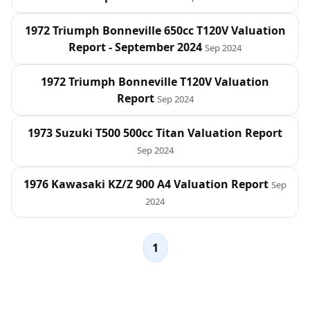
1972 Triumph Bonneville 650cc T120V Valuation
Report - September 2024
Sep 2024
1972 Triumph Bonneville T120V Valuation
Report
Sep 2024
1973 Suzuki T500 500cc Titan Valuation Report
Sep 2024
1976 Kawasaki KZ/Z 900 A4 Valuation Report
Sep
2024
1