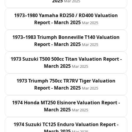
2025
Mar 2025
1973–1980 Yamaha RD250 / RD400 Valuation
Report - March 2025
Mar 2025
1973–1983 Triumph Bonneville T140 Valuation
Report - March 2025
Mar 2025
1973 Suzuki T500 500cc Titan Valuation Report -
March 2025
Mar 2025
1973 Triumph 750cc TR7RV Tiger Valuation
Report - March 2025
Mar 2025
1974 Honda MT250 Elsinore Valuation Report -
March 2025
Mar 2025
1974 Suzuki TC125 Enduro Valuation Report -
March 2025
Mar 2025