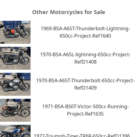
Other Motorcycles for Sale
1969-BSA-A65T-Thunderbolt-Lightning-
650cc-Project-Ref1640
1970-BSA-A65L-lightning-650cc-Project-
RefD1408
1970-BSA-A65T-Thunderbolt-650cc-Project-
RefD1409
1971-BSA-B50T-Victor-500cc-Running-
Project-Ref1635
1972-Triumph-Tiger-TR6R-650cc-RefD1396