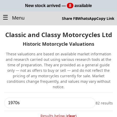
New stock arrived —
8
available
☰
Menu
Share FB
WhatsApp
Copy Link
Classic and Classy Motorcycles Ltd
Historic Motorcycle Valuations
These valuations are based on available market information
and research carried out using various research tools at the
time of preparation. They are provided as a general guide
only — not as offers to buy or sell — and do not reflect the
pricing of any motorcycles currently for sale. Market
conditions change frequently, and values may vary without
notice.
82 results
Search
valuations
Results below (
clear
)