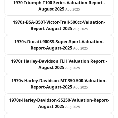
1970 Triumph T100 Series Valuation Report -
August 2025
Aug 2025
1970s-BSA-B50T-Victor-Trail-500cc-Valuation-
Report-August-2025
Aug 2025
1970s-Ducati-900SS-Super-Sport-Valuation-
Report-August-2025
Aug 2025
1970s Harley‑Davidson FLH Valuation Report -
August 2025
Aug 2025
1970s-Harley-Davidson-MT-350-500-Valuation-
Report-August-2025
Aug 2025
1970s-Harley-Davidson-SS250-Valuation-Report-
August-2025
Aug 2025