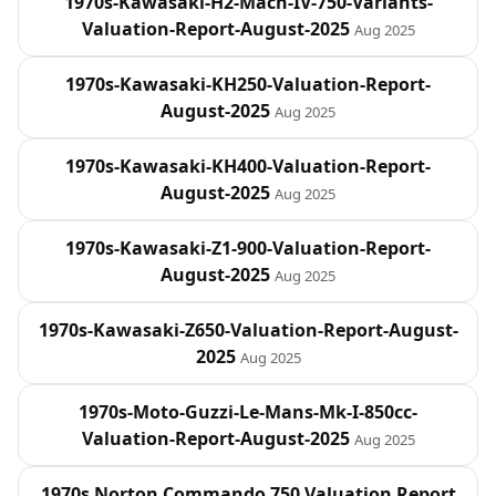
1970s-Kawasaki-H2-Mach-IV-750-Variants-
Valuation-Report-August-2025
Aug 2025
1970s-Kawasaki-KH250-Valuation-Report-
August-2025
Aug 2025
1970s-Kawasaki-KH400-Valuation-Report-
August-2025
Aug 2025
1970s-Kawasaki-Z1-900-Valuation-Report-
August-2025
Aug 2025
1970s-Kawasaki-Z650-Valuation-Report-August-
2025
Aug 2025
1970s-Moto-Guzzi-Le-Mans-Mk-I-850cc-
Valuation-Report-August-2025
Aug 2025
1970s Norton Commando 750 Valuation Report