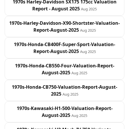
1970s Harley‑Davidson SX175 175cc Valuation
Report - August 2025
Aug 2025
1970s-Harley-Davidson-X90-Shortster-Valuation-
Report-August-2025
Aug 2025
1970s-Honda-CB400F-Super-Sport-Valuation-
Report-August-2025
Aug 2025
1970s-Honda-CB550-Four-Valuation-Report-
August-2025
Aug 2025
1970s-Honda-CB750-Valuation-Report-August-
2025
Aug 2025
1970s-Kawasaki-H1-500-Valuation-Report-
August-2025
Aug 2025