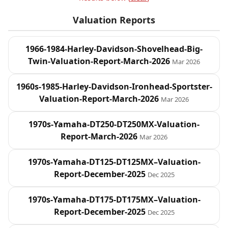
Valuation Reports
1966-1984-Harley-Davidson-Shovelhead-Big-
Twin-Valuation-Report-March-2026
Mar 2026
1960s-1985-Harley-Davidson-Ironhead-Sportster-
Valuation-Report-March-2026
Mar 2026
1970s-Yamaha-DT250-DT250MX-Valuation-
Report-March-2026
Mar 2026
1970s-Yamaha-DT125-DT125MX–Valuation-
Report-December-2025
Dec 2025
1970s-Yamaha-DT175-DT175MX–Valuation-
Report-December-2025
Dec 2025