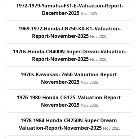
1972-1979-Yamaha-FS1-E–Valuation-Report-
December-2025
Dec 2025
1969-1972-Honda-CB750-K0-K1–Valuation-
Report-November-2025
Nov 2025
1970s-Honda-CB400N-Super-Dream-Valuation-
Report-November-2025
Nov 2025
1970s-Kawasaki-Z650-Valuation-Report-
November-2025
Nov 2025
1976-1980-Honda-CG125–Valuation-Report-
November-2025
Nov 2025
1978-1984-Honda-CB250N-Super-Dream-
Valuation-Report-November-2025
Nov 2025