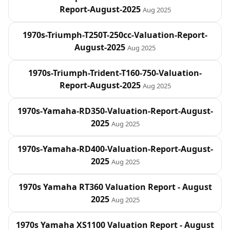
Report-August-2025
Aug 2025
1970s-Triumph-T250T-250cc-Valuation-Report-
August-2025
Aug 2025
1970s-Triumph-Trident-T160-750-Valuation-
Report-August-2025
Aug 2025
1970s-Yamaha-RD350-Valuation-Report-August-
2025
Aug 2025
1970s-Yamaha-RD400-Valuation-Report-August-
2025
Aug 2025
1970s Yamaha RT360 Valuation Report - August
2025
Aug 2025
1970s Yamaha XS1100 Valuation Report - August