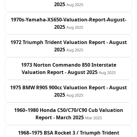
2025
Aug 2025
1970s-Yamaha-XS650-Valuation-Report-August-
2025
Aug 2025
1972 Triumph Trident Valuation Report - August
2025
Aug 2025
1973 Norton Commando 850 Interstate
Valuation Report - August 2025
Aug 2025
1975 BMW R90S 900cc Valuation Report - August
2025
Aug 2025
1960–1980 Honda C50/C70/C90 Cub Valuation
Report - March 2025
Mar 2025
1968–1975 BSA Rocket 3 / Triumph Trident