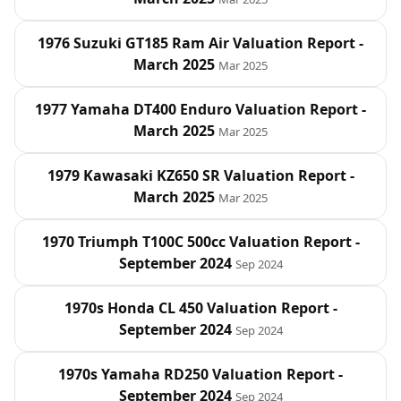
1976 Suzuki GT185 Ram Air Valuation Report -
March 2025
Mar 2025
1977 Yamaha DT400 Enduro Valuation Report -
March 2025
Mar 2025
1979 Kawasaki KZ650 SR Valuation Report -
March 2025
Mar 2025
1970 Triumph T100C 500cc Valuation Report -
September 2024
Sep 2024
1970s Honda CL 450 Valuation Report -
September 2024
Sep 2024
1970s Yamaha RD250 Valuation Report -
September 2024
Sep 2024