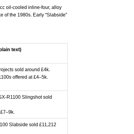
oil-cooled inline-four, alloy
ke of the 1980s. Early “Slabside”
lain text)
rojects sold around £4k.
1100s offered at £4–5k.
GSX-R1100 Slingshot sold
 £7–9k.
00 Slabside sold £11,212