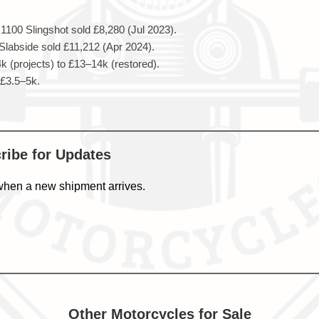
100 Slingshot sold £8,280 (Jul 2023).
abside sold £11,212 (Apr 2024).
 (projects) to £13–14k (restored).
 £3.5–5k.
cribe for Updates
when a new shipment arrives.
Other Motorcycles for Sale