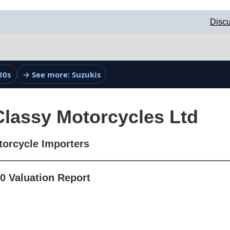
Discu
80s
→ See more: Suzukis
Classy Motorcycles Ltd
torcycle Importers
0 Valuation Report