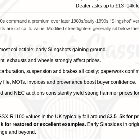
Dealer asks up to £13–14k fo
s command a premium over later 1980s/early-1990s “Slingshot” ver
ts are critical to value. Modified streetfighters generally sit below th
st collectible; early Slingshots gaining ground.
nt, exhausts and wheels strongly affect prices.
carburation, suspension and brakes all costly; paperwork confi
y file, MOTs, invoices and provenance boost buyer confidence.
rd and NEC auctions consistently yield strong hammer prices fo
SX-R1100 values in the UK typically fall around
£3.5–5k for p
k for restored or excellent examples
. Early Slabsides in orig
ange and beyond.