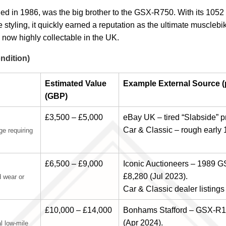
in 1986, was the big brother to the GSX-R750. With its 1052 cc 
styling, it quickly earned a reputation as the ultimate musclebi
 now highly collectable in the UK.
ndition)
Estimated Value
Example External Source (p
(GBP)
£3,500 – £5,000
eBay UK – tired “Slabside” p
Car & Classic – rough early 
ge requiring
£6,500 – £9,000
Iconic Auctioneers – 1989 
£8,280 (Jul 2023).
d wear or
Car & Classic dealer listings
£10,000 – £14,000
Bonhams Stafford – GSX-R11
(Apr 2024).
al low-mile