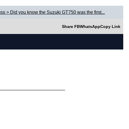
ss > Did you know the Suzuki GT750 was the first...
Share FB
WhatsApp
Copy Link