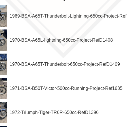
1969-BSA-A65T-Thunderbolt-Lightning-650cc-Project-Re
1970-BSA-A65L-lightning-650cc-Project-RefD1408
1970-BSA-A65T-Thunderbolt-650cc-Project-RefD1409
1971-BSA-B50T-Victor-500cc-Running-Project-Ref1635
1972-Triumph-Tiger-TR6R-650cc-RefD1396