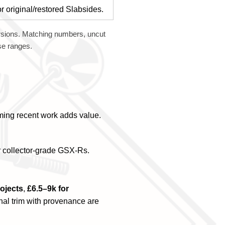
r original/restored Slabsides.
sions. Matching numbers, uncut
ese ranges.
rming recent work adds value.
r collector-grade GSX-Rs.
rojects
,
£6.5–9k for
inal trim with provenance are