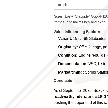
example.
Notes:
Early “Slabside” GSX-R1100
frames, original fairings and exhaus
Value Influencing Factors
Variant:
1986–88 Slabsides mo
Originality:
OEM fairings, pai
Condition:
Engine rebuilds, 
Documentation:
V5C, histor
Market timing:
Spring Staffo
Conclusion
As of September 2025, Suzuki G
roadworthy riders
, and
£10–14
pushing the upper end of this r