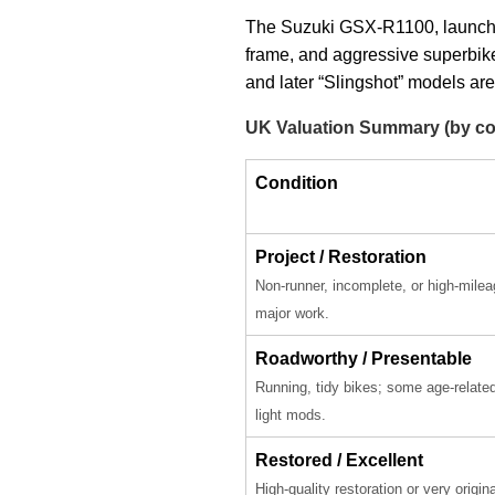
The Suzuki GSX-R1100, launched 
frame, and aggressive superbike 
and later “Slingshot” models are
UK Valuation Summary (by co
Condition
Project / Restoration
Non-runner, incomplete, or high-milea
major work.
Roadworthy / Presentable
Running, tidy bikes; some age-relate
light mods.
Restored / Excellent
High-quality restoration or very origin