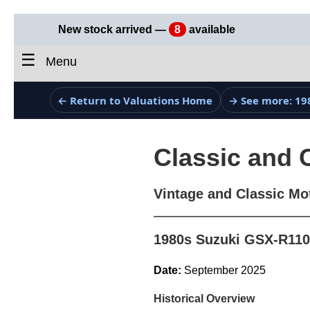
New stock arrived —
8
available
☰
Menu
← Return to Valuations Home
→ See more: 19
Classic and 
Vintage and Classic Mo
1980s Suzuki GSX-R110
Date:
September 2025
Historical Overview