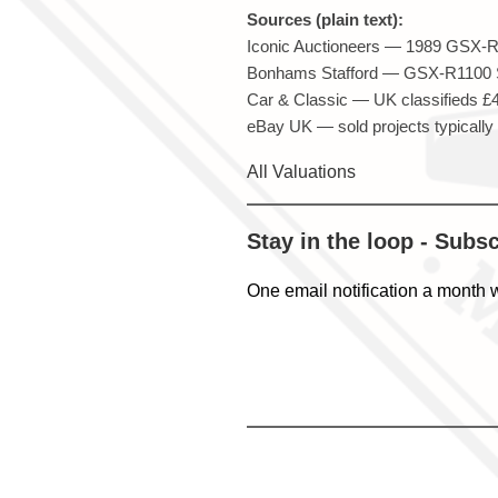
Sources (plain text):
Iconic Auctioneers — 1989 GSX-R1
Bonhams Stafford — GSX-R1100 Sl
Car & Classic — UK classifieds £4k
eBay UK — sold projects typically
All Valuations
Stay in the loop - Subs
One email notification a month 