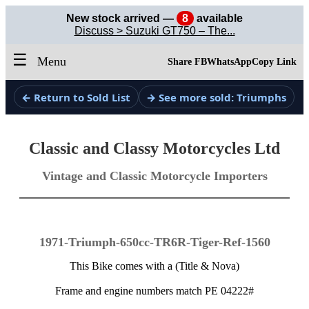
New stock arrived —
8
available
Discuss > Suzuki GT750 – The...
☰
Menu
Share FB
WhatsApp
Copy Link
← Return to Sold List
→ See more sold: Triumphs
Classic and Classy Motorcycles Ltd
Vintage and Classic Motorcycle Importers
1971-Triumph-650cc-TR6R-Tiger-Ref-1560
This Bike comes with a (Title & Nova)
Frame and engine numbers match PE 04222#