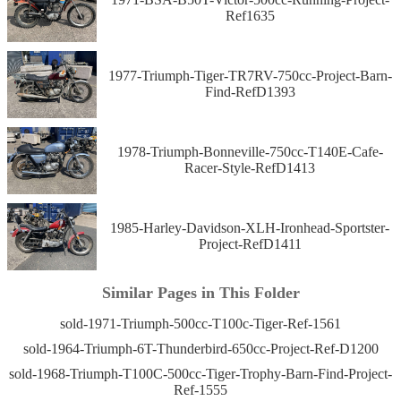
Ref1635
1977-Triumph-Tiger-TR7RV-750cc-Project-Barn-
Find-RefD1393
1978-Triumph-Bonneville-750cc-T140E-Cafe-
Racer-Style-RefD1413
1985-Harley-Davidson-XLH-Ironhead-Sportster-
Project-RefD1411
Similar Pages in This Folder
sold-1971-Triumph-500cc-T100c-Tiger-Ref-1561
sold-1964-Triumph-6T-Thunderbird-650cc-Project-Ref-D1200
sold-1968-Triumph-T100C-500cc-Tiger-Trophy-Barn-Find-Project-
Ref-1555