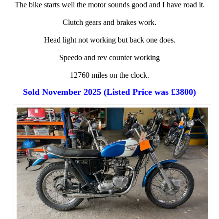
The bike starts well the motor sounds good and I have road it.
Clutch gears and brakes work.
Head light not working but back one does.
Speedo and rev counter working
12760 miles on the clock.
Sold November 2025 (Listed Price was £3800)