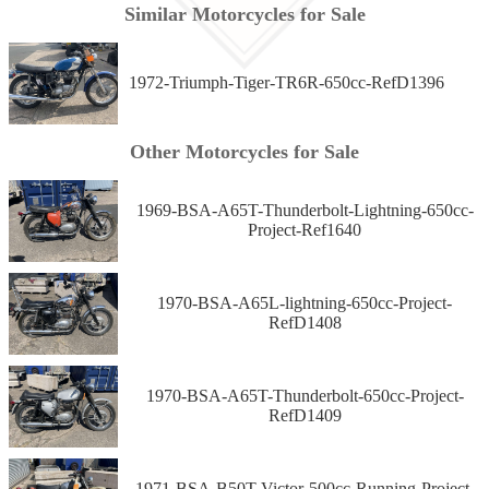
Similar Motorcycles for Sale
1972-Triumph-Tiger-TR6R-650cc-RefD1396
Other Motorcycles for Sale
1969-BSA-A65T-Thunderbolt-Lightning-650cc-
Project-Ref1640
1970-BSA-A65L-lightning-650cc-Project-
RefD1408
1970-BSA-A65T-Thunderbolt-650cc-Project-
RefD1409
1971-BSA-B50T-Victor-500cc-Running-Project-