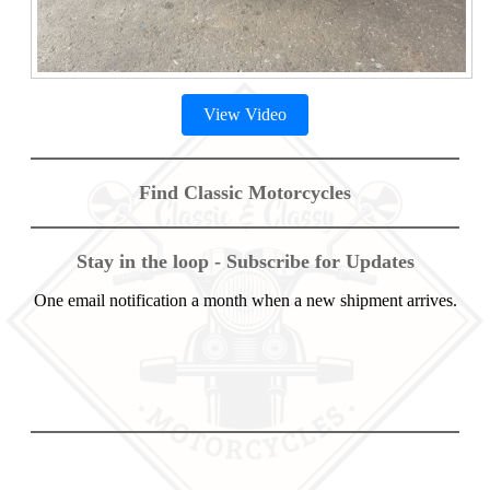
View Video
Find Classic Motorcycles
Stay in the loop - Subscribe for Updates
One email notification a month when a new shipment arrives.