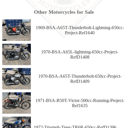
Other Motorcycles for Sale
1969-BSA-A65T-Thunderbolt-Lightning-650cc-
Project-Ref1640
1970-BSA-A65L-lightning-650cc-Project-
RefD1408
1970-BSA-A65T-Thunderbolt-650cc-Project-
RefD1409
1971-BSA-B50T-Victor-500cc-Running-Project-
Ref1635
1972-Triumph-Tiger-TR6R-650cc-RefD1396