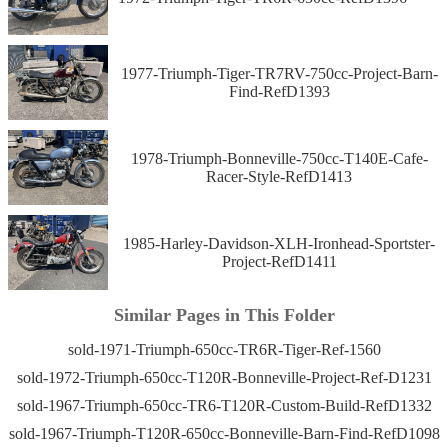
1977-Triumph-Tiger-TR7RV-750cc-Project-Barn-
Find-RefD1393
1978-Triumph-Bonneville-750cc-T140E-Cafe-
Racer-Style-RefD1413
1985-Harley-Davidson-XLH-Ironhead-Sportster-
Project-RefD1411
Similar Pages in This Folder
sold-1971-Triumph-650cc-TR6R-Tiger-Ref-1560
sold-1972-Triumph-650cc-T120R-Bonneville-Project-Ref-D1231
sold-1967-Triumph-650cc-TR6-T120R-Custom-Build-RefD1332
sold-1967-Triumph-T120R-650cc-Bonneville-Barn-Find-RefD1098