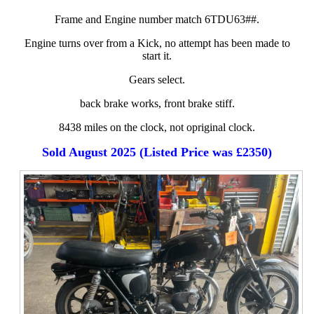
Frame and Engine number match 6TDU63##.
Engine turns over from a Kick, no attempt has been made to
start it.
Gears select.
back brake works, front brake stiff.
8438 miles on the clock, not opriginal clock.
Sold August 2025 (Listed Price was £2350)