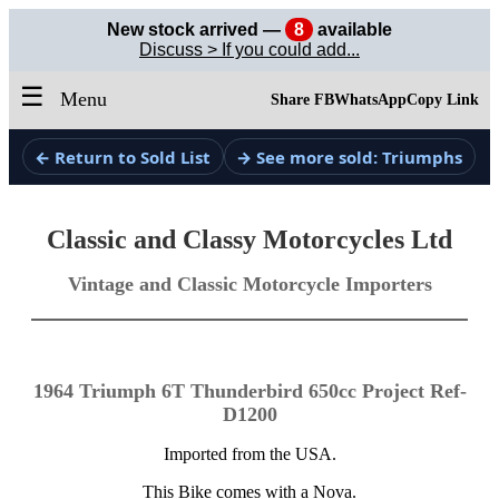
New stock arrived —
8
available
Discuss > If you could add...
☰
Menu
Share FB
WhatsApp
Copy Link
← Return to Sold List
→ See more sold: Triumphs
Classic and Classy Motorcycles Ltd
Vintage and Classic Motorcycle Importers
1964 Triumph 6T Thunderbird 650cc Project Ref-
D1200
Imported from the USA.
This Bike comes with a Nova.