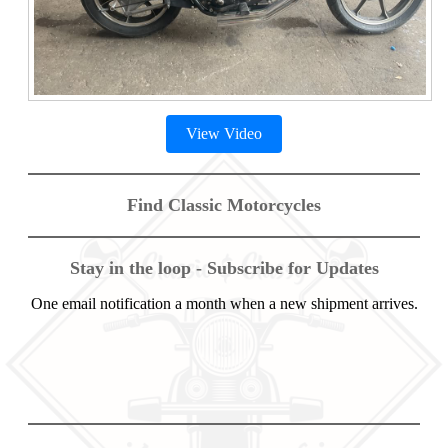
View Video
Find Classic Motorcycles
Stay in the loop - Subscribe for Updates
One email notification a month when a new shipment arrives.