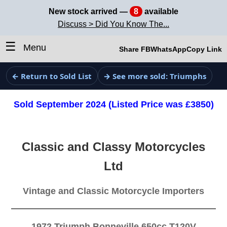
New stock arrived —
8
available
Discuss > Did You Know The...
☰
Menu
Share FB
WhatsApp
Copy Link
← Return to Sold List
→ See more sold: Triumphs
Sold September 2024 (Listed Price was £3850)
Classic and Classy Motorcycles
Ltd
Vintage and Classic Motorcycle Importers
1972 Triumph Bonneville 650cc T120V