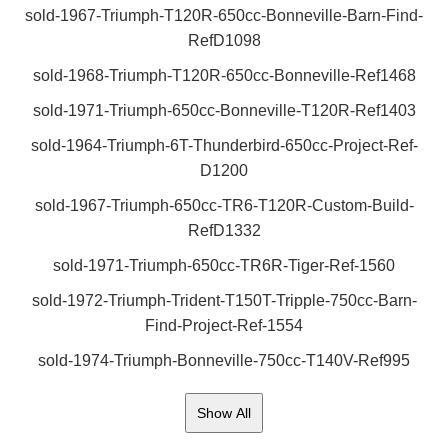
sold-1967-Triumph-T120R-650cc-Bonneville-Barn-Find-
RefD1098
sold-1968-Triumph-T120R-650cc-Bonneville-Ref1468
sold-1971-Triumph-650cc-Bonneville-T120R-Ref1403
sold-1964-Triumph-6T-Thunderbird-650cc-Project-Ref-
D1200
sold-1967-Triumph-650cc-TR6-T120R-Custom-Build-
RefD1332
sold-1971-Triumph-650cc-TR6R-Tiger-Ref-1560
sold-1972-Triumph-Trident-T150T-Tripple-750cc-Barn-
Find-Project-Ref-1554
sold-1974-Triumph-Bonneville-750cc-T140V-Ref995
Show All