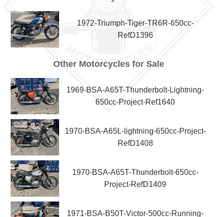
1972-Triumph-Tiger-TR6R-650cc-
RefD1396
Other Motorcycles for Sale
1969-BSA-A65T-Thunderbolt-Lightning-
650cc-Project-Ref1640
1970-BSA-A65L-lightning-650cc-Project-
RefD1408
1970-BSA-A65T-Thunderbolt-650cc-
Project-RefD1409
1971-BSA-B50T-Victor-500cc-Running-