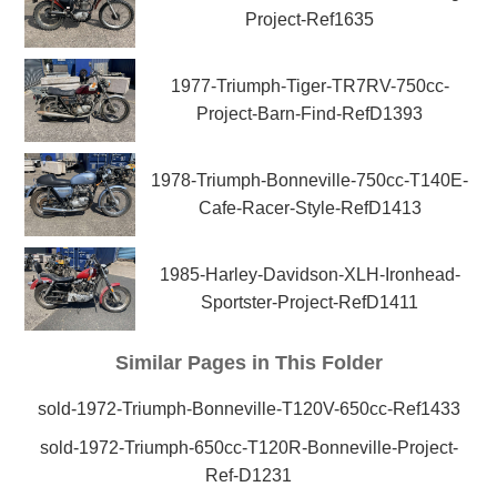
Project-Ref1635
1977-Triumph-Tiger-TR7RV-750cc-
Project-Barn-Find-RefD1393
1978-Triumph-Bonneville-750cc-T140E-
Cafe-Racer-Style-RefD1413
1985-Harley-Davidson-XLH-Ironhead-
Sportster-Project-RefD1411
Similar Pages in This Folder
sold-1972-Triumph-Bonneville-T120V-650cc-Ref1433
sold-1972-Triumph-650cc-T120R-Bonneville-Project-
Ref-D1231