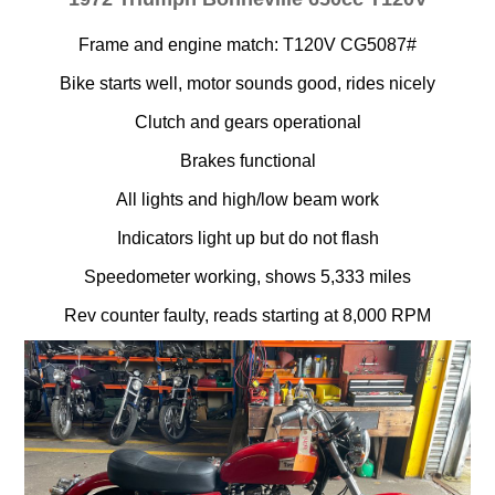
Frame and engine match: T120V CG5087#
Bike starts well, motor sounds good, rides nicely
Clutch and gears operational
Brakes functional
All lights and high/low beam work
Indicators light up but do not flash
Speedometer working, shows 5,333 miles
Rev counter faulty, reads starting at 8,000 RPM