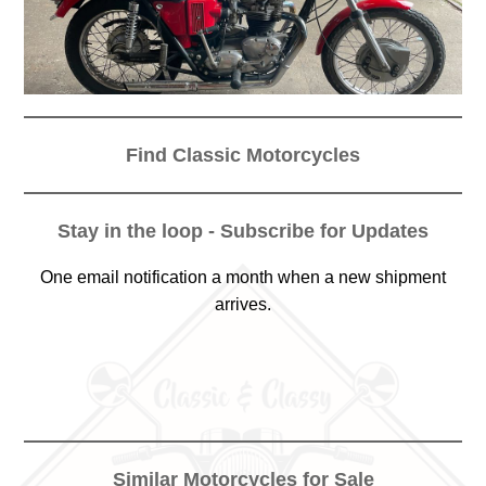
Find Classic Motorcycles
Stay in the loop - Subscribe for Updates
One email notification a month when a new shipment
arrives.
Similar Motorcycles for Sale