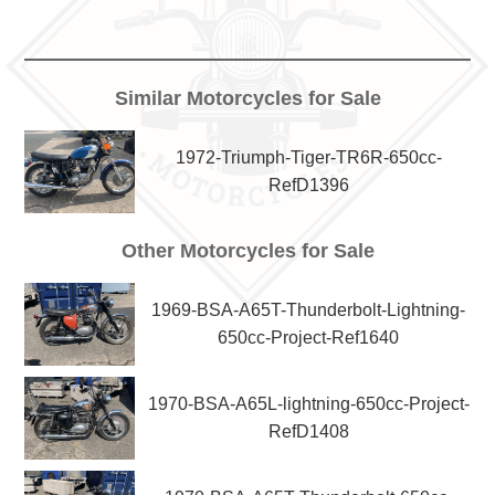
Similar Motorcycles for Sale
1972-Triumph-Tiger-TR6R-650cc-
RefD1396
Other Motorcycles for Sale
1969-BSA-A65T-Thunderbolt-Lightning-
650cc-Project-Ref1640
1970-BSA-A65L-lightning-650cc-Project-
RefD1408