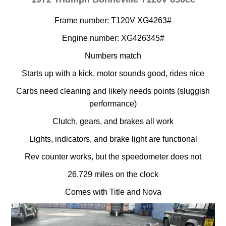
Frame number: T120V XG4263#
Engine number: XG426345#
Numbers match
Starts up with a kick, motor sounds good, rides nice
Carbs need cleaning and likely needs points (sluggish
performance)
Clutch, gears, and brakes all work
Lights, indicators, and brake light are functional
Rev counter works, but the speedometer does not
26,729 miles on the clock
Comes with Title and Nova