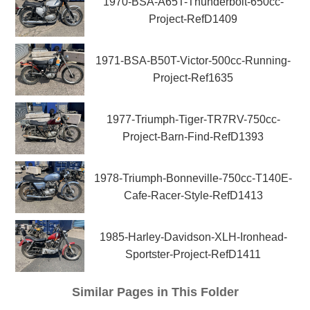
1970-BSA-A65T-Thunderbolt-650cc-
Project-RefD1409
1971-BSA-B50T-Victor-500cc-Running-
Project-Ref1635
1977-Triumph-Tiger-TR7RV-750cc-
Project-Barn-Find-RefD1393
1978-Triumph-Bonneville-750cc-T140E-
Cafe-Racer-Style-RefD1413
1985-Harley-Davidson-XLH-Ironhead-
Sportster-Project-RefD1411
Similar Pages in This Folder