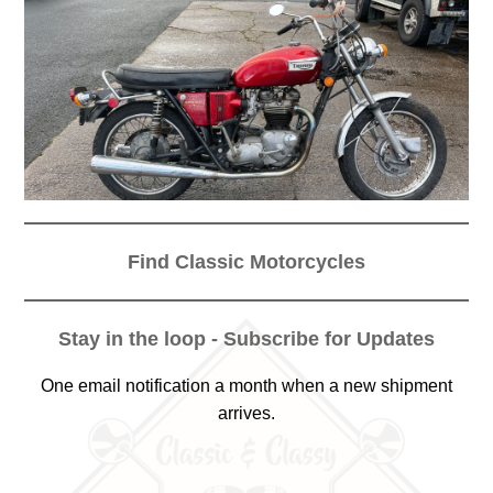
Find Classic Motorcycles
Stay in the loop - Subscribe for Updates
One email notification a month when a new shipment
arrives.