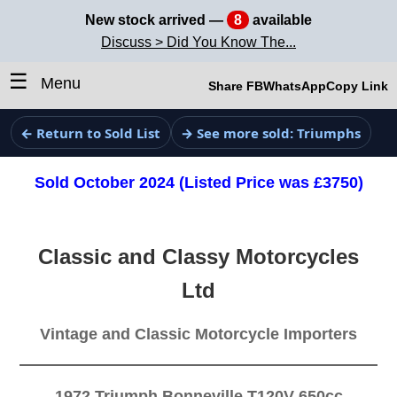
New stock arrived —
8
available
Discuss > Did You Know The...
☰
Menu
Share FB
WhatsApp
Copy Link
← Return to Sold List
→ See more sold: Triumphs
Sold October 2024 (Listed Price was £3750)
Classic and Classy Motorcycles
Ltd
Vintage and Classic Motorcycle Importers
1972 Triumph Bonneville T120V 650cc