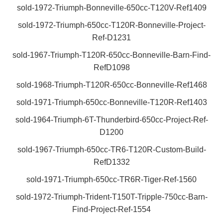
sold-1972-Triumph-Bonneville-650cc-T120V-Ref1409
sold-1972-Triumph-650cc-T120R-Bonneville-Project-
Ref-D1231
sold-1967-Triumph-T120R-650cc-Bonneville-Barn-Find-
RefD1098
sold-1968-Triumph-T120R-650cc-Bonneville-Ref1468
sold-1971-Triumph-650cc-Bonneville-T120R-Ref1403
sold-1964-Triumph-6T-Thunderbird-650cc-Project-Ref-
D1200
sold-1967-Triumph-650cc-TR6-T120R-Custom-Build-
RefD1332
sold-1971-Triumph-650cc-TR6R-Tiger-Ref-1560
sold-1972-Triumph-Trident-T150T-Tripple-750cc-Barn-
Find-Project-Ref-1554