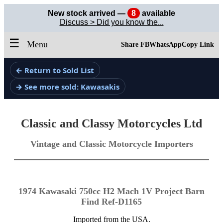
New stock arrived —
8
available
Discuss > Did you know the...
☰
Menu
Share FB
WhatsApp
Copy Link
← Return to Sold List
→ See more sold: Kawasakis
Classic and Classy Motorcycles Ltd
Vintage and Classic Motorcycle Importers
1974 Kawasaki 750cc H2 Mach 1V Project Barn
Find Ref-D1165
Imported from the USA.