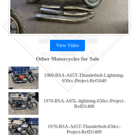
View Video
Other Motorcycles for Sale
1969-BSA-A65T-Thunderbolt-Lightning-
650cc-Project-Ref1640
1970-BSA-A65L-lightning-650cc-Project-
RefD1408
1970-BSA-A65T-Thunderbolt-650cc-
Project-RefD1409