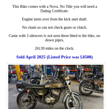
This Bike comes with a Nova. No Title you will need a
Dating Certificate.
Engine turns over from the kick start shaft.
No chain so can not check gears or clutch.
Came with 3 silencers iv not seen them fitted to the bike, no
down pipes.
26139 miles on the clock.
Sold April 2025 (Listed Price was £4500)