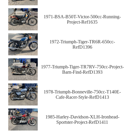
1971-BSA-B50T-Victor-500cc-Running-
Project-Ref1635
1972-Triumph-Tiger-TR6R-650cc-
RefD1396
1977-Triumph-Tiger-TR7RV-750cc-Project-
Barn-Find-RefD1393
1978-Triumph-Bonneville-750cc-T140E-
Cafe-Racer-Style-RefD1413
1985-Harley-Davidson-XLH-Ironhead-
Sportster-Project-RefD1411