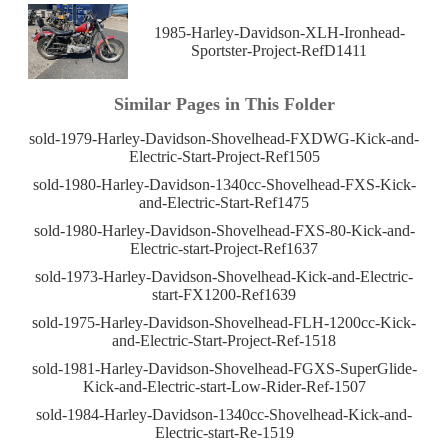
1985-Harley-Davidson-XLH-Ironhead-
Sportster-Project-RefD1411
Similar Pages in This Folder
sold-1979-Harley-Davidson-Shovelhead-FXDWG-Kick-and-
Electric-Start-Project-Ref1505
sold-1980-Harley-Davidson-1340cc-Shovelhead-FXS-Kick-
and-Electric-Start-Ref1475
sold-1980-Harley-Davidson-Shovelhead-FXS-80-Kick-and-
Electric-start-Project-Ref1637
sold-1973-Harley-Davidson-Shovelhead-Kick-and-Electric-
start-FX1200-Ref1639
sold-1975-Harley-Davidson-Shovelhead-FLH-1200cc-Kick-
and-Electric-Start-Project-Ref-1518
sold-1981-Harley-Davidson-Shovelhead-FGXS-SuperGlide-
Kick-and-Electric-start-Low-Rider-Ref-1507
sold-1984-Harley-Davidson-1340cc-Shovelhead-Kick-and-
Electric-start-Re-1519