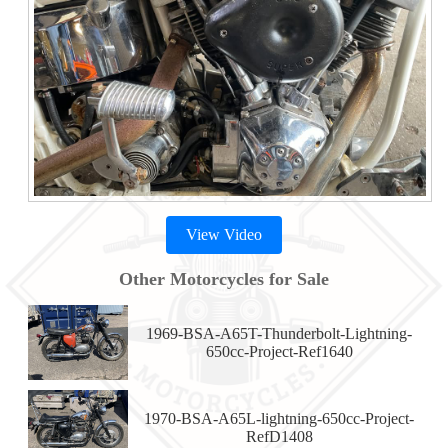
View Video
Other Motorcycles for Sale
1969-BSA-A65T-Thunderbolt-Lightning-
650cc-Project-Ref1640
1970-BSA-A65L-lightning-650cc-Project-
RefD1408