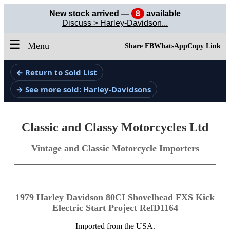
New stock arrived —
8
available
Discuss > Harley-Davidson...
☰
Menu
Share FB
WhatsApp
Copy Link
← Return to Sold List
→ See more sold: Harley-Davidsons
Classic and Classy Motorcycles Ltd
Vintage and Classic Motorcycle Importers
1979 Harley Davidson 80CI Shovelhead FXS Kick
Electric Start Project RefD1164
Imported from the USA.