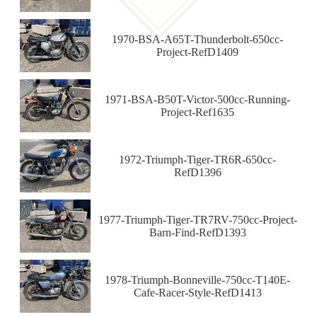
1970-BSA-A65T-Thunderbolt-650cc-
Project-RefD1409
1971-BSA-B50T-Victor-500cc-Running-
Project-Ref1635
1972-Triumph-Tiger-TR6R-650cc-
RefD1396
1977-Triumph-Tiger-TR7RV-750cc-Project-
Barn-Find-RefD1393
1978-Triumph-Bonneville-750cc-T140E-
Cafe-Racer-Style-RefD1413