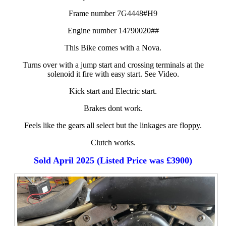
Frame number 7G4448#H9
Engine number 14790020##
This Bike comes with a Nova.
Turns over with a jump start and crossing terminals at the
solenoid it fire with easy start. See Video.
Kick start and Electric start.
Brakes dont work.
Feels like the gears all select but the linkages are floppy.
Clutch works.
Sold April 2025 (Listed Price was £3900)