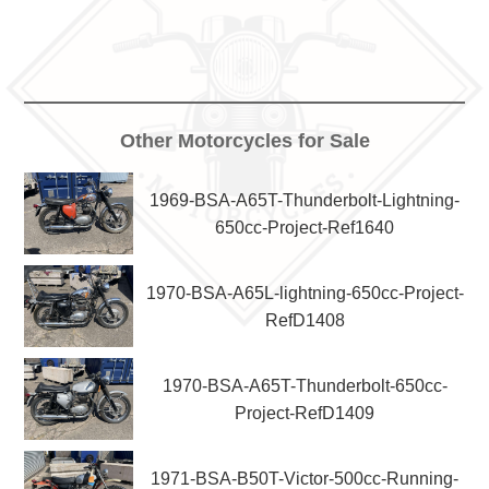
Other Motorcycles for Sale
1969-BSA-A65T-Thunderbolt-Lightning-
650cc-Project-Ref1640
1970-BSA-A65L-lightning-650cc-Project-
RefD1408
1970-BSA-A65T-Thunderbolt-650cc-
Project-RefD1409
1971-BSA-B50T-Victor-500cc-Running-