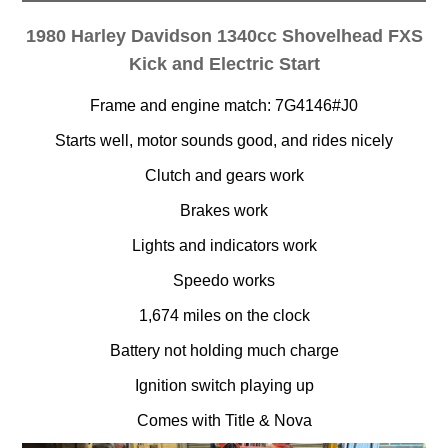
1980 Harley Davidson 1340cc Shovelhead FXS
Kick and Electric Start
Frame and engine match: 7G4146#J0
Starts well, motor sounds good, and rides nicely
Clutch and gears work
Brakes work
Lights and indicators work
Speedo works
1,674 miles on the clock
Battery not holding much charge
Ignition switch playing up
Comes with Title & Nova