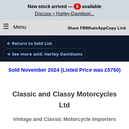
New stock arrived —
8
available
Discuss > Harley-Davidson...
☰
Menu
Share FB
WhatsApp
Copy Link
← Return to Sold List
→ See more sold: Harley-Davidsons
Sold November 2024 (Listed Price was £5750)
Classic and Classy Motorcycles
Ltd
Vintage and Classic Motorcycle Importers