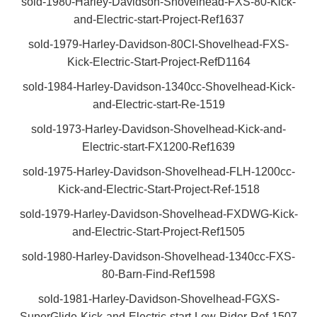
sold-1980-Harley-Davidson-Shovelhead-FXS-80-Kick-
and-Electric-start-Project-Ref1637
sold-1979-Harley-Davidson-80CI-Shovelhead-FXS-
Kick-Electric-Start-Project-RefD1164
sold-1984-Harley-Davidson-1340cc-Shovelhead-Kick-
and-Electric-start-Re-1519
sold-1973-Harley-Davidson-Shovelhead-Kick-and-
Electric-start-FX1200-Ref1639
sold-1975-Harley-Davidson-Shovelhead-FLH-1200cc-
Kick-and-Electric-Start-Project-Ref-1518
sold-1979-Harley-Davidson-Shovelhead-FXDWG-Kick-
and-Electric-Start-Project-Ref1505
sold-1980-Harley-Davidson-Shovelhead-1340cc-FXS-
80-Barn-Find-Ref1598
sold-1981-Harley-Davidson-Shovelhead-FGXS-
SuperGlide-Kick-and-Electric-start-Low-Rider-Ref-1507