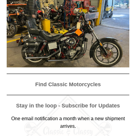
Find Classic Motorcycles
Stay in the loop - Subscribe for Updates
One email notification a month when a new shipment
arrives.