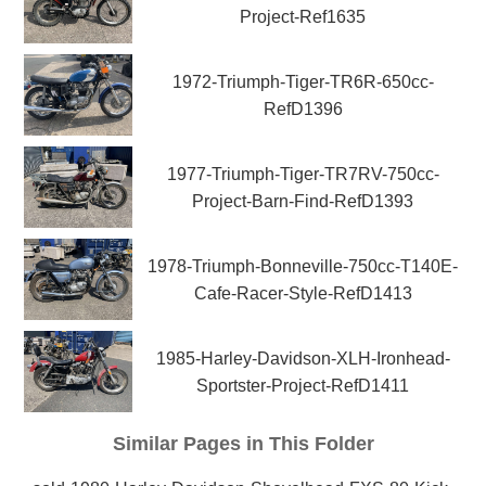
Project-Ref1635
1972-Triumph-Tiger-TR6R-650cc-
RefD1396
1977-Triumph-Tiger-TR7RV-750cc-
Project-Barn-Find-RefD1393
1978-Triumph-Bonneville-750cc-T140E-
Cafe-Racer-Style-RefD1413
1985-Harley-Davidson-XLH-Ironhead-
Sportster-Project-RefD1411
Similar Pages in This Folder