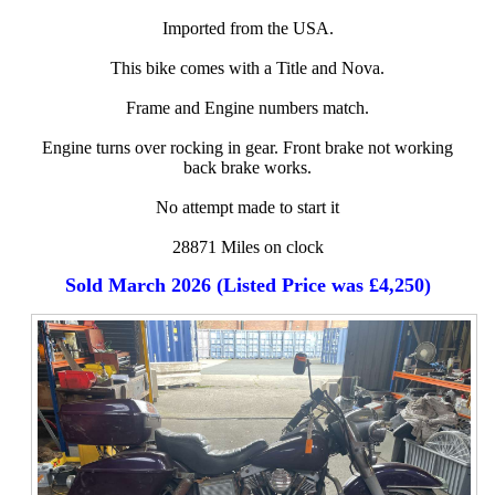
Imported from the USA.
This bike comes with a Title and Nova.
Frame and Engine numbers match.
Engine turns over rocking in gear. Front brake not working
back brake works.
No attempt made to start it
28871 Miles on clock
Sold March 2026 (Listed Price was £4,250)