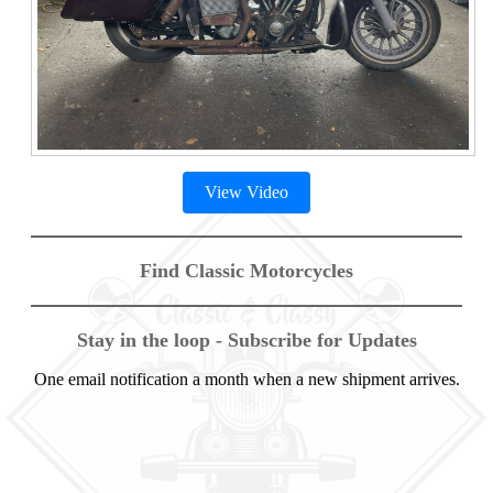
View Video
Find Classic Motorcycles
Stay in the loop - Subscribe for Updates
One email notification a month when a new shipment arrives.