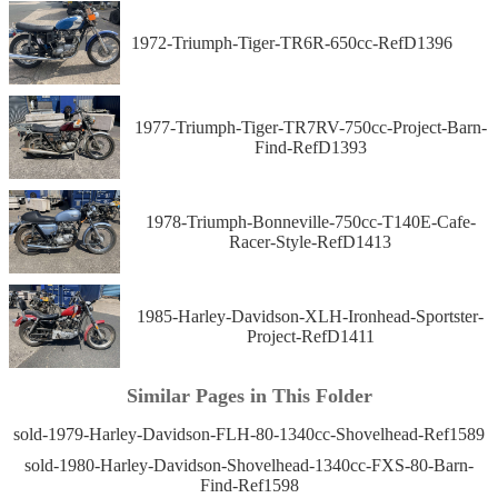
1972-Triumph-Tiger-TR6R-650cc-RefD1396
1977-Triumph-Tiger-TR7RV-750cc-Project-Barn-
Find-RefD1393
1978-Triumph-Bonneville-750cc-T140E-Cafe-
Racer-Style-RefD1413
1985-Harley-Davidson-XLH-Ironhead-Sportster-
Project-RefD1411
Similar Pages in This Folder
sold-1979-Harley-Davidson-FLH-80-1340cc-Shovelhead-Ref1589
sold-1980-Harley-Davidson-Shovelhead-1340cc-FXS-80-Barn-
Find-Ref1598