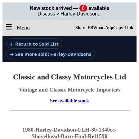
New stock arrived —
8
available
Discuss > Harley-Davidson...
☰
Menu
Share FB
WhatsApp
Copy Link
← Return to Sold List
→ See more sold: Harley-Davidsons
Classic and Classy Motorcycles Ltd
Vintage and Classic Motorcycle Importers
See available stock
1980-Harley-Davidson-FLH-80-1340cc-
Shovelhead-Barn-Find-Ref1590