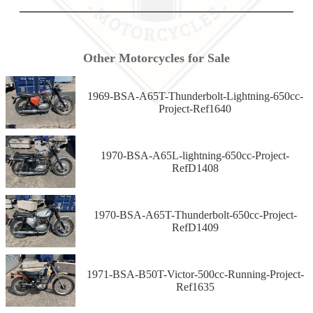
Other Motorcycles for Sale
1969-BSA-A65T-Thunderbolt-Lightning-650cc-
Project-Ref1640
1970-BSA-A65L-lightning-650cc-Project-
RefD1408
1970-BSA-A65T-Thunderbolt-650cc-Project-
RefD1409
1971-BSA-B50T-Victor-500cc-Running-Project-
Ref1635