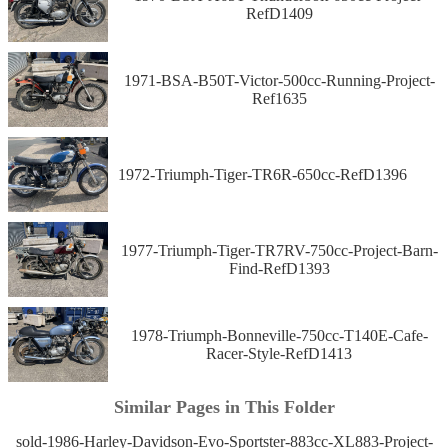
RefD1409
1971-BSA-B50T-Victor-500cc-Running-Project-
Ref1635
1972-Triumph-Tiger-TR6R-650cc-RefD1396
1977-Triumph-Tiger-TR7RV-750cc-Project-Barn-
Find-RefD1393
1978-Triumph-Bonneville-750cc-T140E-Cafe-
Racer-Style-RefD1413
Similar Pages in This Folder
sold-1986-Harley-Davidson-Evo-Sportster-883cc-XL883-Project-