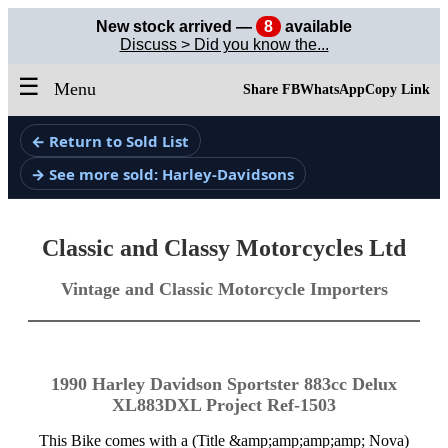
New stock arrived —
8
available
Discuss > Did you know the...
☰
Menu
Share FB
WhatsApp
Copy Link
← Return to Sold List
→ See more sold: Harley-Davidsons
Classic and Classy Motorcycles Ltd
Vintage and Classic Motorcycle Importers
1990 Harley Davidson Sportster 883cc Delux
XL883DXL Project Ref-1503
This Bike comes with a (Title &amp;amp;amp;amp; Nova)