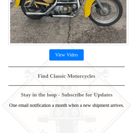
View Video
Find Classic Motorcycles
Stay in the loop - Subscribe for Updates
One email notification a month when a new shipment arrives.