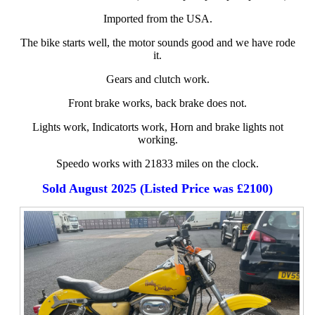
Imported from the USA.
The bike starts well, the motor sounds good and we have rode
it.
Gears and clutch work.
Front brake works, back brake does not.
Lights work, Indicatorts work, Horn and brake lights not
working.
Speedo works with 21833 miles on the clock.
Sold August 2025 (Listed Price was £2100)