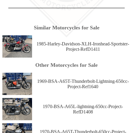
Similar Motorcycles for Sale
1985-Harley-Davidson-XLH-Ironhead-Sportster-
Project-RefD1411
Other Motorcycles for Sale
1969-BSA-A65T-Thunderbolt-Lightning-650cc-
Project-Ref1640
1970-BSA-A65L-lightning-650cc-Project-
RefD1408
1970-BSA-A65T-Thunderbolt-650cc-Project-