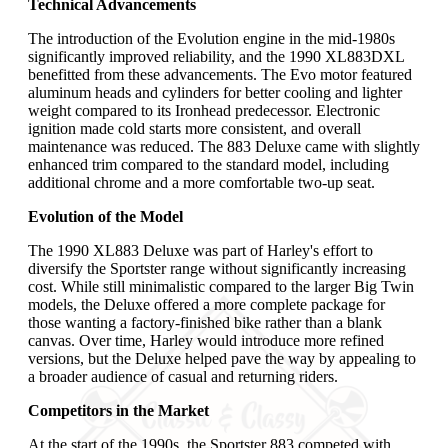
Technical Advancements
The introduction of the Evolution engine in the mid-1980s
significantly improved reliability, and the 1990 XL883DXL
benefitted from these advancements. The Evo motor featured
aluminum heads and cylinders for better cooling and lighter
weight compared to its Ironhead predecessor. Electronic
ignition made cold starts more consistent, and overall
maintenance was reduced. The 883 Deluxe came with slightly
enhanced trim compared to the standard model, including
additional chrome and a more comfortable two-up seat.
Evolution of the Model
The 1990 XL883 Deluxe was part of Harley's effort to
diversify the Sportster range without significantly increasing
cost. While still minimalistic compared to the larger Big Twin
models, the Deluxe offered a more complete package for
those wanting a factory-finished bike rather than a blank
canvas. Over time, Harley would introduce more refined
versions, but the Deluxe helped pave the way by appealing to
a broader audience of casual and returning riders.
Competitors in the Market
At the start of the 1990s, the Sportster 883 competed with