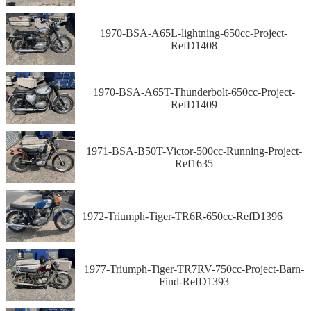
1970-BSA-A65L-lightning-650cc-Project-
RefD1408
1970-BSA-A65T-Thunderbolt-650cc-Project-
RefD1409
1971-BSA-B50T-Victor-500cc-Running-Project-
Ref1635
1972-Triumph-Tiger-TR6R-650cc-RefD1396
1977-Triumph-Tiger-TR7RV-750cc-Project-Barn-
Find-RefD1393