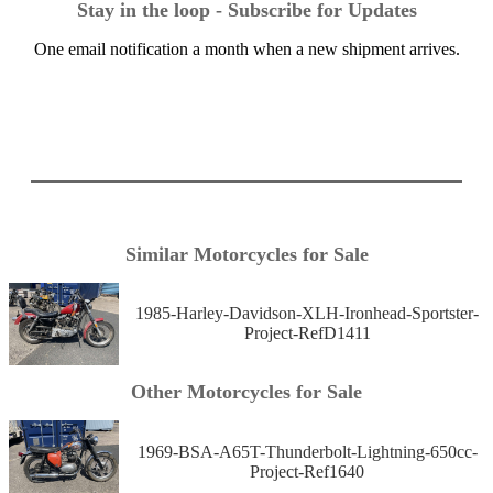
Stay in the loop - Subscribe for Updates
One email notification a month when a new shipment arrives.
Similar Motorcycles for Sale
1985-Harley-Davidson-XLH-Ironhead-Sportster-
Project-RefD1411
Other Motorcycles for Sale
1969-BSA-A65T-Thunderbolt-Lightning-650cc-
Project-Ref1640