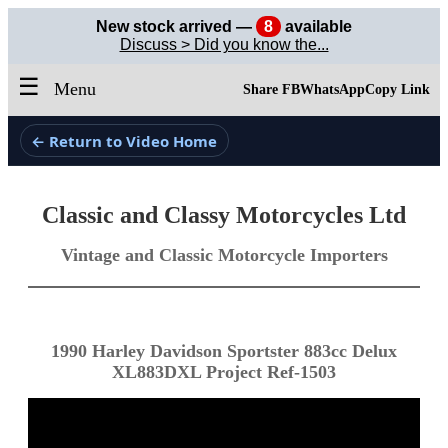
New stock arrived —
8
available
Discuss > Did you know the...
☰
Menu
Share FB
WhatsApp
Copy Link
← Return to Video Home
Classic and Classy Motorcycles Ltd
Vintage and Classic Motorcycle Importers
1990 Harley Davidson Sportster 883cc Delux
XL883DXL Project Ref-1503