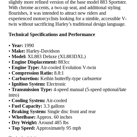
slightly more refined version of the base model 883 Sportster.
With chrome accents, a two-up seat, and additional styling
flourishes, it was intended to attract new riders and
experienced motorcyclists looking for a nimble, accessible V-
twin without sacrificing Harley’s traditional design language.
Technical Specifications and Performance
•
Year:
1990
•
Make:
Harley-Davidson
•
Model:
XL883 Deluxe (XL883DXL)
•
Engine Displacement:
883cc
•
Engine Type:
Air-cooled Evolution V-twin
•
Compression Ratio:
8.8:1
•
Carburetion:
Keihin butterfly-type carburetor
•
Ignition System:
Electronic
•
Transmission Type:
4-speed manual (5-speed optional/late
intro)
•
Cooling System:
Air-cooled
•
Fuel Capacity:
3.3 gallons
•
Braking System:
Single disc front and rear
•
Wheelbase:
Approx. 60 inches
•
Dry Weight:
Around 485 lbs
•
Top Speed:
Approximately 95 mph