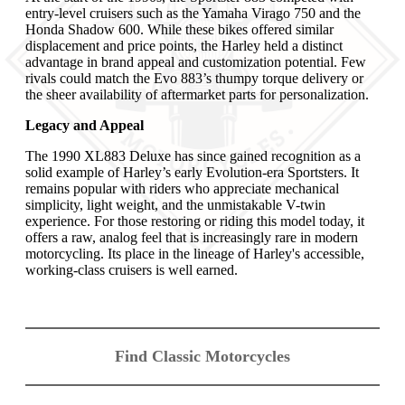
entry-level cruisers such as the Yamaha Virago 750 and the
Honda Shadow 600. While these bikes offered similar
displacement and price points, the Harley held a distinct
advantage in brand appeal and customization potential. Few
rivals could match the Evo 883’s thumpy torque delivery or
the sheer availability of aftermarket parts for personalization.
Legacy and Appeal
The 1990 XL883 Deluxe has since gained recognition as a
solid example of Harley’s early Evolution-era Sportsters. It
remains popular with riders who appreciate mechanical
simplicity, light weight, and the unmistakable V-twin
experience. For those restoring or riding this model today, it
offers a raw, analog feel that is increasingly rare in modern
motorcycling. Its place in the lineage of Harley's accessible,
working-class cruisers is well earned.
Find Classic Motorcycles