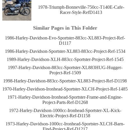
1978-Triumph-Bonneville-750cc-T140E-Cafe-
Racer-Style-RefD1413
Similar Pages in This Folder
1986-Harley-Davidson-Evo-Sportster-883cc-XL883-Project-Ref-
D1117
1986-Harley-Davidson-Sportster-XL883-883cc-Project-Ref-1534
1989-Harley-Davidson-XLH-883cc-Sportster-Project-Ref-1545
1997-Harley-Davidson-883cc-Sportster-XL883HUG-Hugger-
Project-Ref-1509
1998-Harley-Davidson-883cc-Sportster-XL883-Project-Ref-D1198
1970-Harley-Davidson-Ironhead-Sportster-XLCH-Project-Ref-1485
1971-Harley-Davidson-Ironhead-Sportster-Frame-and-Engine-
Project-Parts-Ref-D1268
1972-Harley-Davidson-1000cc-Ironhead-Sportster-XL-Kick-
Electric-Project-Ref-D1158
1973-Harley-Davidson-1000cc-Ironhead-Sportster-XLCH-Barn-
Find-Project-Ref-D1217