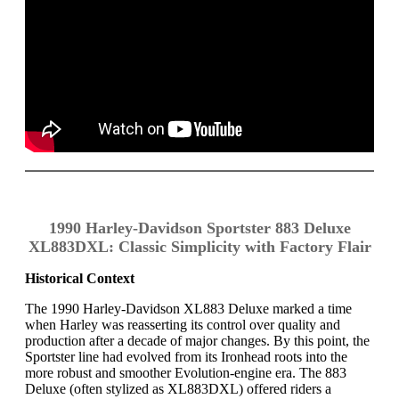
1990 Harley-Davidson Sportster 883 Deluxe
XL883DXL: Classic Simplicity with Factory Flair
Historical Context
The 1990 Harley-Davidson XL883 Deluxe marked a time
when Harley was reasserting its control over quality and
production after a decade of major changes. By this point, the
Sportster line had evolved from its Ironhead roots into the
more robust and smoother Evolution-engine era. The 883
Deluxe (often stylized as XL883DXL) offered riders a