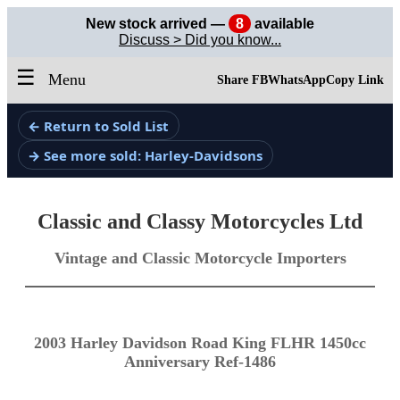
New stock arrived —
8
available
Discuss > Did you know...
☰
Menu
Share FB
WhatsApp
Copy Link
← Return to Sold List
→ See more sold: Harley-Davidsons
Classic and Classy Motorcycles Ltd
Vintage and Classic Motorcycle Importers
2003 Harley Davidson Road King FLHR 1450cc
Anniversary Ref-1486