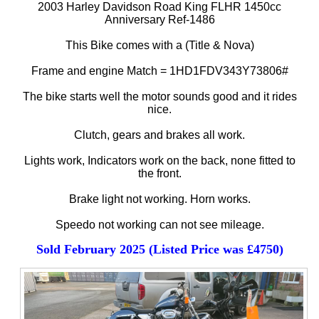
2003 Harley Davidson Road King FLHR 1450cc
Anniversary Ref-1486
This Bike comes with a (Title & Nova)
Frame and engine Match = 1HD1FDV343Y73806#
The bike starts well the motor sounds good and it rides
nice.
Clutch, gears and brakes all work.
Lights work, Indicators work on the back, none fitted to
the front.
Brake light not working. Horn works.
Speedo not working can not see mileage.
Sold February 2025 (Listed Price was £4750)