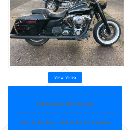
View Video
Find Classic Motorcycles
Stay in the loop - Subscribe for Updates