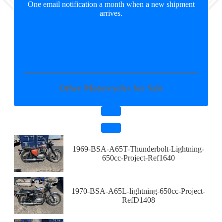
One email notification a month when a new shipment
arrives.
Other Motorcycles for Sale
1969-BSA-A65T-Thunderbolt-Lightning-
650cc-Project-Ref1640
1970-BSA-A65L-lightning-650cc-Project-
RefD1408