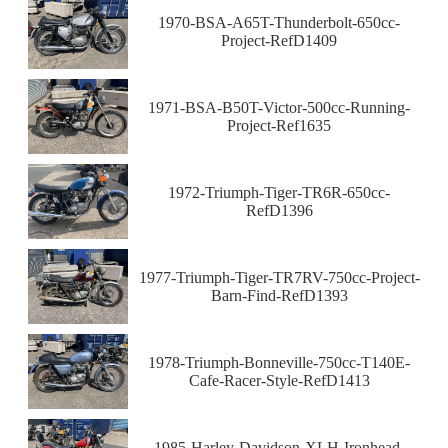
1970-BSA-A65T-Thunderbolt-650cc-
Project-RefD1409
1971-BSA-B50T-Victor-500cc-Running-
Project-Ref1635
1972-Triumph-Tiger-TR6R-650cc-
RefD1396
1977-Triumph-Tiger-TR7RV-750cc-Project-
Barn-Find-RefD1393
1978-Triumph-Bonneville-750cc-T140E-
Cafe-Racer-Style-RefD1413
1985-Harley-Davidson-XLH-Ironhead-