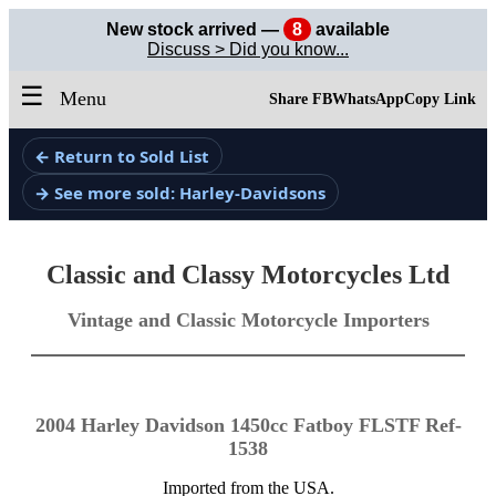
New stock arrived —
8
available
Discuss > Did you know...
☰
Menu
Share FB
WhatsApp
Copy Link
← Return to Sold List
→ See more sold: Harley-Davidsons
Classic and Classy Motorcycles Ltd
Vintage and Classic Motorcycle Importers
2004 Harley Davidson 1450cc Fatboy FLSTF Ref-
1538
Imported from the USA.