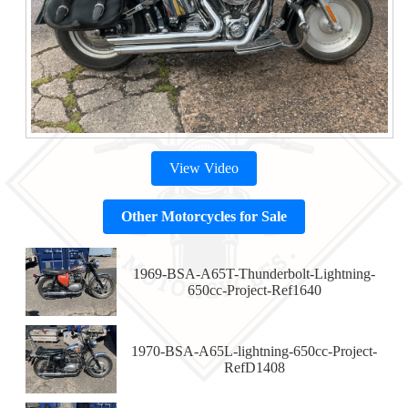
View Video
Other Motorcycles for Sale
1969-BSA-A65T-Thunderbolt-Lightning-
650cc-Project-Ref1640
1970-BSA-A65L-lightning-650cc-Project-
RefD1408