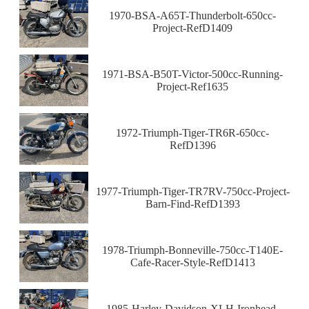
1970-BSA-A65T-Thunderbolt-650cc-
Project-RefD1409
1971-BSA-B50T-Victor-500cc-Running-
Project-Ref1635
1972-Triumph-Tiger-TR6R-650cc-
RefD1396
1977-Triumph-Tiger-TR7RV-750cc-Project-
Barn-Find-RefD1393
1978-Triumph-Bonneville-750cc-T140E-
Cafe-Racer-Style-RefD1413
1985-Harley-Davidson-XLH-Ironhead-