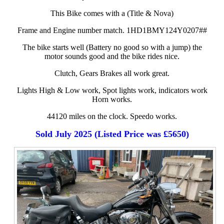
This Bike comes with a (Title & Nova)
Frame and Engine number match. 1HD1BMY124Y0207##
The bike starts well (Battery no good so with a jump) the
motor sounds good and the bike rides nice.
Clutch, Gears Brakes all work great.
Lights High & Low work, Spot lights work, indicators work
Horn works.
44120 miles on the clock. Speedo works.
Sold July 2025 (Listed Price was £5650)