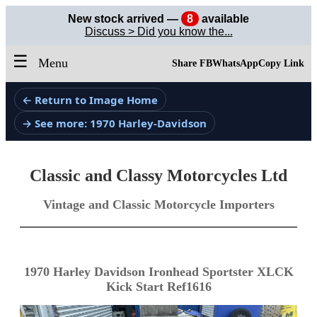
New stock arrived —
8
available
Discuss > Did you know the...
☰
Menu
Share FB
WhatsApp
Copy Link
← Return to Image Home
→ See more: 1970 Harley-Davidson
Classic and Classy Motorcycles Ltd
Vintage and Classic Motorcycle Importers
1970 Harley Davidson Ironhead Sportster XLCK
Kick Start Ref1616