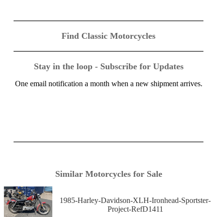
Find Classic Motorcycles
Stay in the loop - Subscribe for Updates
One email notification a month when a new shipment arrives.
Similar Motorcycles for Sale
1985-Harley-Davidson-XLH-Ironhead-Sportster-
Project-RefD1411