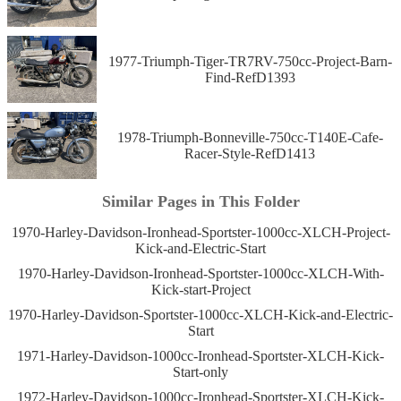
1977-Triumph-Tiger-TR7RV-750cc-Project-Barn-
Find-RefD1393
1978-Triumph-Bonneville-750cc-T140E-Cafe-
Racer-Style-RefD1413
Similar Pages in This Folder
1970-Harley-Davidson-Ironhead-Sportster-1000cc-XLCH-Project-
Kick-and-Electric-Start
1970-Harley-Davidson-Ironhead-Sportster-1000cc-XLCH-With-
Kick-start-Project
1970-Harley-Davidson-Sportster-1000cc-XLCH-Kick-and-Electric-
Start
1971-Harley-Davidson-1000cc-Ironhead-Sportster-XLCH-Kick-
Start-only
1972-Harley-Davidson-1000cc-Ironhead-Sportster-XLCH-Kick-