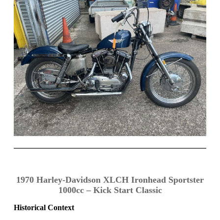
1970 Harley-Davidson XLCH Ironhead Sportster
1000cc – Kick Start Classic
Historical Context