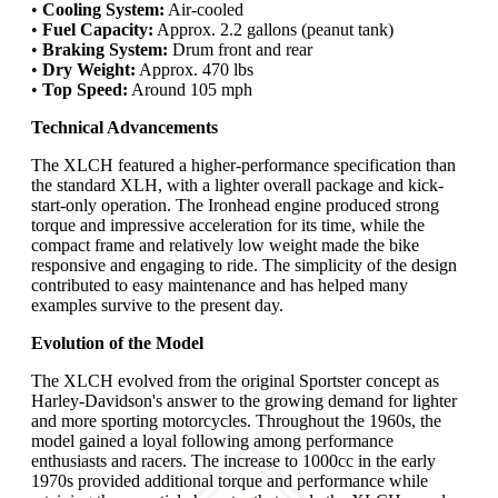
•
Cooling System:
Air-cooled
•
Fuel Capacity:
Approx. 2.2 gallons (peanut tank)
•
Braking System:
Drum front and rear
•
Dry Weight:
Approx. 470 lbs
•
Top Speed:
Around 105 mph
Technical Advancements
The XLCH featured a higher-performance specification than
the standard XLH, with a lighter overall package and kick-
start-only operation. The Ironhead engine produced strong
torque and impressive acceleration for its time, while the
compact frame and relatively low weight made the bike
responsive and engaging to ride. The simplicity of the design
contributed to easy maintenance and has helped many
examples survive to the present day.
Evolution of the Model
The XLCH evolved from the original Sportster concept as
Harley-Davidson's answer to the growing demand for lighter
and more sporting motorcycles. Throughout the 1960s, the
model gained a loyal following among performance
enthusiasts and racers. The increase to 1000cc in the early
1970s provided additional torque and performance while