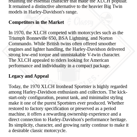
retaining the essential character that made the XLCH popular.
It remained a distinctive alternative to the heavier Big Twin
models in Harley-Davidson's range.
Competitors in the Market
In 1970, the XLCH competed with motorcycles such as the
Triumph Bonneville 650, BSA Lightning, and Norton
Commando. While British twins often offered smoother
engines and lighter handling, the Harley-Davidson delivered
strong low-end torque and unmistakable V-twin character.
The XLCH appealed to riders looking for American
performance and individuality in a compact package.
Legacy and Appeal
Today, the 1970 XLCH Ironhead Sportster is highly regarded
among Harley-Davidson enthusiasts and collectors. The kick-
start-only configuration, peanut tank, and minimalist styling
make it one of the purest Sportsters ever produced. Whether
restored to factory specification or preserved as a period
machine, it offers a rewarding ownership experience and a
direct connection to Harley-Davidson's performance heritage.
Its simplicity, character, and growing rarity continue to make it
a desirable classic motorcycle.