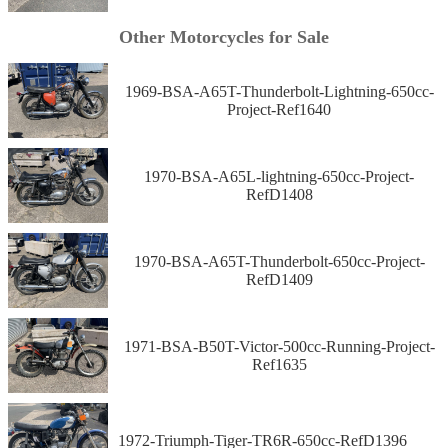
Other Motorcycles for Sale
1969-BSA-A65T-Thunderbolt-Lightning-650cc-
Project-Ref1640
1970-BSA-A65L-lightning-650cc-Project-
RefD1408
1970-BSA-A65T-Thunderbolt-650cc-Project-
RefD1409
1971-BSA-B50T-Victor-500cc-Running-Project-
Ref1635
1972-Triumph-Tiger-TR6R-650cc-RefD1396