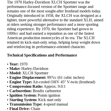
The 1970 Harley-Davidson XLCH Sportster was the
performance-focused version of the Sportster range and
remains one of the most sought-after Ironhead models today.
Originally introduced in 1958, the XLCH was designed as a
lighter, more powerful alternative to the standard XLH, aimed
at riders seeking stronger performance and a more sporting
riding experience. By 1970, the Sportster had grown to
1000cc and had earned a reputation as one of the fastest
American production motorcycles of its era. The XLCH
retained its kick-start-only setup, helping keep weight down
and reinforcing its performance-oriented character.
Technical Specifications and Performance
•
Year:
1970
•
Make:
Harley-Davidson
•
Model:
XLCH Sportster
•
Engine Displacement:
997cc (61 cubic inches)
•
Engine Type:
Air-cooled OHV 45° V-twin (Ironhead)
•
Compression Ratio:
Approx. 9.0:1
•
Carburetion:
Bendix carburetor
•
Ignition System:
Points ignition
•
Starting System:
Kick start only
•
Transmission Type:
4-speed manual
•
Final Drive:
Chain