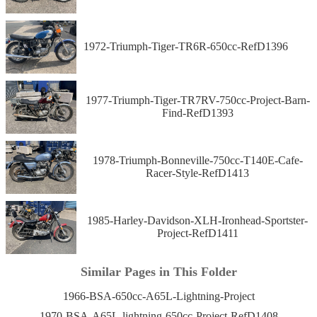
1972-Triumph-Tiger-TR6R-650cc-RefD1396
1977-Triumph-Tiger-TR7RV-750cc-Project-Barn-
Find-RefD1393
1978-Triumph-Bonneville-750cc-T140E-Cafe-
Racer-Style-RefD1413
1985-Harley-Davidson-XLH-Ironhead-Sportster-
Project-RefD1411
Similar Pages in This Folder
1966-BSA-650cc-A65L-Lightning-Project
1970-BSA-A65L-lightning-650cc-Project-RefD1408