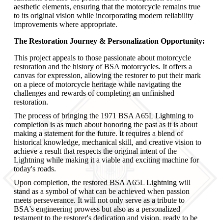
aesthetic elements, ensuring that the motorcycle remains true
to its original vision while incorporating modern reliability
improvements where appropriate.
The Restoration Journey & Personalization Opportunity:
This project appeals to those passionate about motorcycle
restoration and the history of BSA motorcycles. It offers a
canvas for expression, allowing the restorer to put their mark
on a piece of motorcycle heritage while navigating the
challenges and rewards of completing an unfinished
restoration.
The process of bringing the 1971 BSA A65L Lightning to
completion is as much about honoring the past as it is about
making a statement for the future. It requires a blend of
historical knowledge, mechanical skill, and creative vision to
achieve a result that respects the original intent of the
Lightning while making it a viable and exciting machine for
today's roads.
Upon completion, the restored BSA A65L Lightning will
stand as a symbol of what can be achieved when passion
meets perseverance. It will not only serve as a tribute to
BSA's engineering prowess but also as a personalized
testament to the restorer's dedication and vision, ready to be