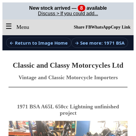
New stock arrived —
8
available
Discuss > If you could add...
☰
Menu
Share FB
WhatsApp
Copy Link
← Return to Image Home
→ See more: 1971 BSA
Classic and Classy Motorcycles Ltd
Vintage and Classic Motorcycle Importers
1971 BSA A65L 650cc Lightning unfinished
project