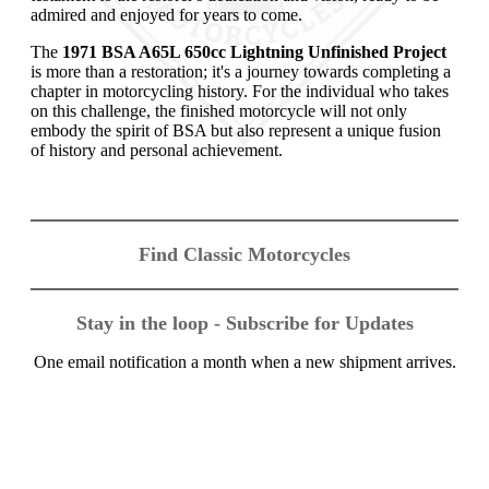
admired and enjoyed for years to come.
The
1971 BSA A65L 650cc Lightning Unfinished Project
is more than a restoration; it's a journey towards completing a
chapter in motorcycling history. For the individual who takes
on this challenge, the finished motorcycle will not only
embody the spirit of BSA but also represent a unique fusion
of history and personal achievement.
Find Classic Motorcycles
Stay in the loop - Subscribe for Updates
One email notification a month when a new shipment arrives.