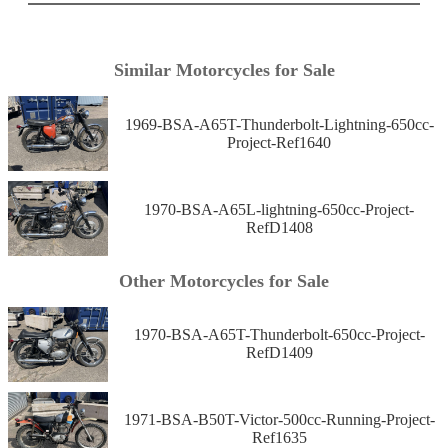
Similar Motorcycles for Sale
1969-BSA-A65T-Thunderbolt-Lightning-650cc-
Project-Ref1640
1970-BSA-A65L-lightning-650cc-Project-
RefD1408
Other Motorcycles for Sale
1970-BSA-A65T-Thunderbolt-650cc-Project-
RefD1409
1971-BSA-B50T-Victor-500cc-Running-Project-
Ref1635