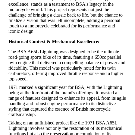
excellence, stands as a testament to BSA's legacy in the
motorcycle world. This project represents not just the
challenge of bringing a classic back to life, but the chance to
finalize a vision that was left incomplete, adding a personal
touch to a motorcycle celebrated for its performance and
iconic design.
Historical Context & Mechanical Excellence:
The BSA A65L Lightning was designed to be the ultimate
road-going sports bike of its time, featuring a 650cc parallel
twin engine that delivered a compelling balance of power and
rideability. This model was particularly noted for its twin
carburetors, offering improved throttle response and a higher
top speed.
1971 marked a significant year for BSA, with the Lightning
being at the forefront of the brand's offerings. It boasted a
range of features designed to enhance its appeal, from its agile
handling and robust engine performance to its distinctive
styling that captured the essence of British motorcycle
craftsmanship.
Taking on an unfinished project like the 1971 BSA A65L
Lightning involves not only the restoration of its mechanical
functions but also the preservation or completion of its