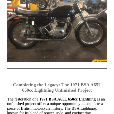
Completing the Legacy: The 1971 BSA A65L
650cc Lightning Unfinished Project
The restoration of a
1971 BSA A65L 650cc Lightning
as an
unfinished project offers a unique opportunity to complete a
piece of British motorcycle history. The BSA Lightning,
known for its blend of power, style, and engineering