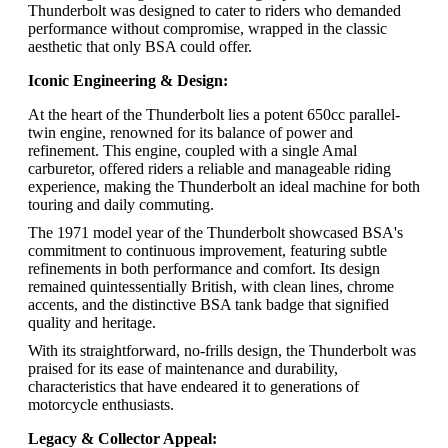
Thunderbolt was designed to cater to riders who demanded
performance without compromise, wrapped in the classic
aesthetic that only BSA could offer.
Iconic Engineering & Design:
At the heart of the Thunderbolt lies a potent 650cc parallel-
twin engine, renowned for its balance of power and
refinement. This engine, coupled with a single Amal
carburetor, offered riders a reliable and manageable riding
experience, making the Thunderbolt an ideal machine for both
touring and daily commuting.
The 1971 model year of the Thunderbolt showcased BSA's
commitment to continuous improvement, featuring subtle
refinements in both performance and comfort. Its design
remained quintessentially British, with clean lines, chrome
accents, and the distinctive BSA tank badge that signified
quality and heritage.
With its straightforward, no-frills design, the Thunderbolt was
praised for its ease of maintenance and durability,
characteristics that have endeared it to generations of
motorcycle enthusiasts.
Legacy & Collector Appeal: