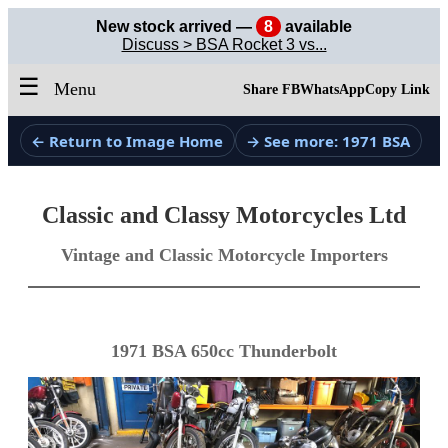
New stock arrived —
8
available
Discuss > BSA Rocket 3 vs...
☰
Menu
Share FB
WhatsApp
Copy Link
← Return to Image Home
→ See more: 1971 BSA
Classic and Classy Motorcycles Ltd
Vintage and Classic Motorcycle Importers
1971 BSA 650cc Thunderbolt