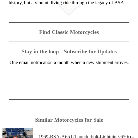
history, but a vibrant, living ride through the legacy of BSA.
Find Classic Motorcycles
Stay in the loop - Subscribe for Updates
One email notification a month when a new shipment arrives.
Similar Motorcycles for Sale
1969-BSA-A65T-Thunderbolt-Lightning-650cc-