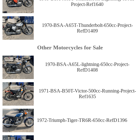
Project-Ref1640
1970-BSA-A65T-Thunderbolt-650cc-Project-
RefD1409
Other Motorcycles for Sale
1970-BSA-A65L-lightning-650cc-Project-
RefD1408
1971-BSA-B50T-Victor-500cc-Running-Project-
Ref1635
1972-Triumph-Tiger-TR6R-650cc-RefD1396