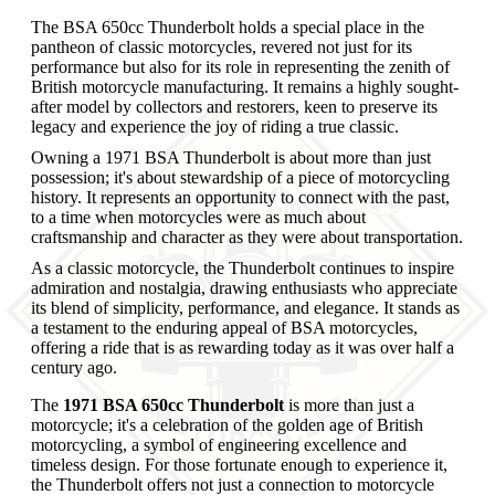
The BSA 650cc Thunderbolt holds a special place in the
pantheon of classic motorcycles, revered not just for its
performance but also for its role in representing the zenith of
British motorcycle manufacturing. It remains a highly sought-
after model by collectors and restorers, keen to preserve its
legacy and experience the joy of riding a true classic.
Owning a 1971 BSA Thunderbolt is about more than just
possession; it's about stewardship of a piece of motorcycling
history. It represents an opportunity to connect with the past,
to a time when motorcycles were as much about
craftsmanship and character as they were about transportation.
As a classic motorcycle, the Thunderbolt continues to inspire
admiration and nostalgia, drawing enthusiasts who appreciate
its blend of simplicity, performance, and elegance. It stands as
a testament to the enduring appeal of BSA motorcycles,
offering a ride that is as rewarding today as it was over half a
century ago.
The
1971 BSA 650cc Thunderbolt
is more than just a
motorcycle; it's a celebration of the golden age of British
motorcycling, a symbol of engineering excellence and
timeless design. For those fortunate enough to experience it,
the Thunderbolt offers not just a connection to motorcycle