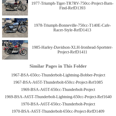
1977-Triumph-Tiger-TR7RV-750cc-Project-Barn-
Find-RefD1393
1978-Triumph-Bonneville-750cc-T140E-Cafe-
Racer-Style-RefD1413
1985-Harley-Davidson-XLH-Ironhead-Sportster-
Project-RefD1411
Similar Pages in This Folder
1967-BSA-650cc-Thunderbolt-Lightning-Bobber-Project
1967-BSA-A65T-Thunderbolt-650cc-Project-Ref1085
1969-BSA-A65T-650cc-Thunderbolt-Project
1969-BSA-A65T-Thunderbolt-Lightning-650cc-Project-Ref1640
1970-BSA-A65T-650cc-Thunderbolt-Project
1970-BSA-A65T-Thunderbolt-650cc-Project-RefD1409