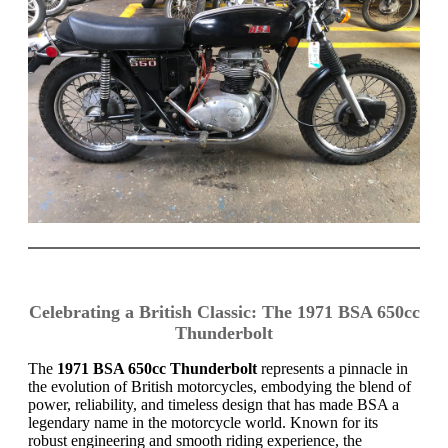
Celebrating a British Classic: The 1971 BSA 650cc
Thunderbolt
The
1971 BSA 650cc Thunderbolt
represents a pinnacle in
the evolution of British motorcycles, embodying the blend of
power, reliability, and timeless design that has made BSA a
legendary name in the motorcycle world. Known for its
robust engineering and smooth riding experience, the