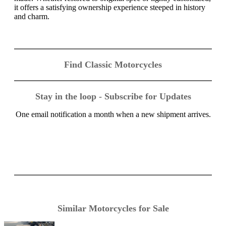
it offers a satisfying ownership experience steeped in history
and charm.
Find Classic Motorcycles
Stay in the loop - Subscribe for Updates
One email notification a month when a new shipment arrives.
Similar Motorcycles for Sale