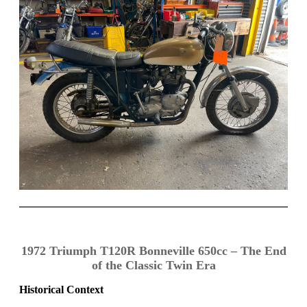
1972 Triumph T120R Bonneville 650cc – The End
of the Classic Twin Era
Historical Context