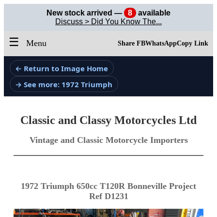
New stock arrived —
8
available
Discuss > Did You Know The...
☰
Menu
Share FB
WhatsApp
Copy Link
← Return to Image Home
→ See more: 1972 Triumph
Classic and Classy Motorcycles Ltd
Vintage and Classic Motorcycle Importers
1972 Triumph 650cc T120R Bonneville Project
Ref D1231