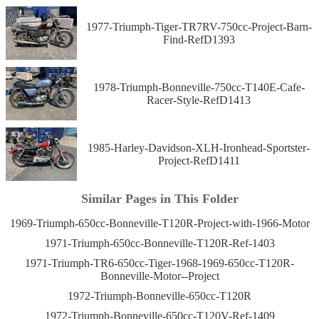
1977-Triumph-Tiger-TR7RV-750cc-Project-Barn-
Find-RefD1393
1978-Triumph-Bonneville-750cc-T140E-Cafe-
Racer-Style-RefD1413
1985-Harley-Davidson-XLH-Ironhead-Sportster-
Project-RefD1411
Similar Pages in This Folder
1969-Triumph-650cc-Bonneville-T120R-Project-with-1966-Motor
1971-Triumph-650cc-Bonneville-T120R-Ref-1403
1971-Triumph-TR6-650cc-Tiger-1968-1969-650cc-T120R-
Bonneville-Motor--Project
1972-Triumph-Bonneville-650cc-T120R
1972-Triumph-Bonneville-650cc-T120V-Ref-1409