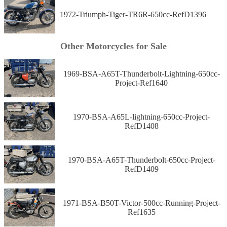
1972-Triumph-Tiger-TR6R-650cc-RefD1396
Other Motorcycles for Sale
1969-BSA-A65T-Thunderbolt-Lightning-650cc-
Project-Ref1640
1970-BSA-A65L-lightning-650cc-Project-
RefD1408
1970-BSA-A65T-Thunderbolt-650cc-Project-
RefD1409
1971-BSA-B50T-Victor-500cc-Running-Project-
Ref1635