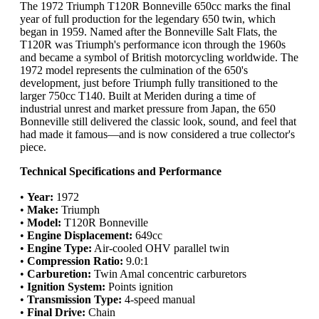
The 1972 Triumph T120R Bonneville 650cc marks the final
year of full production for the legendary 650 twin, which
began in 1959. Named after the Bonneville Salt Flats, the
T120R was Triumph's performance icon through the 1960s
and became a symbol of British motorcycling worldwide. The
1972 model represents the culmination of the 650's
development, just before Triumph fully transitioned to the
larger 750cc T140. Built at Meriden during a time of
industrial unrest and market pressure from Japan, the 650
Bonneville still delivered the classic look, sound, and feel that
had made it famous—and is now considered a true collector's
piece.
Technical Specifications and Performance
•
Year:
1972
•
Make:
Triumph
•
Model:
T120R Bonneville
•
Engine Displacement:
649cc
•
Engine Type:
Air-cooled OHV parallel twin
•
Compression Ratio:
9.0:1
•
Carburetion:
Twin Amal concentric carburetors
•
Ignition System:
Points ignition
•
Transmission Type:
4-speed manual
•
Final Drive:
Chain