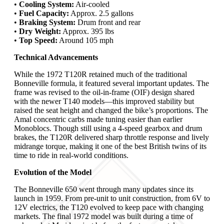
•
Cooling System:
Air-cooled
•
Fuel Capacity:
Approx. 2.5 gallons
•
Braking System:
Drum front and rear
•
Dry Weight:
Approx. 395 lbs
•
Top Speed:
Around 105 mph
Technical Advancements
While the 1972 T120R retained much of the traditional
Bonneville formula, it featured several important updates. The
frame was revised to the oil-in-frame (OIF) design shared
with the newer T140 models—this improved stability but
raised the seat height and changed the bike’s proportions. The
Amal concentric carbs made tuning easier than earlier
Monoblocs. Though still using a 4-speed gearbox and drum
brakes, the T120R delivered sharp throttle response and lively
midrange torque, making it one of the best British twins of its
time to ride in real-world conditions.
Evolution of the Model
The Bonneville 650 went through many updates since its
launch in 1959. From pre-unit to unit construction, from 6V to
12V electrics, the T120 evolved to keep pace with changing
markets. The final 1972 model was built during a time of