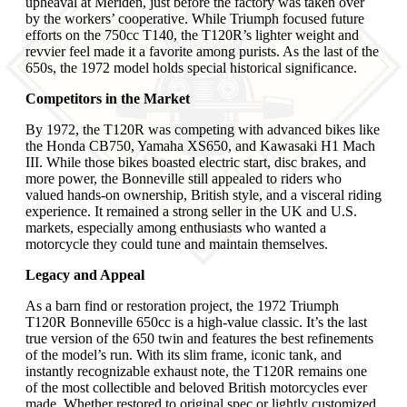
upheaval at Meriden, just before the factory was taken over
by the workers’ cooperative. While Triumph focused future
efforts on the 750cc T140, the T120R’s lighter weight and
revvier feel made it a favorite among purists. As the last of the
650s, the 1972 model holds special historical significance.
Competitors in the Market
By 1972, the T120R was competing with advanced bikes like
the Honda CB750, Yamaha XS650, and Kawasaki H1 Mach
III. While those bikes boasted electric start, disc brakes, and
more power, the Bonneville still appealed to riders who
valued hands-on ownership, British style, and a visceral riding
experience. It remained a strong seller in the UK and U.S.
markets, especially among enthusiasts who wanted a
motorcycle they could tune and maintain themselves.
Legacy and Appeal
As a barn find or restoration project, the 1972 Triumph
T120R Bonneville 650cc is a high-value classic. It’s the last
true version of the 650 twin and features the best refinements
of the model’s run. With its slim frame, iconic tank, and
instantly recognizable exhaust note, the T120R remains one
of the most collectible and beloved British motorcycles ever
made. Whether restored to original spec or lightly customized,